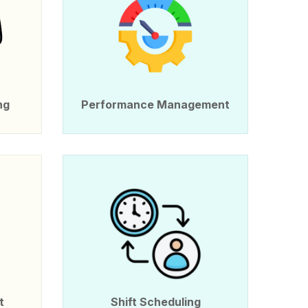
ng
Performance Management
t
Shift Scheduling