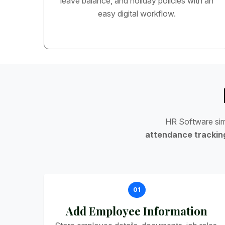
leave balance, and holiday policies with an
easy digital workflow.
H
R
S
o
f
t
w
a
r
e
s
i
a
t
t
e
n
d
a
n
c
e
t
r
a
c
k
i
n
01
Add Employee Information