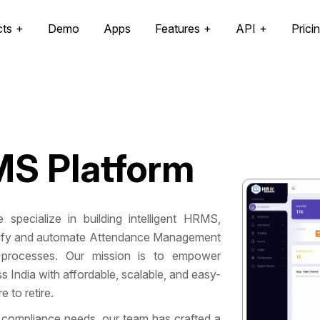
cts
Demo
Apps
Features
API
Prici
S Platform
 specialize in building intelligent HRMS,
mplify and automate Attendance Management
processes. Our mission is to empower
India with affordable, scalable, and easy-
 to retire.
 compliance needs, our team has crafted a