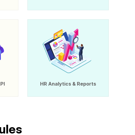
PI
HR Analytics & Reports
u
l
e
s