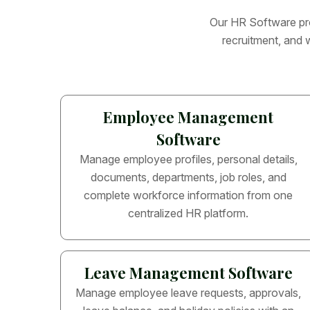
O
u
r
H
R
S
o
f
t
w
a
r
e
p
r
r
e
c
r
u
i
t
m
e
n
t
,
a
n
d
Employee Management
Software
Manage employee profiles, personal details,
documents, departments, job roles, and
complete workforce information from one
centralized HR platform.
Leave Management Software
Manage employee leave requests, approvals,