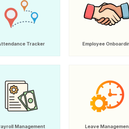
Attendance Tracker
Employee Onboardi
Payroll Management
Leave Managemen