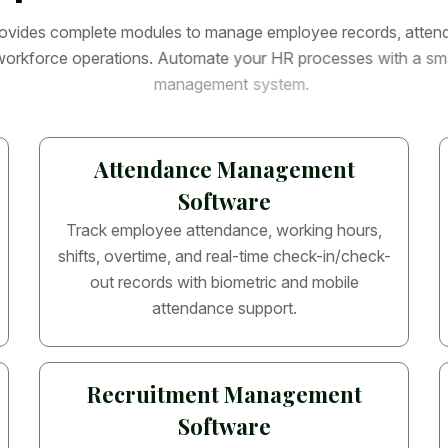
o
v
i
d
e
s
c
o
m
p
l
e
t
e
m
o
d
u
l
e
s
t
o
m
a
n
a
g
e
e
m
p
l
o
y
e
e
r
e
c
o
r
d
s
,
a
t
t
e
n
w
o
r
k
f
o
r
c
e
o
p
e
r
a
t
i
o
n
s
.
A
u
t
o
m
a
t
e
y
o
u
r
H
R
p
r
o
c
e
s
s
e
s
w
i
t
h
a
s
m
m
a
n
a
g
e
m
e
n
t
s
y
s
t
e
m
.
Attendance Management
Software
Track employee attendance, working hours,
shifts, overtime, and real-time check-in/check-
out records with biometric and mobile
attendance support.
Recruitment Management
Software