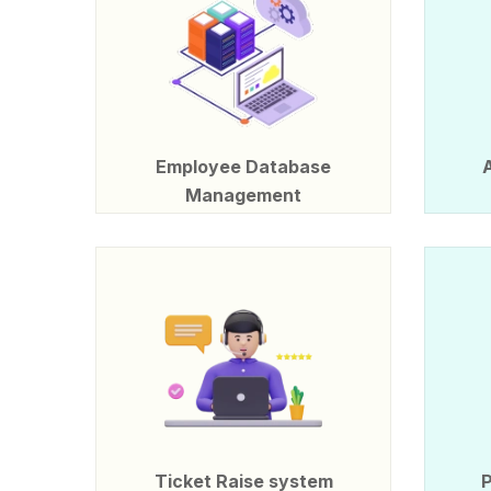
Employee Database
Management
Ticket Raise system