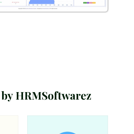
b
y
H
R
M
S
o
f
t
w
a
r
e
z