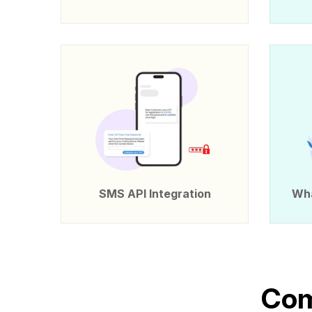
SMS API Integration
Wha
C
o