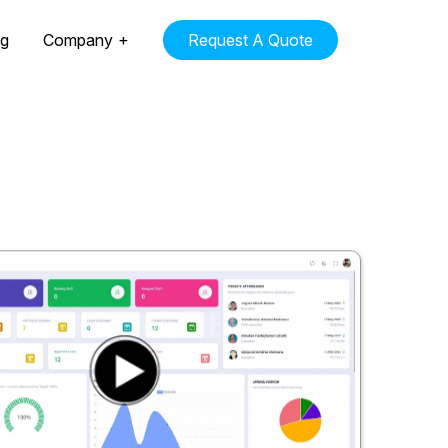
ng
Company
Request A Quote