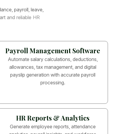
d
a
n
c
e
,
p
a
y
r
o
l
l
,
l
e
a
v
e
,
a
r
t
a
n
d
r
e
l
i
a
b
l
e
H
R
Payroll Management Software
Automate salary calculations, deductions,
allowances, tax management, and digital
payslip generation with accurate payroll
processing.
HR Reports & Analytics
Generate employee reports, attendance