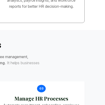
analytics, payroll insights, and workforce
reports for better HR decision-making.
s
e
e
m
a
n
a
g
e
m
e
n
t
,
n
g
.
I
t
h
e
l
p
s
b
u
s
i
n
e
s
s
e
s
03
Manage HR Processes