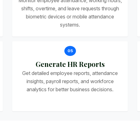
Monitor employee attendance, working hours,
shifts, overtime, and leave requests through
biometric devices or mobile attendance
systems.
05
Generate HR Reports
Get detailed employee reports, attendance
insights, payroll reports, and workforce
analytics for better business decisions.