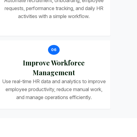
Automate recruitment, onboarding, employee
requests, performance tracking, and daily HR
activities with a simple workflow.
06
Improve Workforce
Management
Use real-time HR data and analytics to improve
employee productivity, reduce manual work,
and manage operations efficiently.