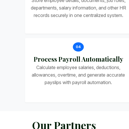
Store employee details, documents, job roles,
departments, salary information, and other HR
records securely in one centralized system.
04
Process Payroll Automatically
Calculate employee salaries, deductions,
allowances, overtime, and generate accurate
payslips with payroll automation.
O
u
r
P
a
r
t
n
e
r
s