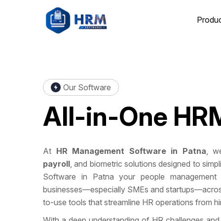
Produ
Our Software
All-in-One
HRM
At
HR Management Software in Patna
, we
payroll
, and biometric solutions designed to si
Software in Patna your people management 
businesses—especially SMEs and startups—across 
to-use tools that streamline HR operations from hire
With a deep understanding of HR challenges and