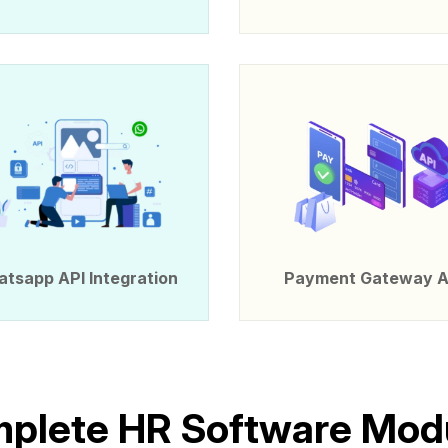
tsapp API Integration
Payment Gateway A
m
p
l
e
t
e
H
R
S
o
f
t
w
a
r
e
M
o
d