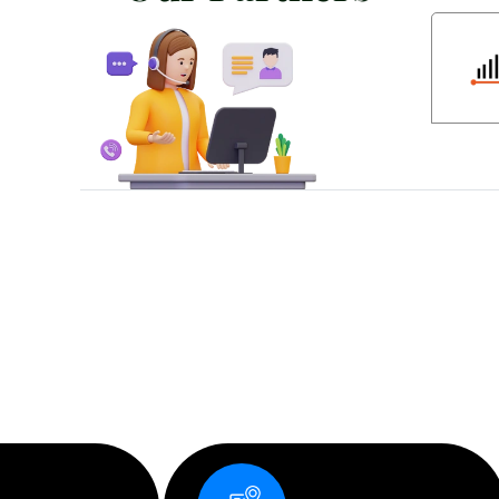
D
e
s
i
g
n