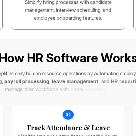
Simplify hiring processes with candidate
management, interview scheduling, and
employee onboarding features.
H
o
w
H
R
S
o
f
t
w
a
r
e
W
o
r
k
m
p
l
i
f
i
e
s
d
a
i
l
y
h
u
m
a
n
r
e
s
o
u
r
c
e
o
p
e
r
a
t
i
o
n
s
b
y
a
u
t
o
m
a
t
i
n
g
e
m
p
l
o
y
g
,
p
a
y
r
o
l
l
p
r
o
c
e
s
s
i
n
g
,
l
e
a
v
e
m
a
n
a
g
e
m
e
n
t
,
a
n
d
H
R
r
e
p
o
r
t
i
m
a
n
a
g
e
t
h
e
i
r
w
o
r
k
f
o
r
c
e
w
i
t
h
b
e
t
t
e
r
a
c
c
u
r
a
c
y
a
n
d
e
f
f
i
c
i
e
n
c
y
.
02
Track Attendance & Leave