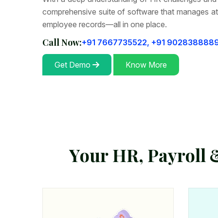
comprehensive suite of software that manages at
employee records—all in one place.
Call Now:
+91 7667735522,
+91 902838888
Get Demo
Know More
Y
o
u
r
H
R
,
P
a
y
r
o
l
l