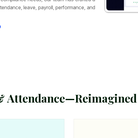
tendance, leave, payroll, performance, and
9
&
A
t
t
e
n
d
a
n
c
e
—
R
e
i
m
a
g
i
n
e
d