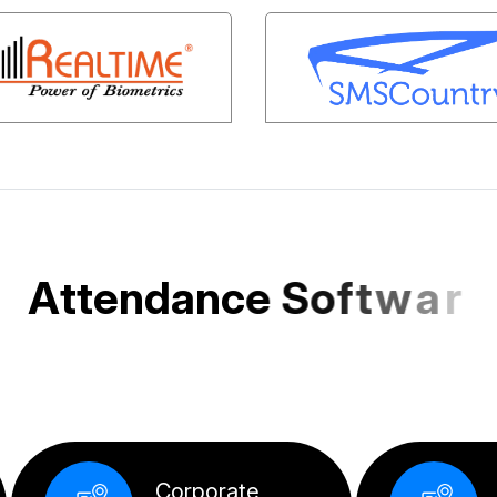
A
t
t
e
n
d
a
n
c
e
S
o
f
t
w
a
r
e
e
d
f
o
r
I
n
d
i
a
n
S
M
E
s
a
n
d
Corpo