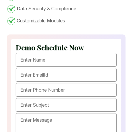
Data Security & Compliance
Customizable Modules
Demo Schedule Now