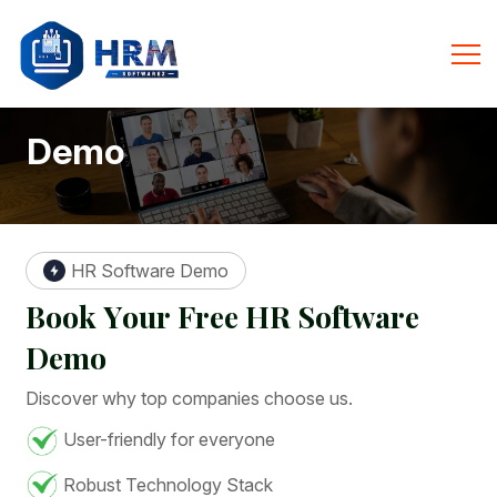
Demo
HR Software Demo
B
o
o
k
Y
o
u
r
F
r
e
e
H
R
S
o
f
t
w
a
r
e
D
e
m
o
Discover why top companies choose us.
User-friendly for everyone
Robust Technology Stack