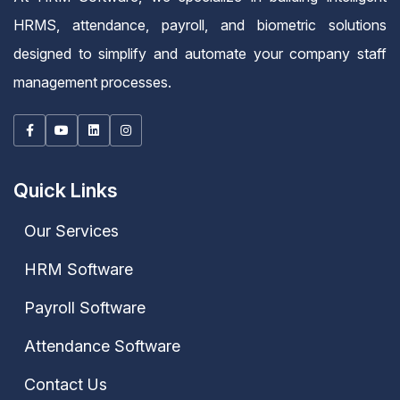
HRMS, attendance, payroll, and biometric solutions
designed to simplify and automate your company staff
management processes.
Quick Links
Our Services
HRM Software
Payroll Software
Attendance Software
Contact Us