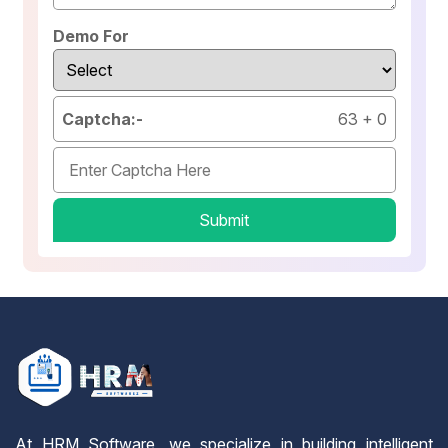
Demo For
Captcha:-
63
+
0
Submit
At HRM Software, we specialize in building intelligent