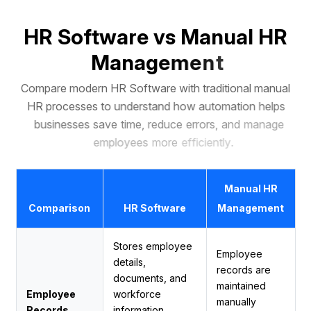
H
R
S
o
f
t
w
a
r
e
v
s
M
a
n
u
a
l
H
R
M
a
n
a
g
e
m
e
n
t
C
o
m
p
a
r
e
m
o
d
e
r
n
H
R
S
o
f
t
w
a
r
e
w
i
t
h
t
r
a
d
i
t
i
o
n
a
l
m
a
n
u
a
l
H
R
p
r
o
c
e
s
s
e
s
t
o
u
n
d
e
r
s
t
a
n
d
h
o
w
a
u
t
o
m
a
t
i
o
n
h
e
l
p
s
b
u
s
i
n
e
s
s
e
s
s
a
v
e
t
i
m
e
,
r
e
d
u
c
e
e
r
r
o
r
s
,
a
n
d
m
a
n
a
g
e
e
m
p
l
o
y
e
e
s
m
o
r
e
e
f
f
i
c
i
e
n
t
l
y
.
Manual HR
Comparison
HR Software
Management
Stores employee
Employee
details,
records are
documents, and
maintained
Employee
workforce
manually
Records
information