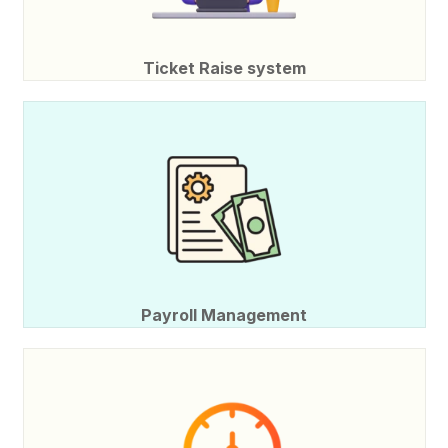
Ticket Raise system
Payroll Management