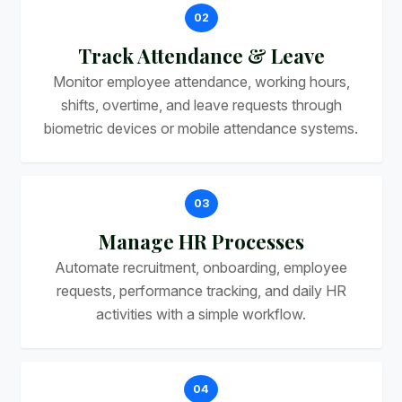
02
Track Attendance & Leave
Monitor employee attendance, working hours,
shifts, overtime, and leave requests through
biometric devices or mobile attendance systems.
03
Manage HR Processes
Automate recruitment, onboarding, employee
requests, performance tracking, and daily HR
activities with a simple workflow.
04