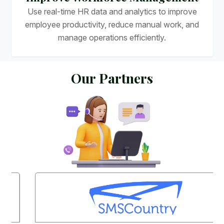
Use real-time HR data and analytics to improve
employee productivity, reduce manual work, and
manage operations efficiently.
O
u
r
P
a
r
t
n
e
r
s