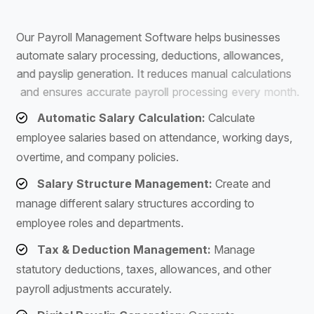
S
o
f
t
w
a
r
e
O
u
r
P
a
y
r
o
l
l
M
a
n
a
g
e
m
e
n
t
S
o
f
t
w
a
r
e
h
e
l
p
s
b
u
s
i
n
e
s
s
e
s
a
u
t
o
m
a
t
e
s
a
l
a
r
y
p
r
o
c
e
s
s
i
n
g
,
d
e
d
u
c
t
i
o
n
s
,
a
l
l
o
w
a
n
c
e
s
,
a
n
d
p
a
y
s
l
i
p
g
e
n
e
r
a
t
i
o
n
.
I
t
r
e
d
u
c
e
s
m
a
n
u
a
l
c
a
l
c
u
l
a
t
i
o
n
s
a
n
d
e
n
s
u
r
e
s
a
c
c
u
r
a
t
e
p
a
y
r
o
l
l
p
r
o
c
e
s
s
i
n
g
e
v
e
r
y
m
o
n
t
h
.
Automatic Salary Calculation:
Calculate
employee salaries based on attendance, working days,
overtime, and company policies.
Salary Structure Management:
Create and
manage different salary structures according to
employee roles and departments.
Tax & Deduction Management:
Manage
statutory deductions, taxes, allowances, and other
payroll adjustments accurately.