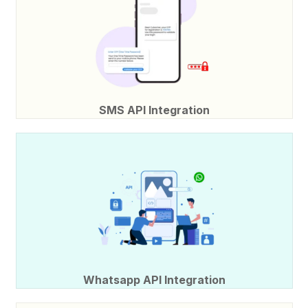
SMS API Integration
Whatsapp API Integration