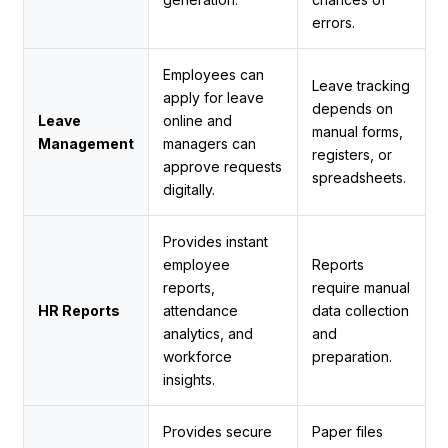
errors.
Employees can
Leave tracking
apply for leave
depends on
Leave
online and
manual forms,
Management
managers can
registers, or
approve requests
spreadsheets.
digitally.
Provides instant
employee
Reports
reports,
require manual
HR Reports
attendance
data collection
analytics, and
and
workforce
preparation.
insights.
Provides secure
Paper files