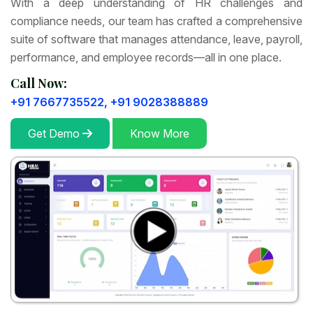
With a deep understanding of HR challenges and
compliance needs, our team has crafted a comprehensive
suite of software that manages attendance, leave, payroll,
performance, and employee records—all in one place.
Call Now:
+91 7667735522,
+91 9028388889
Get Demo
Know More