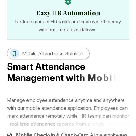
Easy HR Automation
Reduce manual HR tasks and improve efficiency
with automated workflows.
Mobile Attendance Solution
S
m
a
r
t
A
t
t
e
n
d
a
n
c
e
M
a
n
a
g
e
m
e
n
t
w
i
t
h
M
o
b
i
l
e
A
p
p
M
a
n
a
g
e
e
m
p
l
o
y
e
e
a
t
t
e
n
d
a
n
c
e
a
n
y
t
i
m
e
a
n
d
a
n
y
w
h
e
r
e
w
i
t
h
o
u
r
m
o
b
i
l
e
a
t
t
e
n
d
a
n
c
e
a
p
p
l
i
c
a
t
i
o
n
.
E
m
p
l
o
y
e
e
s
c
a
n
m
a
r
k
a
t
t
e
n
d
a
n
c
e
r
e
m
o
t
e
l
y
w
h
i
l
e
H
R
t
e
a
m
s
c
a
n
m
o
n
i
t
o
r
r
e
a
l
-
t
i
m
e
a
t
t
e
n
d
a
n
c
e
r
e
c
o
r
d
s
f
r
o
m
a
s
i
n
g
l
e
d
a
s
h
b
o
a
r
d
.
Mobile Check-In & Check-Out:
Allow employees