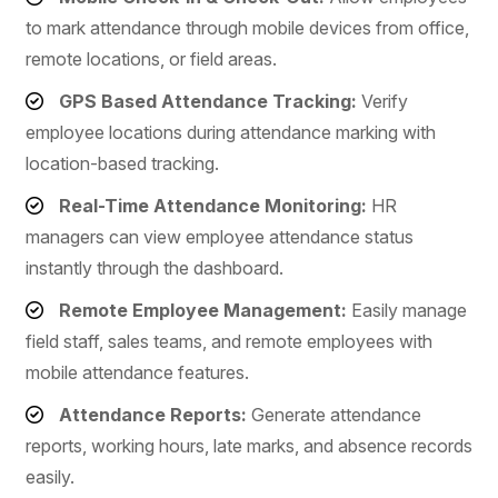
to mark attendance through mobile devices from office,
remote locations, or field areas.
GPS Based Attendance Tracking:
Verify
employee locations during attendance marking with
location-based tracking.
Real-Time Attendance Monitoring:
HR
managers can view employee attendance status
instantly through the dashboard.
Remote Employee Management:
Easily manage
field staff, sales teams, and remote employees with
mobile attendance features.
Attendance Reports:
Generate attendance
reports, working hours, late marks, and absence records
easily.