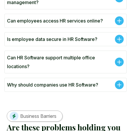
management?
Can employees access HR services online?
Is employee data secure in HR Software?
Can HR Software support multiple office
locations?
Why should companies use HR Software?
Business Barriers
A
r
e
t
h
e
s
e
p
r
o
b
l
e
m
s
h
o
l
d
i
n
g
y
o
u