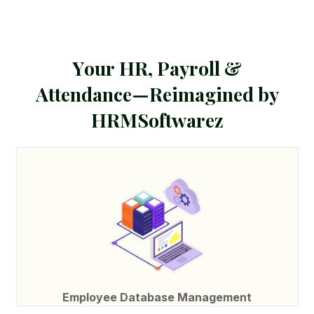
Y
o
u
r
H
R
,
P
a
y
r
o
l
l
&
A
t
t
e
n
d
a
n
c
e
—
R
e
i
m
a
g
i
n
e
d
b
y
H
R
M
S
o
f
t
w
a
r
e
z
Employee Database Management