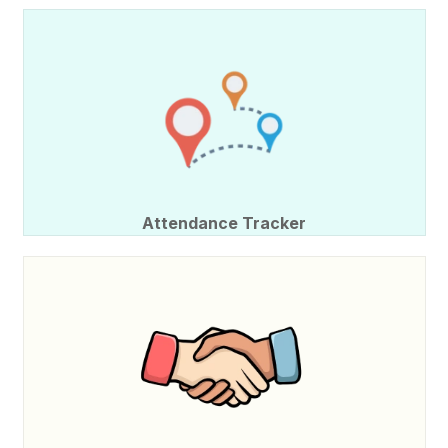
Attendance Tracker