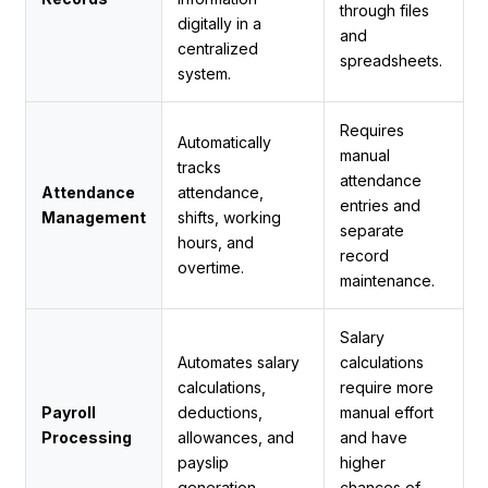
through files
digitally in a
and
centralized
spreadsheets.
system.
Requires
Automatically
manual
tracks
attendance
Attendance
attendance,
entries and
Management
shifts, working
separate
hours, and
record
overtime.
maintenance.
Salary
Automates salary
calculations
calculations,
require more
Payroll
deductions,
manual effort
Processing
allowances, and
and have
payslip
higher
generation.
chances of