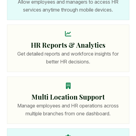
Allow employees and managers to access HR
services anytime through mobile devices.
HR Reports & Analytics
Get detailed reports and workforce insights for
better HR decisions.
Multi Location Support
Manage employees and HR operations across
multiple branches from one dashboard.