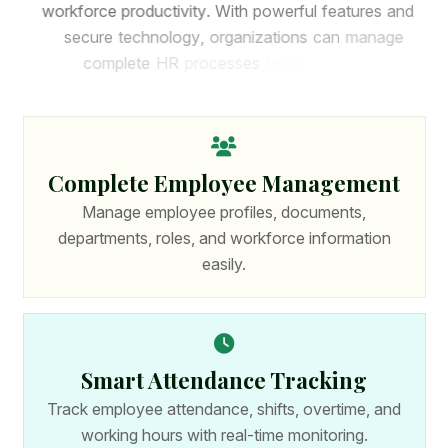
w
o
r
k
f
o
r
c
e
p
r
o
d
u
c
t
i
v
i
t
y
.
W
i
t
h
p
o
w
e
r
f
u
l
f
e
a
t
u
r
e
s
a
n
d
s
e
c
u
r
e
t
e
c
h
n
o
l
o
g
y
,
o
r
g
a
n
i
z
a
t
i
o
n
s
c
a
n
m
a
n
a
g
e
c
o
m
p
l
e
t
e
H
R
p
r
o
c
e
s
s
e
s
f
r
o
m
o
n
e
p
l
a
t
f
o
r
m
.
Complete Employee Management
Manage employee profiles, documents,
departments, roles, and workforce information
easily.
Smart Attendance Tracking
Track employee attendance, shifts, overtime, and
working hours with real-time monitoring.