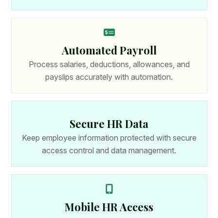
Automated Payroll
Process salaries, deductions, allowances, and
payslips accurately with automation.
Secure HR Data
Keep employee information protected with secure
access control and data management.
Mobile HR Access