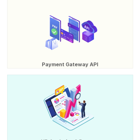
Payment Gateway API