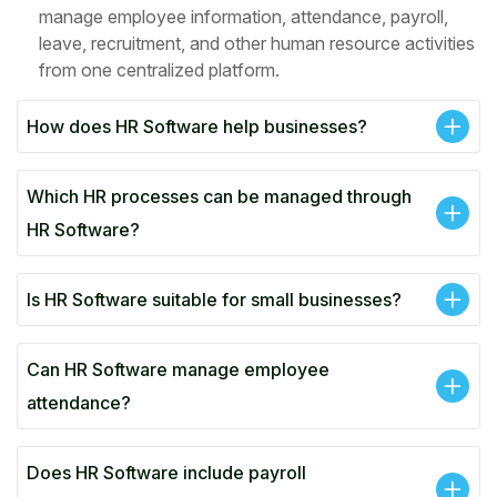
manage employee information, attendance, payroll,
leave, recruitment, and other human resource activities
from one centralized platform.
How does HR Software help businesses?
Which HR processes can be managed through
HR Software?
Is HR Software suitable for small businesses?
Can HR Software manage employee
attendance?
Does HR Software include payroll