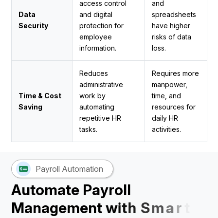
access control
and
Data
and digital
spreadsheets
Security
protection for
have higher
employee
risks of data
information.
loss.
Reduces
Requires more
administrative
manpower,
Time & Cost
work by
time, and
Saving
automating
resources for
repetitive HR
daily HR
tasks.
activities.
Payroll Automation
A
u
t
o
m
a
t
e
P
a
y
r
o
l
l
M
a
n
a
g
e
m
e
n
t
w
i
t
h
S
m
a
r
t
H
R