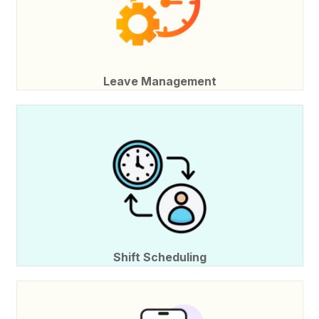
Leave Management
Shift Scheduling