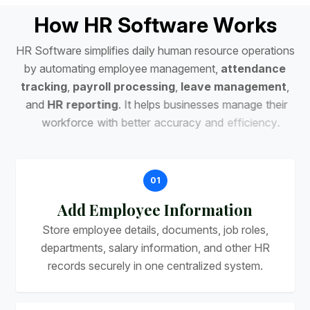
H
o
w
H
R
S
o
f
t
w
a
r
e
W
o
r
k
s
H
R
S
o
f
t
w
a
r
e
s
i
m
p
l
i
f
i
e
s
d
a
i
l
y
h
u
m
a
n
r
e
s
o
u
r
c
e
o
p
e
r
a
t
i
o
n
s
b
y
a
u
t
o
m
a
t
i
n
g
e
m
p
l
o
y
e
e
m
a
n
a
g
e
m
e
n
t
,
a
t
t
e
n
d
a
n
c
e
t
r
a
c
k
i
n
g
,
p
a
y
r
o
l
l
p
r
o
c
e
s
s
i
n
g
,
l
e
a
v
e
m
a
n
a
g
e
m
e
n
t
,
a
n
d
H
R
r
e
p
o
r
t
i
n
g
.
I
t
h
e
l
p
s
b
u
s
i
n
e
s
s
e
s
m
a
n
a
g
e
t
h
e
i
r
w
o
r
k
f
o
r
c
e
w
i
t
h
b
e
t
t
e
r
a
c
c
u
r
a
c
y
a
n
d
e
f
f
i
c
i
e
n
c
y
.
01
Add Employee Information
Store employee details, documents, job roles,
departments, salary information, and other HR
records securely in one centralized system.