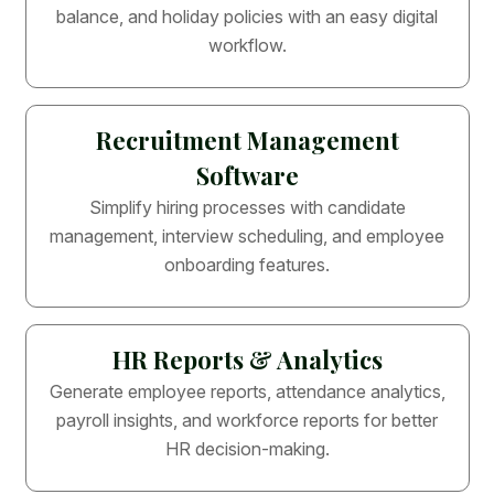
balance, and holiday policies with an easy digital
workflow.
Recruitment Management
Software
Simplify hiring processes with candidate
management, interview scheduling, and employee
onboarding features.
HR Reports & Analytics
Generate employee reports, attendance analytics,
payroll insights, and workforce reports for better
HR decision-making.