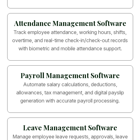
Attendance Management Software
Track employee attendance, working hours, shifts,
overtime, and real-time check-in/check-out records
with biometric and mobile attendance support.
Payroll Management Software
Automate salary calculations, deductions,
allowances, tax management, and digital payslip
generation with accurate payroll processing.
Leave Management Software
Manage employee leave requests, approvals, leave