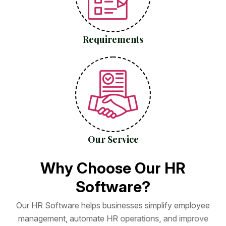
Requirements
Our Service
W
h
y
C
h
o
o
s
e
O
u
r
H
R
S
o
f
t
w
a
r
e
?
O
u
r
H
R
S
o
f
t
w
a
r
e
h
e
l
p
s
b
u
s
i
n
e
s
s
e
s
s
i
m
p
l
i
f
y
e
m
p
l
o
y
e
e
m
a
n
a
g
e
m
e
n
t
,
a
u
t
o
m
a
t
e
H
R
o
p
e
r
a
t
i
o
n
s
,
a
n
d
i
m
p
r
o
v
e