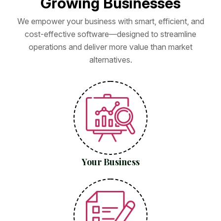
G
r
o
w
i
n
g
B
u
s
i
n
e
s
s
e
s
We empower your business with smart, efficient, and
cost-effective software—designed to streamline
operations and deliver more value than market
alternatives.
Your Business