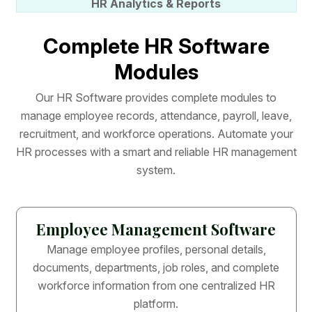
HR Analytics & Reports
C
o
m
p
l
e
t
e
H
R
S
o
f
t
w
a
r
e
M
o
d
u
l
e
s
O
u
r
H
R
S
o
f
t
w
a
r
e
p
r
o
v
i
d
e
s
c
o
m
p
l
e
t
e
m
o
d
u
l
e
s
t
o
m
a
n
a
g
e
e
m
p
l
o
y
e
e
r
e
c
o
r
d
s
,
a
t
t
e
n
d
a
n
c
e
,
p
a
y
r
o
l
l
,
l
e
a
v
e
,
r
e
c
r
u
i
t
m
e
n
t
,
a
n
d
w
o
r
k
f
o
r
c
e
o
p
e
r
a
t
i
o
n
s
.
A
u
t
o
m
a
t
e
y
o
u
r
H
R
p
r
o
c
e
s
s
e
s
w
i
t
h
a
s
m
a
r
t
a
n
d
r
e
l
i
a
b
l
e
H
R
m
a
n
a
g
e
m
e
n
t
s
y
s
t
e
m
.
Employee Management Software
Manage employee profiles, personal details,
documents, departments, job roles, and complete
workforce information from one centralized HR
platform.