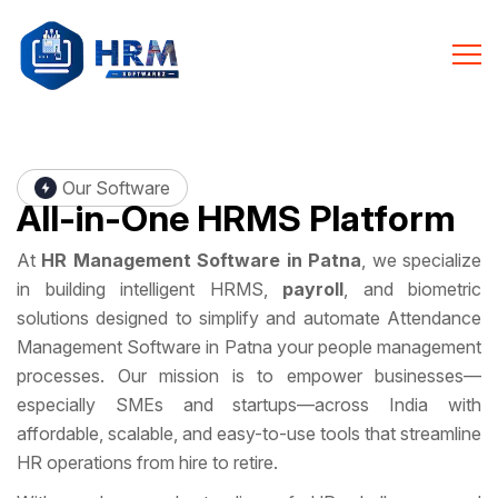
Our Software
All-in-One
HRMS Platform
At
HR Management Software in Patna
, we specialize
in building intelligent HRMS,
payroll
, and biometric
solutions designed to simplify and automate Attendance
Management Software in Patna your people management
processes. Our mission is to empower businesses—
especially SMEs and startups—across India with
affordable, scalable, and easy-to-use tools that streamline
HR operations from hire to retire.