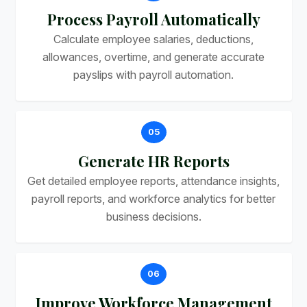
Process Payroll Automatically
Calculate employee salaries, deductions,
allowances, overtime, and generate accurate
payslips with payroll automation.
05
Generate HR Reports
Get detailed employee reports, attendance insights,
payroll reports, and workforce analytics for better
business decisions.
06
Improve Workforce Management