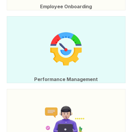
Employee Onboarding
Performance Management