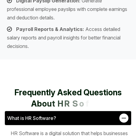
Digital Payslip Generation:
Generate
professional employee payslips with complete earnings
and deduction details.
Payroll Reports & Analytics:
Access detailed
salary reports and payroll insights for better financial
decisions.
F
r
e
q
u
e
n
t
l
y
A
s
k
e
d
Q
u
e
s
t
i
o
n
s
A
b
o
u
t
H
R
S
o
f
t
w
a
r
e
What is HR Software?
HR Software is a digital solution that helps businesses