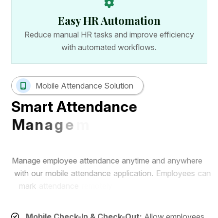
Easy HR Automation
Reduce manual HR tasks and improve efficiency
with automated workflows.
Mobile Attendance Solution
S
m
a
r
t
A
t
t
e
n
d
a
n
c
e
M
a
n
a
g
e
m
e
n
t
w
i
t
h
M
o
b
i
l
e
A
p
p
M
a
n
a
g
e
e
m
p
l
o
y
e
e
a
t
t
e
n
d
a
n
c
e
a
n
y
t
i
m
e
a
n
d
a
n
y
w
h
e
r
e
w
i
t
h
o
u
r
m
o
b
i
l
e
a
t
t
e
n
d
a
n
c
e
a
p
p
l
i
c
a
t
i
o
n
.
E
m
p
l
o
y
e
e
s
c
a
n
m
a
r
k
a
t
t
e
n
d
a
n
c
e
r
e
m
o
t
e
l
y
w
h
i
l
e
H
R
t
e
a
m
s
c
a
n
m
o
n
i
t
o
r
r
e
a
l
-
t
i
m
e
a
t
t
e
n
d
a
n
c
e
r
e
c
o
r
d
s
f
r
o
m
a
s
i
n
g
l
e
d
a
s
h
b
o
a
r
d
.
Mobile Check-In & Check-Out:
Allow employees