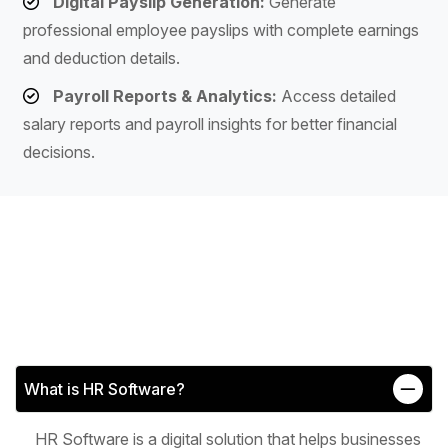
Digital Payslip Generation:
Generate
professional employee payslips with complete earnings
and deduction details.
Payroll Reports & Analytics:
Access detailed
salary reports and payroll insights for better financial
decisions.
What is HR Software?
HR Software is a digital solution that helps businesses