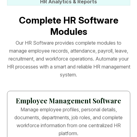
HR Analytics & Reports
C
o
m
p
l
e
t
e
H
R
S
o
f
t
w
a
r
e
M
o
d
u
l
e
s
O
u
r
H
R
S
o
f
t
w
a
r
e
p
r
o
v
i
d
e
s
c
o
m
p
l
e
t
e
m
o
d
u
l
e
s
t
o
m
a
n
a
g
e
e
m
p
l
o
y
e
e
r
e
c
o
r
d
s
,
a
t
t
e
n
d
a
n
c
e
,
p
a
y
r
o
l
l
,
l
e
a
v
e
,
r
e
c
r
u
i
t
m
e
n
t
,
a
n
d
w
o
r
k
f
o
r
c
e
o
p
e
r
a
t
i
o
n
s
.
A
u
t
o
m
a
t
e
y
o
u
r
H
R
p
r
o
c
e
s
s
e
s
w
i
t
h
a
s
m
a
r
t
a
n
d
r
e
l
i
a
b
l
e
H
R
m
a
n
a
g
e
m
e
n
t
s
y
s
t
e
m
.
Employee Management Software
Manage employee profiles, personal details,
documents, departments, job roles, and complete
workforce information from one centralized HR
platform.