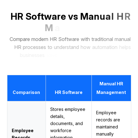
H
R
S
o
f
t
w
a
r
e
v
s
M
a
n
u
a
l
H
R
M
a
n
a
g
e
m
e
n
t
C
o
m
p
a
r
e
m
o
d
e
r
n
H
R
S
o
f
t
w
a
r
e
w
i
t
h
t
r
a
d
i
t
i
o
n
a
l
m
a
n
u
a
l
H
R
p
r
o
c
e
s
s
e
s
t
o
u
n
d
e
r
s
t
a
n
d
h
o
w
a
u
t
o
m
a
t
i
o
n
h
e
l
p
s
b
u
s
i
n
e
s
s
e
s
s
a
v
e
t
i
m
e
,
r
e
d
u
c
e
e
r
r
o
r
s
,
a
n
d
m
a
n
a
g
e
e
m
p
l
o
y
e
e
s
m
o
r
e
e
f
f
i
c
i
e
n
t
l
y
.
Manual HR
Comparison
HR Software
Management
Stores employee
Employee
details,
records are
documents, and
maintained
Employee
workforce
manually
Records
information