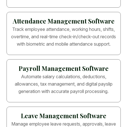
Attendance Management Software
Track employee attendance, working hours, shifts,
overtime, and real-time check-in/check-out records
with biometric and mobile attendance support.
Payroll Management Software
Automate salary calculations, deductions,
allowances, tax management, and digital payslip
generation with accurate payroll processing.
Leave Management Software
Manage employee leave requests, approvals, leave