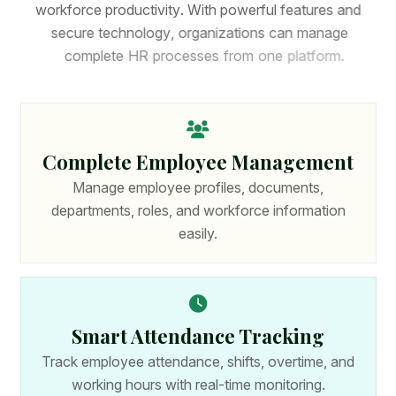
w
o
r
k
f
o
r
c
e
p
r
o
d
u
c
t
i
v
i
t
y
.
W
i
t
h
p
o
w
e
r
f
u
l
f
e
a
t
u
r
e
s
a
n
d
s
e
c
u
r
e
t
e
c
h
n
o
l
o
g
y
,
o
r
g
a
n
i
z
a
t
i
o
n
s
c
a
n
m
a
n
a
g
e
c
o
m
p
l
e
t
e
H
R
p
r
o
c
e
s
s
e
s
f
r
o
m
o
n
e
p
l
a
t
f
o
r
m
.
Complete Employee Management
Manage employee profiles, documents,
departments, roles, and workforce information
easily.
Smart Attendance Tracking
Track employee attendance, shifts, overtime, and
working hours with real-time monitoring.