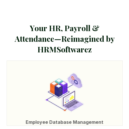
Y
o
u
r
H
R
,
P
a
y
r
o
l
l
&
A
t
t
e
n
d
a
n
c
e
—
R
e
i
m
a
g
i
n
e
d
b
y
H
R
M
S
o
f
t
w
a
r
e
z
Employee Database Management