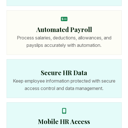
Automated Payroll
Process salaries, deductions, allowances, and
payslips accurately with automation.
Secure HR Data
Keep employee information protected with secure
access control and data management.
Mobile HR Access