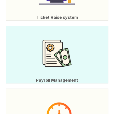
Ticket Raise system
Payroll Management