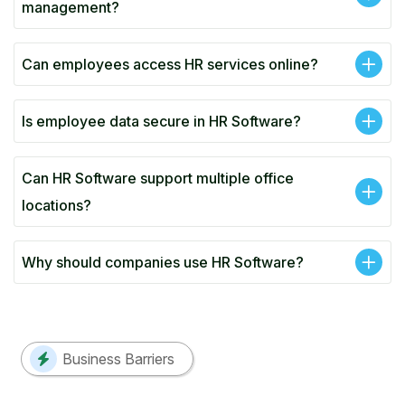
management?
Can employees access HR services online?
Is employee data secure in HR Software?
Can HR Software support multiple office
locations?
Why should companies use HR Software?
Business Barriers