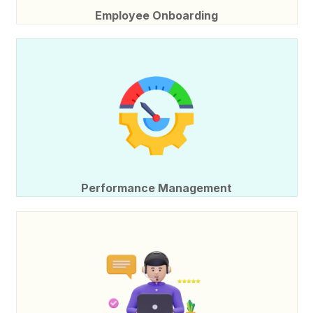
Employee Onboarding
Performance Management