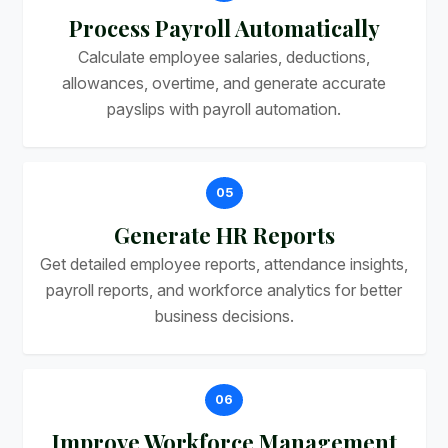
Process Payroll Automatically
Calculate employee salaries, deductions,
allowances, overtime, and generate accurate
payslips with payroll automation.
05
Generate HR Reports
Get detailed employee reports, attendance insights,
payroll reports, and workforce analytics for better
business decisions.
06
Improve Workforce Management