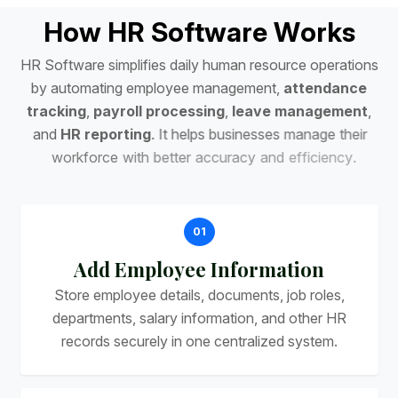
H
o
w
H
R
S
o
f
t
w
a
r
e
W
o
r
k
s
H
R
S
o
f
t
w
a
r
e
s
i
m
p
l
i
f
i
e
s
d
a
i
l
y
h
u
m
a
n
r
e
s
o
u
r
c
e
o
p
e
r
a
t
i
o
n
s
b
y
a
u
t
o
m
a
t
i
n
g
e
m
p
l
o
y
e
e
m
a
n
a
g
e
m
e
n
t
,
a
t
t
e
n
d
a
n
c
e
t
r
a
c
k
i
n
g
,
p
a
y
r
o
l
l
p
r
o
c
e
s
s
i
n
g
,
l
e
a
v
e
m
a
n
a
g
e
m
e
n
t
,
a
n
d
H
R
r
e
p
o
r
t
i
n
g
.
I
t
h
e
l
p
s
b
u
s
i
n
e
s
s
e
s
m
a
n
a
g
e
t
h
e
i
r
w
o
r
k
f
o
r
c
e
w
i
t
h
b
e
t
t
e
r
a
c
c
u
r
a
c
y
a
n
d
e
f
f
i
c
i
e
n
c
y
.
01
Add Employee Information
Store employee details, documents, job roles,
departments, salary information, and other HR
records securely in one centralized system.