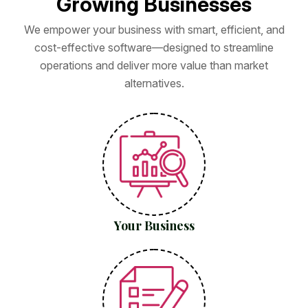
G
r
o
w
i
n
g
B
u
s
i
n
e
s
s
e
s
We empower your business with smart, efficient, and
cost-effective software—designed to streamline
operations and deliver more value than market
alternatives.
Your Business