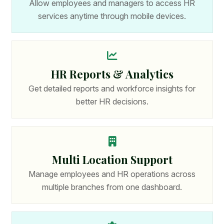
Allow employees and managers to access HR
services anytime through mobile devices.
HR Reports & Analytics
Get detailed reports and workforce insights for
better HR decisions.
Multi Location Support
Manage employees and HR operations across
multiple branches from one dashboard.