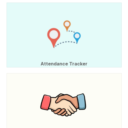
Attendance Tracker