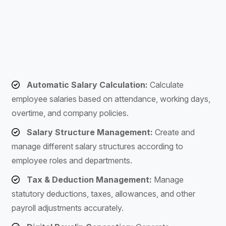
Automatic Salary Calculation:
Calculate
employee salaries based on attendance, working days,
overtime, and company policies.
Salary Structure Management:
Create and
manage different salary structures according to
employee roles and departments.
Tax & Deduction Management:
Manage
statutory deductions, taxes, allowances, and other
payroll adjustments accurately.