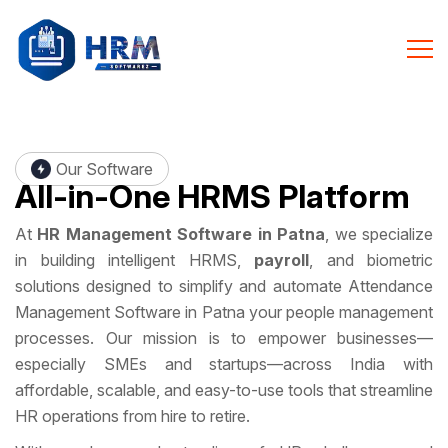
Our Software
All-in-One
HRMS Platform
At
HR Management Software in Patna
, we specialize
in building intelligent HRMS,
payroll
, and biometric
solutions designed to simplify and automate Attendance
Management Software in Patna your people management
processes. Our mission is to empower businesses—
especially SMEs and startups—across India with
affordable, scalable, and easy-to-use tools that streamline
HR operations from hire to retire.