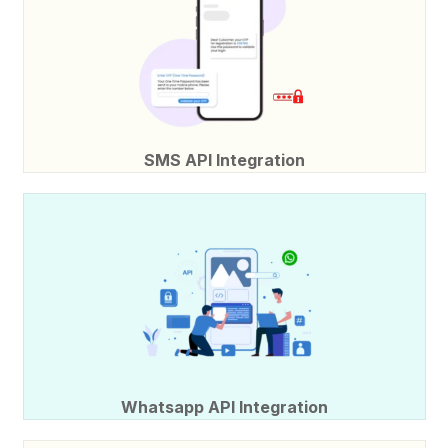
SMS API Integration
Whatsapp API Integration