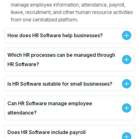
manage employee information, attendance, payroll,
leave, recruitment, and other human resource activities
from one centralized platform.
How does HR Software help businesses?
Which HR processes can be managed through
HR Software?
Is HR Software suitable for small businesses?
Can HR Software manage employee
attendance?
Does HR Software include payroll