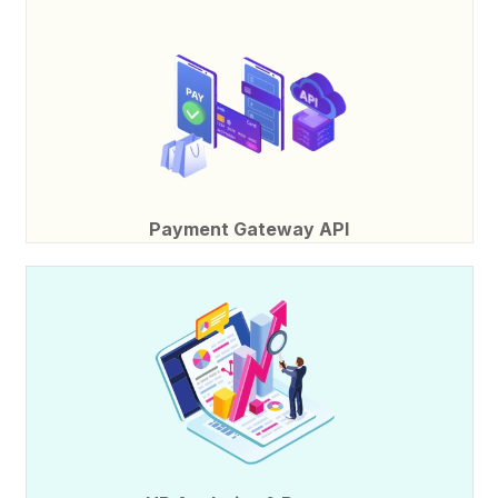
Payment Gateway API