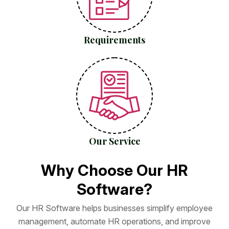
Requirements
Our Service
W
h
y
C
h
o
o
s
e
O
u
r
H
R
S
o
f
t
w
a
r
e
?
O
u
r
H
R
S
o
f
t
w
a
r
e
h
e
l
p
s
b
u
s
i
n
e
s
s
e
s
s
i
m
p
l
i
f
y
e
m
p
l
o
y
e
e
m
a
n
a
g
e
m
e
n
t
,
a
u
t
o
m
a
t
e
H
R
o
p
e
r
a
t
i
o
n
s
,
a
n
d
i
m
p
r
o
v
e