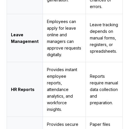
errors.
Employees can
Leave tracking
apply for leave
depends on
Leave
online and
manual forms,
Management
managers can
registers, or
approve requests
spreadsheets.
digitally.
Provides instant
employee
Reports
reports,
require manual
HR Reports
attendance
data collection
analytics, and
and
workforce
preparation.
insights.
Provides secure
Paper files