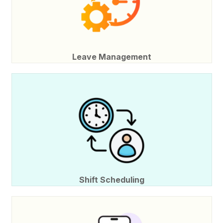
Leave Management
Shift Scheduling