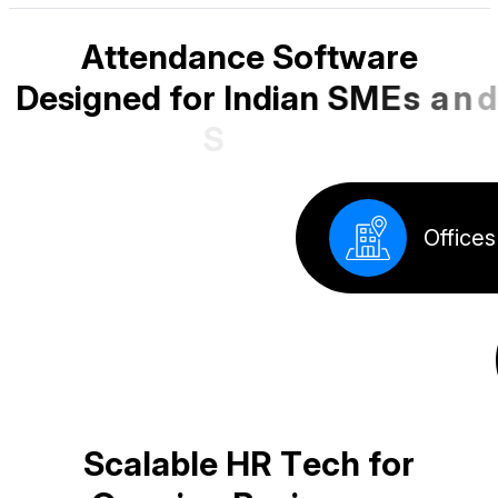
A
t
t
e
n
d
a
n
c
e
S
o
f
t
w
a
r
e
D
e
s
i
g
n
e
d
f
o
r
I
n
d
i
a
n
S
M
E
s
a
n
d
S
t
a
r
t
u
p
s
Factory
S
c
a
l
a
b
l
e
H
R
T
e
c
h
f
o
r