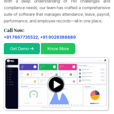
With a deep understanding of HR challenges and
compliance needs, our team has crafted a comprehensive
suite of software that manages attendance, leave, payroll,
performance, and employee records—all in one place.
Call Now:
+91 7667735522,
+91 9028388889
Get Demo
Know More