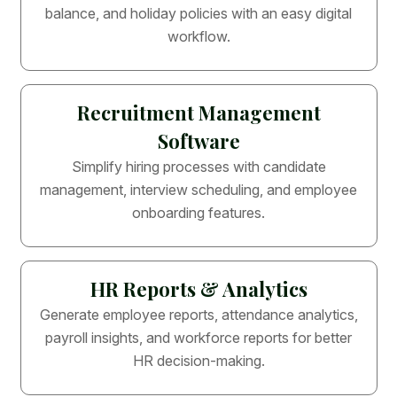
balance, and holiday policies with an easy digital
workflow.
Recruitment Management
Software
Simplify hiring processes with candidate
management, interview scheduling, and employee
onboarding features.
HR Reports & Analytics
Generate employee reports, attendance analytics,
payroll insights, and workforce reports for better
HR decision-making.