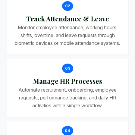
02
Track Attendance & Leave
Monitor employee attendance, working hours,
shifts, overtime, and leave requests through
biometric devices or mobile attendance systems.
03
Manage HR Processes
Automate recruitment, onboarding, employee
requests, performance tracking, and daily HR
activities with a simple workflow.
04