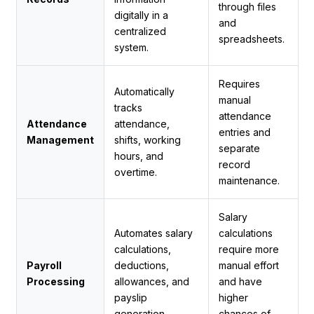
through files
digitally in a
and
centralized
spreadsheets.
system.
Requires
Automatically
manual
tracks
attendance
Attendance
attendance,
entries and
Management
shifts, working
separate
hours, and
record
overtime.
maintenance.
Salary
Automates salary
calculations
calculations,
require more
Payroll
deductions,
manual effort
Processing
allowances, and
and have
payslip
higher
generation.
chances of