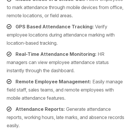
to mark attendance through mobile devices from office,
remote locations, or field areas.
GPS Based Attendance Tracking:
Verify
employee locations during attendance marking with
location-based tracking.
Real-Time Attendance Monitoring:
HR
managers can view employee attendance status
instantly through the dashboard.
Remote Employee Management:
Easily manage
field staff, sales teams, and remote employees with
mobile attendance features.
Attendance Reports:
Generate attendance
reports, working hours, late marks, and absence records
easily.