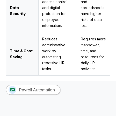
access control
and
Data
and digital
spreadsheets
Security
protection for
have higher
employee
risks of data
information.
loss.
Reduces
Requires more
administrative
manpower,
Time & Cost
work by
time, and
Saving
automating
resources for
repetitive HR
daily HR
tasks.
activities.
Payroll Automation