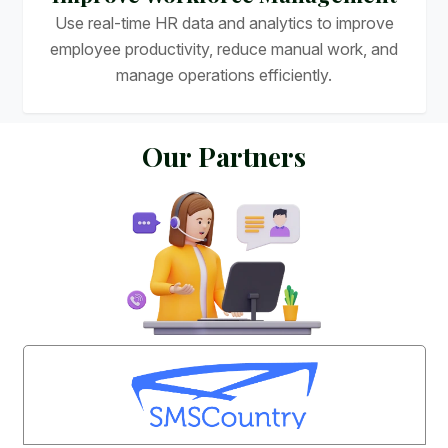
Use real-time HR data and analytics to improve
employee productivity, reduce manual work, and
manage operations efficiently.
O
u
r
P
a
r
t
n
e
r
s