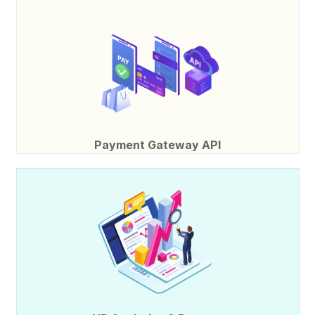
Payment Gateway API