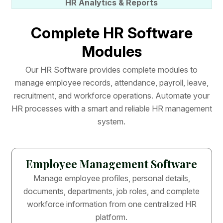
HR Analytics & Reports
C
o
m
p
l
e
t
e
H
R
S
o
f
t
w
a
r
e
M
o
d
u
l
e
s
O
u
r
H
R
S
o
f
t
w
a
r
e
p
r
o
v
i
d
e
s
c
o
m
p
l
e
t
e
m
o
d
u
l
e
s
t
o
m
a
n
a
g
e
e
m
p
l
o
y
e
e
r
e
c
o
r
d
s
,
a
t
t
e
n
d
a
n
c
e
,
p
a
y
r
o
l
l
,
l
e
a
v
e
,
r
e
c
r
u
i
t
m
e
n
t
,
a
n
d
w
o
r
k
f
o
r
c
e
o
p
e
r
a
t
i
o
n
s
.
A
u
t
o
m
a
t
e
y
o
u
r
H
R
p
r
o
c
e
s
s
e
s
w
i
t
h
a
s
m
a
r
t
a
n
d
r
e
l
i
a
b
l
e
H
R
m
a
n
a
g
e
m
e
n
t
s
y
s
t
e
m
.
Employee Management Software
Manage employee profiles, personal details,
documents, departments, job roles, and complete
workforce information from one centralized HR
platform.