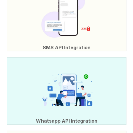
SMS API Integration
Whatsapp API Integration