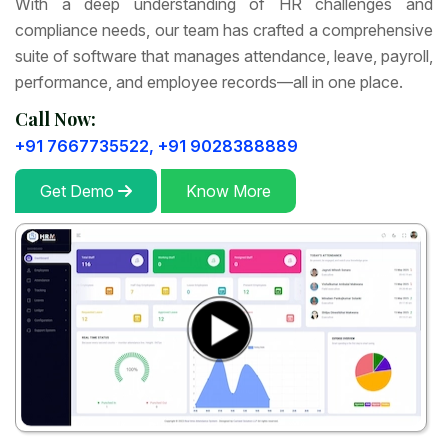
With a deep understanding of HR challenges and
compliance needs, our team has crafted a comprehensive
suite of software that manages attendance, leave, payroll,
performance, and employee records—all in one place.
Call Now:
+91 7667735522,
+91 9028388889
Get Demo
Know More