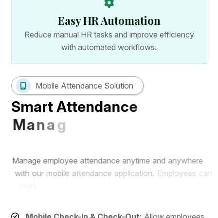
Easy HR Automation
Reduce manual HR tasks and improve efficiency
with automated workflows.
Mobile Attendance Solution
S
m
a
r
t
A
t
t
e
n
d
a
n
c
e
M
a
n
a
g
e
m
e
n
t
w
i
t
h
M
o
b
i
l
e
A
p
p
M
a
n
a
g
e
e
m
p
l
o
y
e
e
a
t
t
e
n
d
a
n
c
e
a
n
y
t
i
m
e
a
n
d
a
n
y
w
h
e
r
e
w
i
t
h
o
u
r
m
o
b
i
l
e
a
t
t
e
n
d
a
n
c
e
a
p
p
l
i
c
a
t
i
o
n
.
E
m
p
l
o
y
e
e
s
c
a
n
m
a
r
k
a
t
t
e
n
d
a
n
c
e
r
e
m
o
t
e
l
y
w
h
i
l
e
H
R
t
e
a
m
s
c
a
n
m
o
n
i
t
o
r
r
e
a
l
-
t
i
m
e
a
t
t
e
n
d
a
n
c
e
r
e
c
o
r
d
s
f
r
o
m
a
s
i
n
g
l
e
d
a
s
h
b
o
a
r
d
.
Mobile Check-In & Check-Out:
Allow employees