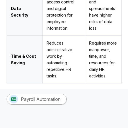
access control
and
Data
and digital
spreadsheets
Security
protection for
have higher
employee
risks of data
information.
loss.
Reduces
Requires more
administrative
manpower,
Time & Cost
work by
time, and
Saving
automating
resources for
repetitive HR
daily HR
tasks.
activities.
Payroll Automation