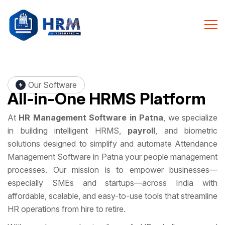
Our Software
All-in-One
HRMS Platform
At
HR Management Software in Patna
, we specialize
in building intelligent HRMS,
payroll
, and biometric
solutions designed to simplify and automate Attendance
Management Software in Patna your people management
processes. Our mission is to empower businesses—
especially SMEs and startups—across India with
affordable, scalable, and easy-to-use tools that streamline
HR operations from hire to retire.