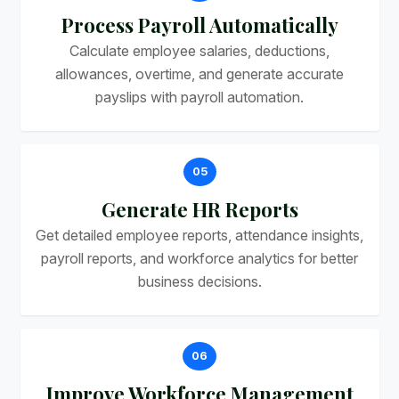
Process Payroll Automatically
Calculate employee salaries, deductions,
allowances, overtime, and generate accurate
payslips with payroll automation.
05
Generate HR Reports
Get detailed employee reports, attendance insights,
payroll reports, and workforce analytics for better
business decisions.
06
Improve Workforce Management