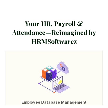
Y
o
u
r
H
R
,
P
a
y
r
o
l
l
&
A
t
t
e
n
d
a
n
c
e
—
R
e
i
m
a
g
i
n
e
d
b
y
H
R
M
S
o
f
t
w
a
r
e
z
Employee Database Management