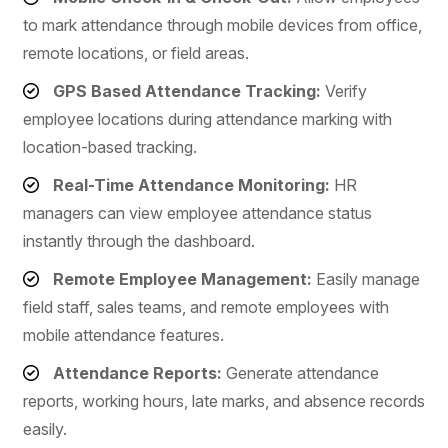
to mark attendance through mobile devices from office,
remote locations, or field areas.
GPS Based Attendance Tracking:
Verify
employee locations during attendance marking with
location-based tracking.
Real-Time Attendance Monitoring:
HR
managers can view employee attendance status
instantly through the dashboard.
Remote Employee Management:
Easily manage
field staff, sales teams, and remote employees with
mobile attendance features.
Attendance Reports:
Generate attendance
reports, working hours, late marks, and absence records
easily.