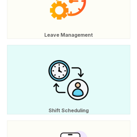
Leave Management
Shift Scheduling