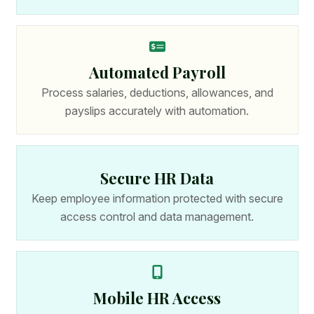
Automated Payroll
Process salaries, deductions, allowances, and
payslips accurately with automation.
Secure HR Data
Keep employee information protected with secure
access control and data management.
Mobile HR Access