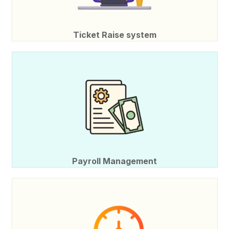
Ticket Raise system
Payroll Management