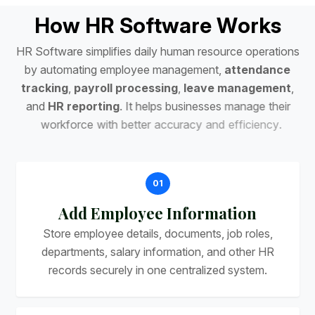
H
o
w
H
R
S
o
f
t
w
a
r
e
W
o
r
k
s
H
R
S
o
f
t
w
a
r
e
s
i
m
p
l
i
f
i
e
s
d
a
i
l
y
h
u
m
a
n
r
e
s
o
u
r
c
e
o
p
e
r
a
t
i
o
n
s
b
y
a
u
t
o
m
a
t
i
n
g
e
m
p
l
o
y
e
e
m
a
n
a
g
e
m
e
n
t
,
a
t
t
e
n
d
a
n
c
e
t
r
a
c
k
i
n
g
,
p
a
y
r
o
l
l
p
r
o
c
e
s
s
i
n
g
,
l
e
a
v
e
m
a
n
a
g
e
m
e
n
t
,
a
n
d
H
R
r
e
p
o
r
t
i
n
g
.
I
t
h
e
l
p
s
b
u
s
i
n
e
s
s
e
s
m
a
n
a
g
e
t
h
e
i
r
w
o
r
k
f
o
r
c
e
w
i
t
h
b
e
t
t
e
r
a
c
c
u
r
a
c
y
a
n
d
e
f
f
i
c
i
e
n
c
y
.
01
Add Employee Information
Store employee details, documents, job roles,
departments, salary information, and other HR
records securely in one centralized system.