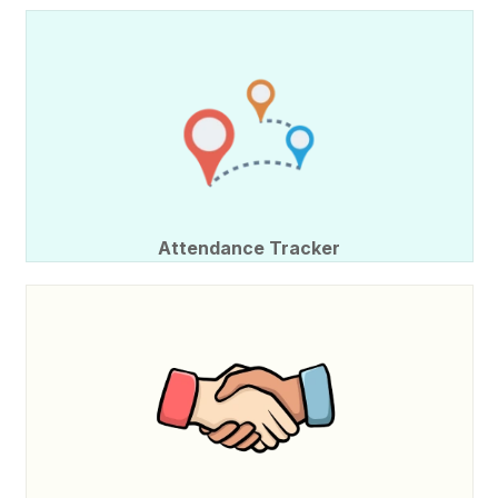
Attendance Tracker