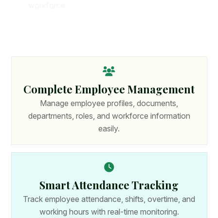
w
o
r
k
f
o
r
c
e
p
r
o
d
u
c
t
i
v
i
t
y
.
W
i
t
h
p
o
w
e
r
f
u
l
f
e
a
t
u
r
e
s
a
n
d
s
e
c
u
r
e
t
e
c
h
n
o
l
o
g
y
,
o
r
g
a
n
i
z
a
t
i
o
n
s
c
a
n
m
a
n
a
g
e
c
o
m
p
l
e
t
e
H
R
p
r
o
c
e
s
s
e
s
f
r
o
m
o
n
e
p
l
a
t
f
o
r
m
.
Complete Employee Management
Manage employee profiles, documents,
departments, roles, and workforce information
easily.
Smart Attendance Tracking
Track employee attendance, shifts, overtime, and
working hours with real-time monitoring.