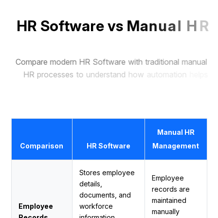
H
R
S
o
f
t
w
a
r
e
v
s
M
a
n
u
a
l
H
R
M
a
n
a
g
e
m
e
n
t
C
o
m
p
a
r
e
m
o
d
e
r
n
H
R
S
o
f
t
w
a
r
e
w
i
t
h
t
r
a
d
i
t
i
o
n
a
l
m
a
n
u
a
l
H
R
p
r
o
c
e
s
s
e
s
t
o
u
n
d
e
r
s
t
a
n
d
h
o
w
a
u
t
o
m
a
t
i
o
n
h
e
l
p
s
b
u
s
i
n
e
s
s
e
s
s
a
v
e
t
i
m
e
,
r
e
d
u
c
e
e
r
r
o
r
s
,
a
n
d
m
a
n
a
g
e
e
m
p
l
o
y
e
e
s
m
o
r
e
e
f
f
i
c
i
e
n
t
l
y
.
Manual HR
Comparison
HR Software
Management
Stores employee
Employee
details,
records are
documents, and
maintained
Employee
workforce
manually
Records
information