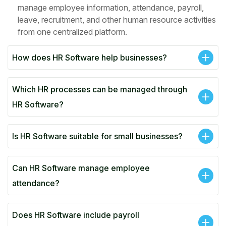
manage employee information, attendance, payroll,
leave, recruitment, and other human resource activities
from one centralized platform.
How does HR Software help businesses?
Which HR processes can be managed through
HR Software?
Is HR Software suitable for small businesses?
Can HR Software manage employee
attendance?
Does HR Software include payroll