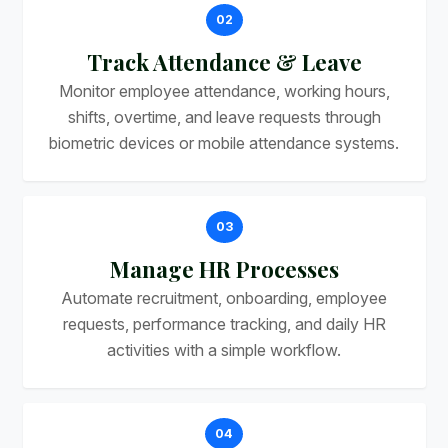
02
Track Attendance & Leave
Monitor employee attendance, working hours,
shifts, overtime, and leave requests through
biometric devices or mobile attendance systems.
03
Manage HR Processes
Automate recruitment, onboarding, employee
requests, performance tracking, and daily HR
activities with a simple workflow.
04