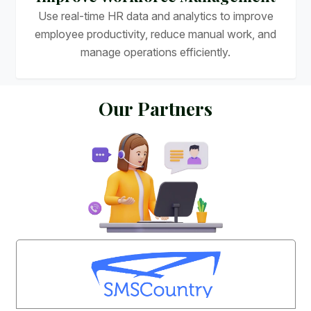
Use real-time HR data and analytics to improve
employee productivity, reduce manual work, and
manage operations efficiently.
O
u
r
P
a
r
t
n
e
r
s