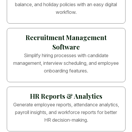
balance, and holiday policies with an easy digital
workflow.
Recruitment Management
Software
Simplify hiring processes with candidate
management, interview scheduling, and employee
onboarding features.
HR Reports & Analytics
Generate employee reports, attendance analytics,
payroll insights, and workforce reports for better
HR decision-making.