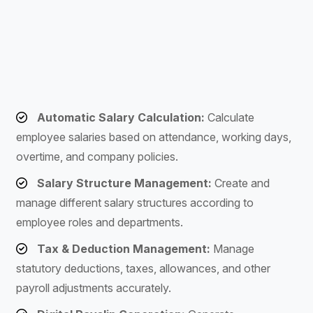
Automatic Salary Calculation:
Calculate
employee salaries based on attendance, working days,
overtime, and company policies.
Salary Structure Management:
Create and
manage different salary structures according to
employee roles and departments.
Tax & Deduction Management:
Manage
statutory deductions, taxes, allowances, and other
payroll adjustments accurately.