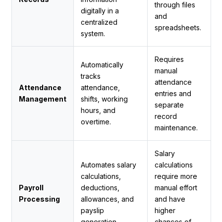
through files
digitally in a
and
centralized
spreadsheets.
system.
Requires
Automatically
manual
tracks
attendance
Attendance
attendance,
entries and
Management
shifts, working
separate
hours, and
record
overtime.
maintenance.
Salary
Automates salary
calculations
calculations,
require more
Payroll
deductions,
manual effort
Processing
allowances, and
and have
payslip
higher
generation.
chances of