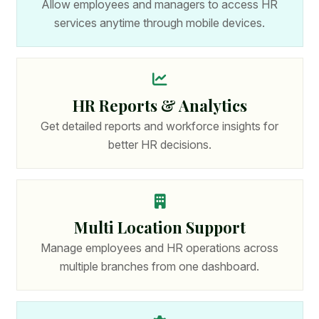
Allow employees and managers to access HR
services anytime through mobile devices.
HR Reports & Analytics
Get detailed reports and workforce insights for
better HR decisions.
Multi Location Support
Manage employees and HR operations across
multiple branches from one dashboard.