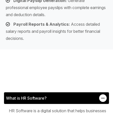
Digital Payslip Generation:
Generate
professional employee payslips with complete earnings
and deduction details.
Payroll Reports & Analytics:
Access detailed
salary reports and payroll insights for better financial
decisions.
What is HR Software?
HR Software is a digital solution that helps businesses