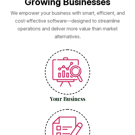
G
r
o
w
i
n
g
B
u
s
i
n
e
s
s
e
s
We empower your business with smart, efficient, and
cost-effective software—designed to streamline
operations and deliver more value than market
alternatives.
Your Business