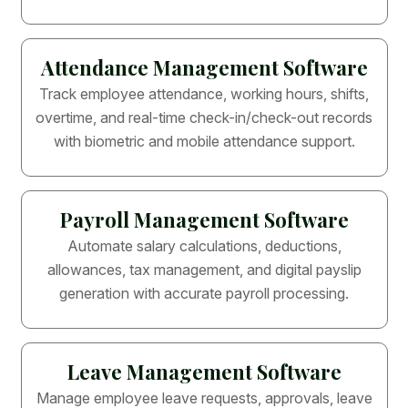
Attendance Management Software
Track employee attendance, working hours, shifts,
overtime, and real-time check-in/check-out records
with biometric and mobile attendance support.
Payroll Management Software
Automate salary calculations, deductions,
allowances, tax management, and digital payslip
generation with accurate payroll processing.
Leave Management Software
Manage employee leave requests, approvals, leave