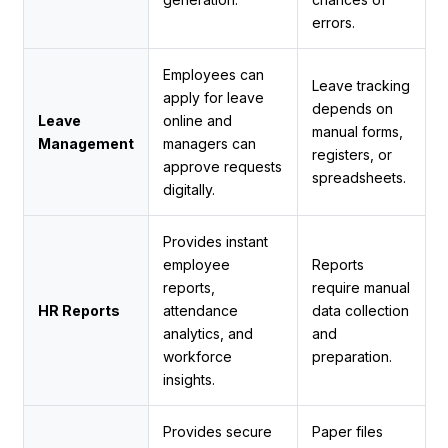
errors.
Employees can
Leave tracking
apply for leave
depends on
Leave
online and
manual forms,
Management
managers can
registers, or
approve requests
spreadsheets.
digitally.
Provides instant
employee
Reports
reports,
require manual
HR Reports
attendance
data collection
analytics, and
and
workforce
preparation.
insights.
Provides secure
Paper files