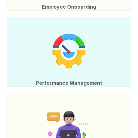
Employee Onboarding
Performance Management