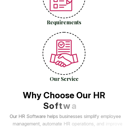
Requirements
Our Service
W
h
y
C
h
o
o
s
e
O
u
r
H
R
S
o
f
t
w
a
r
e
?
O
u
r
H
R
S
o
f
t
w
a
r
e
h
e
l
p
s
b
u
s
i
n
e
s
s
e
s
s
i
m
p
l
i
f
y
e
m
p
l
o
y
e
e
m
a
n
a
g
e
m
e
n
t
,
a
u
t
o
m
a
t
e
H
R
o
p
e
r
a
t
i
o
n
s
,
a
n
d
i
m
p
r
o
v
e