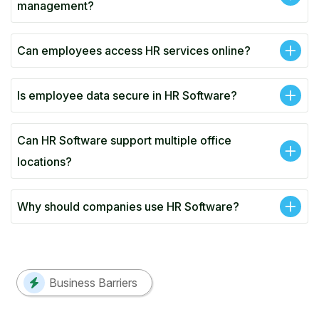
management?
Can employees access HR services online?
Is employee data secure in HR Software?
Can HR Software support multiple office
locations?
Why should companies use HR Software?
Business Barriers