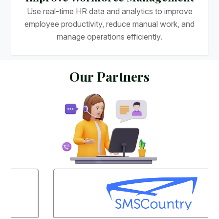
Use real-time HR data and analytics to improve
employee productivity, reduce manual work, and
manage operations efficiently.
O
u
r
P
a
r
t
n
e
r
s