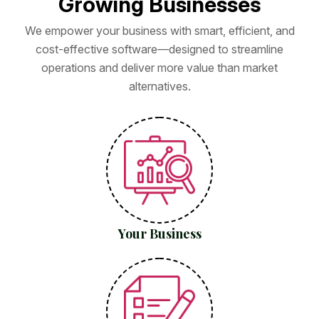
G
r
o
w
i
n
g
B
u
s
i
n
e
s
s
e
s
We empower your business with smart, efficient, and
cost-effective software—designed to streamline
operations and deliver more value than market
alternatives.
Your Business