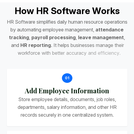
H
o
w
H
R
S
o
f
t
w
a
r
e
W
o
r
k
s
H
R
S
o
f
t
w
a
r
e
s
i
m
p
l
i
f
i
e
s
d
a
i
l
y
h
u
m
a
n
r
e
s
o
u
r
c
e
o
p
e
r
a
t
i
o
n
s
b
y
a
u
t
o
m
a
t
i
n
g
e
m
p
l
o
y
e
e
m
a
n
a
g
e
m
e
n
t
,
a
t
t
e
n
d
a
n
c
e
t
r
a
c
k
i
n
g
,
p
a
y
r
o
l
l
p
r
o
c
e
s
s
i
n
g
,
l
e
a
v
e
m
a
n
a
g
e
m
e
n
t
,
a
n
d
H
R
r
e
p
o
r
t
i
n
g
.
I
t
h
e
l
p
s
b
u
s
i
n
e
s
s
e
s
m
a
n
a
g
e
t
h
e
i
r
w
o
r
k
f
o
r
c
e
w
i
t
h
b
e
t
t
e
r
a
c
c
u
r
a
c
y
a
n
d
e
f
f
i
c
i
e
n
c
y
.
01
Add Employee Information
Store employee details, documents, job roles,
departments, salary information, and other HR
records securely in one centralized system.