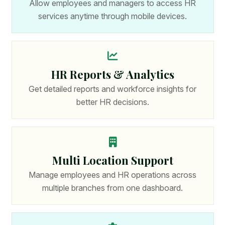
Allow employees and managers to access HR
services anytime through mobile devices.
HR Reports & Analytics
Get detailed reports and workforce insights for
better HR decisions.
Multi Location Support
Manage employees and HR operations across
multiple branches from one dashboard.