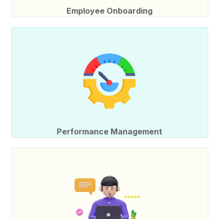
Employee Onboarding
Performance Management