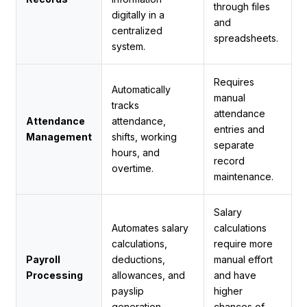
through files
digitally in a
and
centralized
spreadsheets.
system.
Requires
Automatically
manual
tracks
attendance
Attendance
attendance,
entries and
Management
shifts, working
separate
hours, and
record
overtime.
maintenance.
Salary
Automates salary
calculations
calculations,
require more
Payroll
deductions,
manual effort
Processing
allowances, and
and have
payslip
higher
generation.
chances of