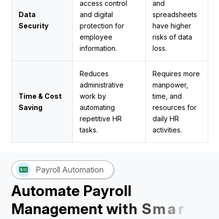
access control
and
Data
and digital
spreadsheets
Security
protection for
have higher
employee
risks of data
information.
loss.
Reduces
Requires more
administrative
manpower,
Time & Cost
work by
time, and
Saving
automating
resources for
repetitive HR
daily HR
tasks.
activities.
Payroll Automation
A
u
t
o
m
a
t
e
P
a
y
r
o
l
l
M
a
n
a
g
e
m
e
n
t
w
i
t
h
S
m
a
r
t
H
R