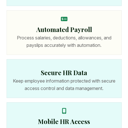
Automated Payroll
Process salaries, deductions, allowances, and
payslips accurately with automation.
Secure HR Data
Keep employee information protected with secure
access control and data management.
Mobile HR Access