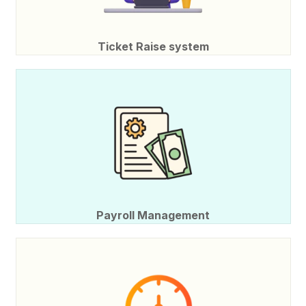
Ticket Raise system
Payroll Management