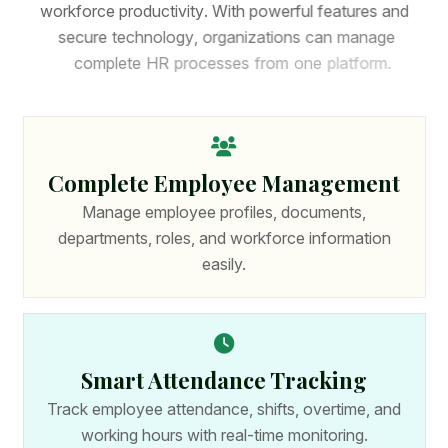
w
o
r
k
f
o
r
c
e
p
r
o
d
u
c
t
i
v
i
t
y
.
W
i
t
h
p
o
w
e
r
f
u
l
f
e
a
t
u
r
e
s
a
n
d
s
e
c
u
r
e
t
e
c
h
n
o
l
o
g
y
,
o
r
g
a
n
i
z
a
t
i
o
n
s
c
a
n
m
a
n
a
g
e
c
o
m
p
l
e
t
e
H
R
p
r
o
c
e
s
s
e
s
f
r
o
m
o
n
e
p
l
a
t
f
o
r
m
.
Complete Employee Management
Manage employee profiles, documents,
departments, roles, and workforce information
easily.
Smart Attendance Tracking
Track employee attendance, shifts, overtime, and
working hours with real-time monitoring.