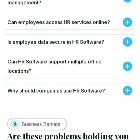
management?
Can employees access HR services online?
Is employee data secure in HR Software?
Can HR Software support multiple office
locations?
Why should companies use HR Software?
Business Barriers
A
r
e
t
h
e
s
e
p
r
o
b
l
e
m
s
h
o
l
d
i
n
g
y
o
u