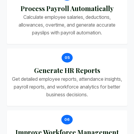
Process Payroll Automatically
Calculate employee salaries, deductions,
allowances, overtime, and generate accurate
payslips with payroll automation.
05
Generate HR Reports
Get detailed employee reports, attendance insights,
payroll reports, and workforce analytics for better
business decisions.
06
Improve Workforce Management