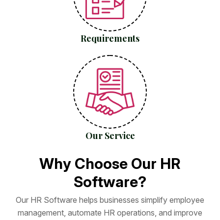
Requirements
Our Service
W
h
y
C
h
o
o
s
e
O
u
r
H
R
S
o
f
t
w
a
r
e
?
O
u
r
H
R
S
o
f
t
w
a
r
e
h
e
l
p
s
b
u
s
i
n
e
s
s
e
s
s
i
m
p
l
i
f
y
e
m
p
l
o
y
e
e
m
a
n
a
g
e
m
e
n
t
,
a
u
t
o
m
a
t
e
H
R
o
p
e
r
a
t
i
o
n
s
,
a
n
d
i
m
p
r
o
v
e