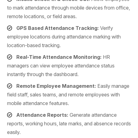
to mark attendance through mobile devices from office,
remote locations, or field areas.
GPS Based Attendance Tracking:
Verify
employee locations during attendance marking with
location-based tracking.
Real-Time Attendance Monitoring:
HR
managers can view employee attendance status
instantly through the dashboard.
Remote Employee Management:
Easily manage
field staff, sales teams, and remote employees with
mobile attendance features.
Attendance Reports:
Generate attendance
reports, working hours, late marks, and absence records
easily.