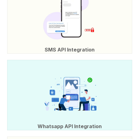
SMS API Integration
Whatsapp API Integration