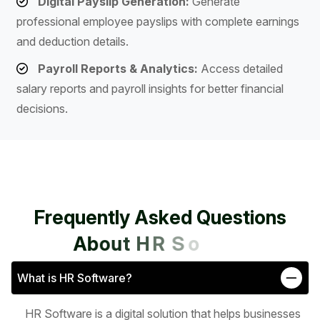
Digital Payslip Generation:
Generate
professional employee payslips with complete earnings
and deduction details.
Payroll Reports & Analytics:
Access detailed
salary reports and payroll insights for better financial
decisions.
F
r
e
q
u
e
n
t
l
y
A
s
k
e
d
Q
u
e
s
t
i
o
n
s
A
b
o
u
t
H
R
S
o
f
t
w
a
r
e
What is HR Software?
HR Software is a digital solution that helps businesses