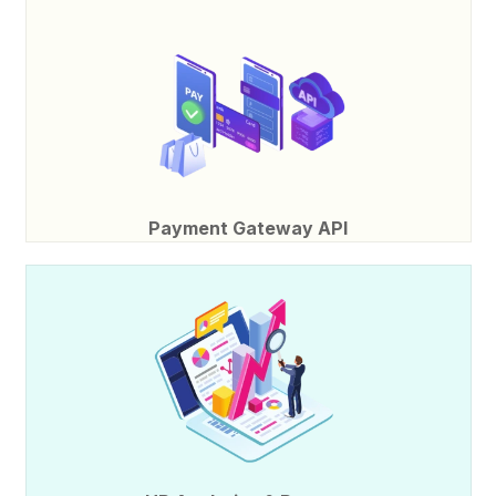
Payment Gateway API