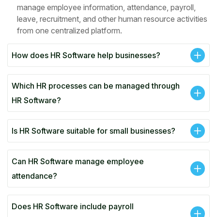
manage employee information, attendance, payroll,
leave, recruitment, and other human resource activities
from one centralized platform.
How does HR Software help businesses?
Which HR processes can be managed through
HR Software?
Is HR Software suitable for small businesses?
Can HR Software manage employee
attendance?
Does HR Software include payroll