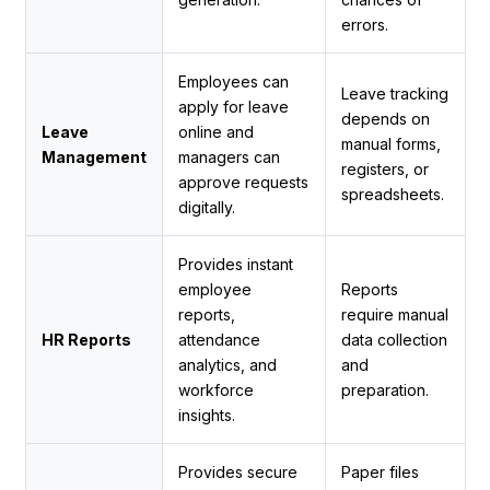
errors.
Employees can
Leave tracking
apply for leave
depends on
Leave
online and
manual forms,
Management
managers can
registers, or
approve requests
spreadsheets.
digitally.
Provides instant
employee
Reports
reports,
require manual
HR Reports
attendance
data collection
analytics, and
and
workforce
preparation.
insights.
Provides secure
Paper files