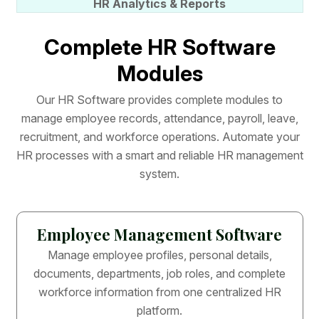
HR Analytics & Reports
C
o
m
p
l
e
t
e
H
R
S
o
f
t
w
a
r
e
M
o
d
u
l
e
s
O
u
r
H
R
S
o
f
t
w
a
r
e
p
r
o
v
i
d
e
s
c
o
m
p
l
e
t
e
m
o
d
u
l
e
s
t
o
m
a
n
a
g
e
e
m
p
l
o
y
e
e
r
e
c
o
r
d
s
,
a
t
t
e
n
d
a
n
c
e
,
p
a
y
r
o
l
l
,
l
e
a
v
e
,
r
e
c
r
u
i
t
m
e
n
t
,
a
n
d
w
o
r
k
f
o
r
c
e
o
p
e
r
a
t
i
o
n
s
.
A
u
t
o
m
a
t
e
y
o
u
r
H
R
p
r
o
c
e
s
s
e
s
w
i
t
h
a
s
m
a
r
t
a
n
d
r
e
l
i
a
b
l
e
H
R
m
a
n
a
g
e
m
e
n
t
s
y
s
t
e
m
.
Employee Management Software
Manage employee profiles, personal details,
documents, departments, job roles, and complete
workforce information from one centralized HR
platform.