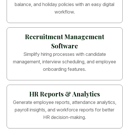
balance, and holiday policies with an easy digital
workflow.
Recruitment Management
Software
Simplify hiring processes with candidate
management, interview scheduling, and employee
onboarding features.
HR Reports & Analytics
Generate employee reports, attendance analytics,
payroll insights, and workforce reports for better
HR decision-making.