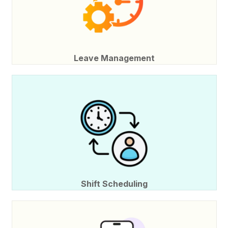
Leave Management
Shift Scheduling