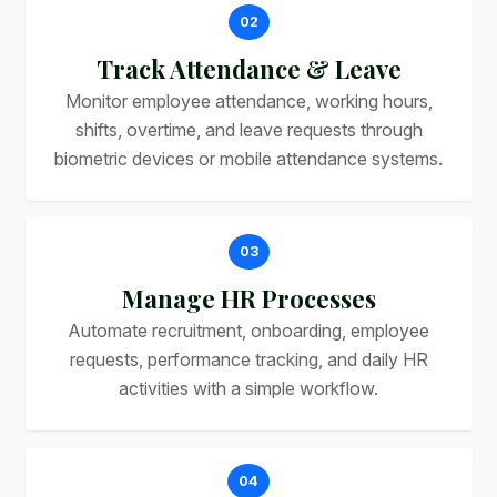
02
Track Attendance & Leave
Monitor employee attendance, working hours,
shifts, overtime, and leave requests through
biometric devices or mobile attendance systems.
03
Manage HR Processes
Automate recruitment, onboarding, employee
requests, performance tracking, and daily HR
activities with a simple workflow.
04