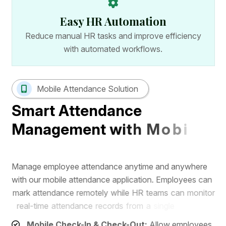
Easy HR Automation
Reduce manual HR tasks and improve efficiency
with automated workflows.
Mobile Attendance Solution
S
m
a
r
t
A
t
t
e
n
d
a
n
c
e
M
a
n
a
g
e
m
e
n
t
w
i
t
h
M
o
b
i
l
e
A
p
p
M
a
n
a
g
e
e
m
p
l
o
y
e
e
a
t
t
e
n
d
a
n
c
e
a
n
y
t
i
m
e
a
n
d
a
n
y
w
h
e
r
e
w
i
t
h
o
u
r
m
o
b
i
l
e
a
t
t
e
n
d
a
n
c
e
a
p
p
l
i
c
a
t
i
o
n
.
E
m
p
l
o
y
e
e
s
c
a
n
m
a
r
k
a
t
t
e
n
d
a
n
c
e
r
e
m
o
t
e
l
y
w
h
i
l
e
H
R
t
e
a
m
s
c
a
n
m
o
n
i
t
o
r
r
e
a
l
-
t
i
m
e
a
t
t
e
n
d
a
n
c
e
r
e
c
o
r
d
s
f
r
o
m
a
s
i
n
g
l
e
d
a
s
h
b
o
a
r
d
.
Mobile Check-In & Check-Out:
Allow employees