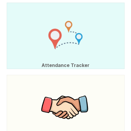
Attendance Tracker