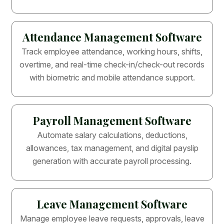
Attendance Management Software
Track employee attendance, working hours, shifts,
overtime, and real-time check-in/check-out records
with biometric and mobile attendance support.
Payroll Management Software
Automate salary calculations, deductions,
allowances, tax management, and digital payslip
generation with accurate payroll processing.
Leave Management Software
Manage employee leave requests, approvals, leave