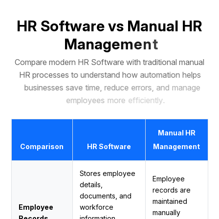
H
R
S
o
f
t
w
a
r
e
v
s
M
a
n
u
a
l
H
R
M
a
n
a
g
e
m
e
n
t
C
o
m
p
a
r
e
m
o
d
e
r
n
H
R
S
o
f
t
w
a
r
e
w
i
t
h
t
r
a
d
i
t
i
o
n
a
l
m
a
n
u
a
l
H
R
p
r
o
c
e
s
s
e
s
t
o
u
n
d
e
r
s
t
a
n
d
h
o
w
a
u
t
o
m
a
t
i
o
n
h
e
l
p
s
b
u
s
i
n
e
s
s
e
s
s
a
v
e
t
i
m
e
,
r
e
d
u
c
e
e
r
r
o
r
s
,
a
n
d
m
a
n
a
g
e
e
m
p
l
o
y
e
e
s
m
o
r
e
e
f
f
i
c
i
e
n
t
l
y
.
Manual HR
Comparison
HR Software
Management
Stores employee
Employee
details,
records are
documents, and
maintained
Employee
workforce
manually
Records
information