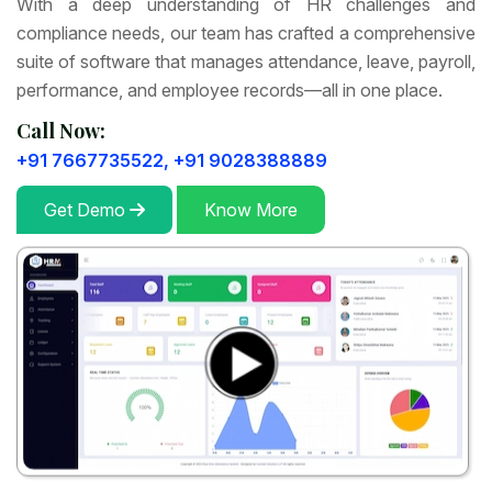
With a deep understanding of HR challenges and
compliance needs, our team has crafted a comprehensive
suite of software that manages attendance, leave, payroll,
performance, and employee records—all in one place.
Call Now:
+91 7667735522,
+91 9028388889
Get Demo
Know More