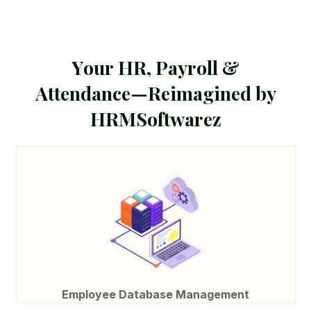
Y
o
u
r
H
R
,
P
a
y
r
o
l
l
&
A
t
t
e
n
d
a
n
c
e
—
R
e
i
m
a
g
i
n
e
d
b
y
H
R
M
S
o
f
t
w
a
r
e
z
Employee Database Management