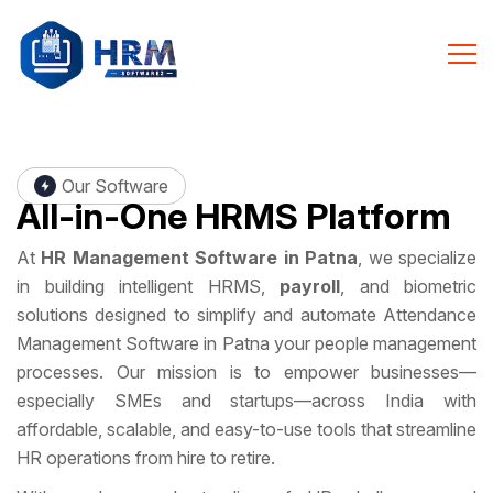
Our Software
All-in-One
HRMS Platform
At
HR Management Software in Patna
, we specialize
in building intelligent HRMS,
payroll
, and biometric
solutions designed to simplify and automate Attendance
Management Software in Patna your people management
processes. Our mission is to empower businesses—
especially SMEs and startups—across India with
affordable, scalable, and easy-to-use tools that streamline
HR operations from hire to retire.