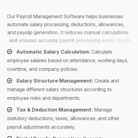
S
o
f
t
w
a
r
e
O
u
r
P
a
y
r
o
l
l
M
a
n
a
g
e
m
e
n
t
S
o
f
t
w
a
r
e
h
e
l
p
s
b
u
s
i
n
e
s
s
e
s
a
u
t
o
m
a
t
e
s
a
l
a
r
y
p
r
o
c
e
s
s
i
n
g
,
d
e
d
u
c
t
i
o
n
s
,
a
l
l
o
w
a
n
c
e
s
,
a
n
d
p
a
y
s
l
i
p
g
e
n
e
r
a
t
i
o
n
.
I
t
r
e
d
u
c
e
s
m
a
n
u
a
l
c
a
l
c
u
l
a
t
i
o
n
s
a
n
d
e
n
s
u
r
e
s
a
c
c
u
r
a
t
e
p
a
y
r
o
l
l
p
r
o
c
e
s
s
i
n
g
e
v
e
r
y
m
o
n
t
h
.
Automatic Salary Calculation:
Calculate
employee salaries based on attendance, working days,
overtime, and company policies.
Salary Structure Management:
Create and
manage different salary structures according to
employee roles and departments.
Tax & Deduction Management:
Manage
statutory deductions, taxes, allowances, and other
payroll adjustments accurately.