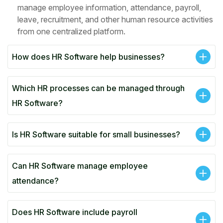
manage employee information, attendance, payroll,
leave, recruitment, and other human resource activities
from one centralized platform.
How does HR Software help businesses?
Which HR processes can be managed through
HR Software?
Is HR Software suitable for small businesses?
Can HR Software manage employee
attendance?
Does HR Software include payroll