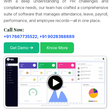
With a deep understanding of HR challenges and
compliance needs, our team has crafted a comprehensive
suite of software that manages attendance, leave, payroll,
performance, and employee records—all in one place.
Call Now:
+91 7667735522,
+91 9028388889
Get Demo
Know More