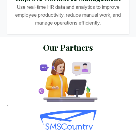
Use real-time HR data and analytics to improve
employee productivity, reduce manual work, and
manage operations efficiently.
O
u
r
P
a
r
t
n
e
r
s