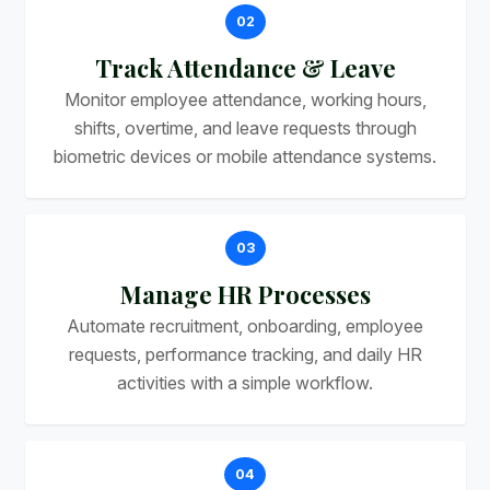
02
Track Attendance & Leave
Monitor employee attendance, working hours,
shifts, overtime, and leave requests through
biometric devices or mobile attendance systems.
03
Manage HR Processes
Automate recruitment, onboarding, employee
requests, performance tracking, and daily HR
activities with a simple workflow.
04