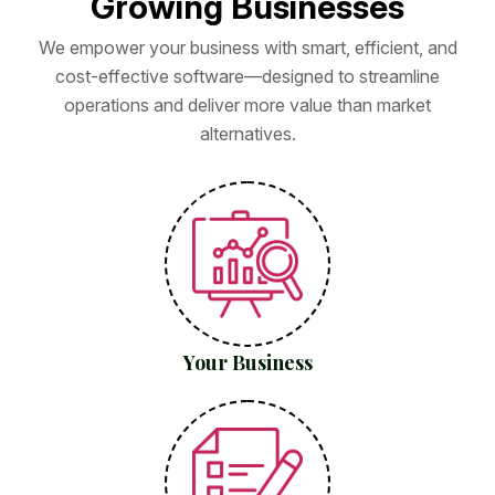
G
r
o
w
i
n
g
B
u
s
i
n
e
s
s
e
s
We empower your business with smart, efficient, and
cost-effective software—designed to streamline
operations and deliver more value than market
alternatives.
Your Business