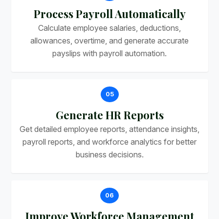
Process Payroll Automatically
Calculate employee salaries, deductions,
allowances, overtime, and generate accurate
payslips with payroll automation.
05
Generate HR Reports
Get detailed employee reports, attendance insights,
payroll reports, and workforce analytics for better
business decisions.
06
Improve Workforce Management