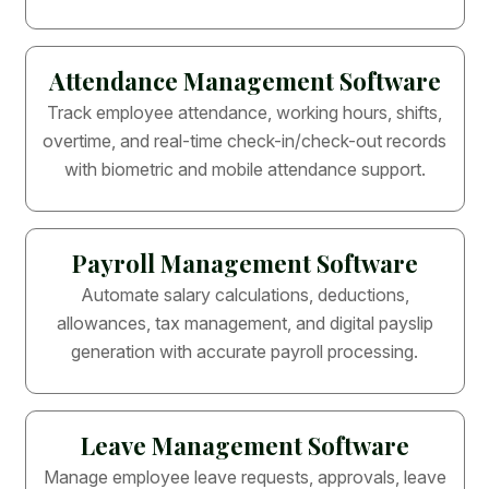
Attendance Management Software
Track employee attendance, working hours, shifts,
overtime, and real-time check-in/check-out records
with biometric and mobile attendance support.
Payroll Management Software
Automate salary calculations, deductions,
allowances, tax management, and digital payslip
generation with accurate payroll processing.
Leave Management Software
Manage employee leave requests, approvals, leave