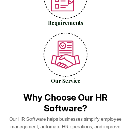
Requirements
Our Service
W
h
y
C
h
o
o
s
e
O
u
r
H
R
S
o
f
t
w
a
r
e
?
O
u
r
H
R
S
o
f
t
w
a
r
e
h
e
l
p
s
b
u
s
i
n
e
s
s
e
s
s
i
m
p
l
i
f
y
e
m
p
l
o
y
e
e
m
a
n
a
g
e
m
e
n
t
,
a
u
t
o
m
a
t
e
H
R
o
p
e
r
a
t
i
o
n
s
,
a
n
d
i
m
p
r
o
v
e