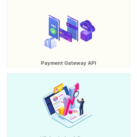
Payment Gateway API