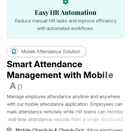
Easy HR Automation
Reduce manual HR tasks and improve efficiency
with automated workflows.
Mobile Attendance Solution
S
m
a
r
t
A
t
t
e
n
d
a
n
c
e
M
a
n
a
g
e
m
e
n
t
w
i
t
h
M
o
b
i
l
e
A
p
p
M
a
n
a
g
e
e
m
p
l
o
y
e
e
a
t
t
e
n
d
a
n
c
e
a
n
y
t
i
m
e
a
n
d
a
n
y
w
h
e
r
e
w
i
t
h
o
u
r
m
o
b
i
l
e
a
t
t
e
n
d
a
n
c
e
a
p
p
l
i
c
a
t
i
o
n
.
E
m
p
l
o
y
e
e
s
c
a
n
m
a
r
k
a
t
t
e
n
d
a
n
c
e
r
e
m
o
t
e
l
y
w
h
i
l
e
H
R
t
e
a
m
s
c
a
n
m
o
n
i
t
o
r
r
e
a
l
-
t
i
m
e
a
t
t
e
n
d
a
n
c
e
r
e
c
o
r
d
s
f
r
o
m
a
s
i
n
g
l
e
d
a
s
h
b
o
a
r
d
.
Mobile Check-In & Check-Out:
Allow employees