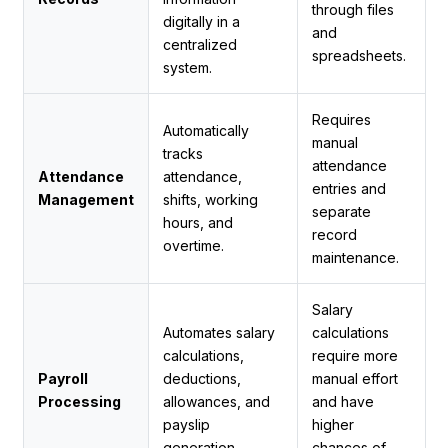
through files
digitally in a
and
centralized
spreadsheets.
system.
Requires
Automatically
manual
tracks
attendance
Attendance
attendance,
entries and
Management
shifts, working
separate
hours, and
record
overtime.
maintenance.
Salary
Automates salary
calculations
calculations,
require more
Payroll
deductions,
manual effort
Processing
allowances, and
and have
payslip
higher
generation.
chances of