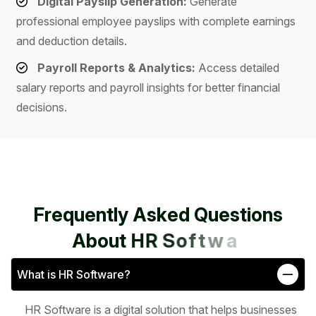
Digital Payslip Generation:
Generate
professional employee payslips with complete earnings
and deduction details.
Payroll Reports & Analytics:
Access detailed
salary reports and payroll insights for better financial
decisions.
F
r
e
q
u
e
n
t
l
y
A
s
k
e
d
Q
u
e
s
t
i
o
n
s
A
b
o
u
t
H
R
S
o
f
t
w
a
r
e
What is HR Software?
HR Software is a digital solution that helps businesses