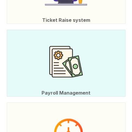
Ticket Raise system
Payroll Management