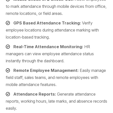
to mark attendance through mobile devices from office,
remote locations, or field areas.
GPS Based Attendance Tracking:
Verify
employee locations during attendance marking with
location-based tracking.
Real-Time Attendance Monitoring:
HR
managers can view employee attendance status
instantly through the dashboard.
Remote Employee Management:
Easily manage
field staff, sales teams, and remote employees with
mobile attendance features.
Attendance Reports:
Generate attendance
reports, working hours, late marks, and absence records
easily.