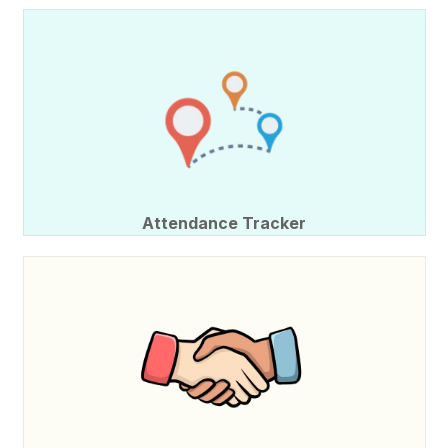
Attendance Tracker