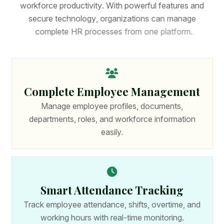
w
o
r
k
f
o
r
c
e
p
r
o
d
u
c
t
i
v
i
t
y
.
W
i
t
h
p
o
w
e
r
f
u
l
f
e
a
t
u
r
e
s
a
n
d
s
e
c
u
r
e
t
e
c
h
n
o
l
o
g
y
,
o
r
g
a
n
i
z
a
t
i
o
n
s
c
a
n
m
a
n
a
g
e
c
o
m
p
l
e
t
e
H
R
p
r
o
c
e
s
s
e
s
f
r
o
m
o
n
e
p
l
a
t
f
o
r
m
.
Complete Employee Management
Manage employee profiles, documents,
departments, roles, and workforce information
easily.
Smart Attendance Tracking
Track employee attendance, shifts, overtime, and
working hours with real-time monitoring.