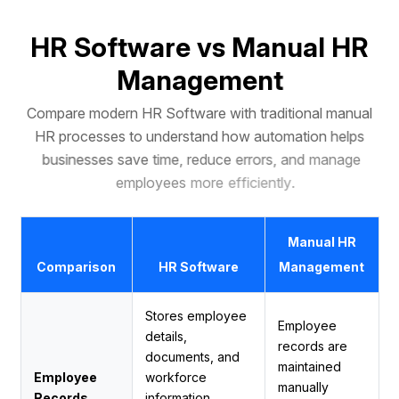
H
R
S
o
f
t
w
a
r
e
v
s
M
a
n
u
a
l
H
R
M
a
n
a
g
e
m
e
n
t
C
o
m
p
a
r
e
m
o
d
e
r
n
H
R
S
o
f
t
w
a
r
e
w
i
t
h
t
r
a
d
i
t
i
o
n
a
l
m
a
n
u
a
l
H
R
p
r
o
c
e
s
s
e
s
t
o
u
n
d
e
r
s
t
a
n
d
h
o
w
a
u
t
o
m
a
t
i
o
n
h
e
l
p
s
b
u
s
i
n
e
s
s
e
s
s
a
v
e
t
i
m
e
,
r
e
d
u
c
e
e
r
r
o
r
s
,
a
n
d
m
a
n
a
g
e
e
m
p
l
o
y
e
e
s
m
o
r
e
e
f
f
i
c
i
e
n
t
l
y
.
Manual HR
Comparison
HR Software
Management
Stores employee
Employee
details,
records are
documents, and
maintained
Employee
workforce
manually
Records
information