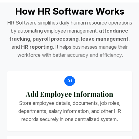
H
o
w
H
R
S
o
f
t
w
a
r
e
W
o
r
k
s
H
R
S
o
f
t
w
a
r
e
s
i
m
p
l
i
f
i
e
s
d
a
i
l
y
h
u
m
a
n
r
e
s
o
u
r
c
e
o
p
e
r
a
t
i
o
n
s
b
y
a
u
t
o
m
a
t
i
n
g
e
m
p
l
o
y
e
e
m
a
n
a
g
e
m
e
n
t
,
a
t
t
e
n
d
a
n
c
e
t
r
a
c
k
i
n
g
,
p
a
y
r
o
l
l
p
r
o
c
e
s
s
i
n
g
,
l
e
a
v
e
m
a
n
a
g
e
m
e
n
t
,
a
n
d
H
R
r
e
p
o
r
t
i
n
g
.
I
t
h
e
l
p
s
b
u
s
i
n
e
s
s
e
s
m
a
n
a
g
e
t
h
e
i
r
w
o
r
k
f
o
r
c
e
w
i
t
h
b
e
t
t
e
r
a
c
c
u
r
a
c
y
a
n
d
e
f
f
i
c
i
e
n
c
y
.
01
Add Employee Information
Store employee details, documents, job roles,
departments, salary information, and other HR
records securely in one centralized system.