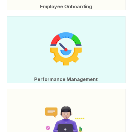
Employee Onboarding
Performance Management