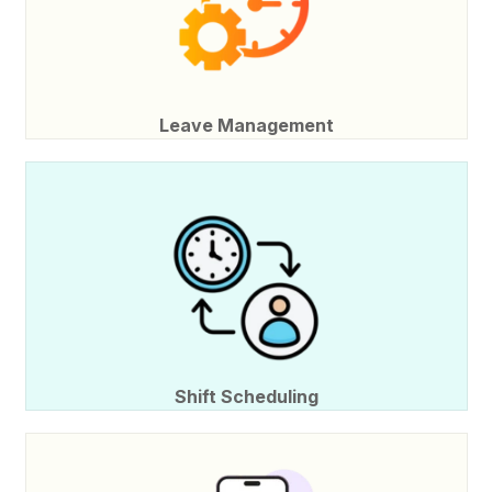
Leave Management
Shift Scheduling