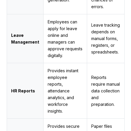
errors.
Employees can
Leave tracking
apply for leave
depends on
Leave
online and
manual forms,
Management
managers can
registers, or
approve requests
spreadsheets.
digitally.
Provides instant
employee
Reports
reports,
require manual
HR Reports
attendance
data collection
analytics, and
and
workforce
preparation.
insights.
Provides secure
Paper files