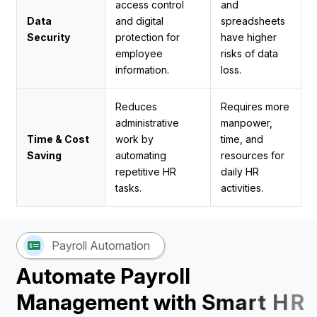
access control
and
Data
and digital
spreadsheets
Security
protection for
have higher
employee
risks of data
information.
loss.
Reduces
Requires more
administrative
manpower,
Time & Cost
work by
time, and
Saving
automating
resources for
repetitive HR
daily HR
tasks.
activities.
Payroll Automation
A
u
t
o
m
a
t
e
P
a
y
r
o
l
l
M
a
n
a
g
e
m
e
n
t
w
i
t
h
S
m
a
r
t
H
R