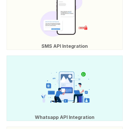
SMS API Integration
Whatsapp API Integration