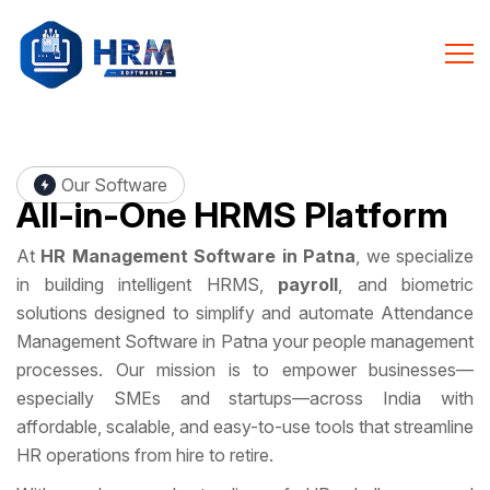
Our Software
All-in-One
HRMS Platform
At
HR Management Software in Patna
, we specialize
in building intelligent HRMS,
payroll
, and biometric
solutions designed to simplify and automate Attendance
Management Software in Patna your people management
processes. Our mission is to empower businesses—
especially SMEs and startups—across India with
affordable, scalable, and easy-to-use tools that streamline
HR operations from hire to retire.