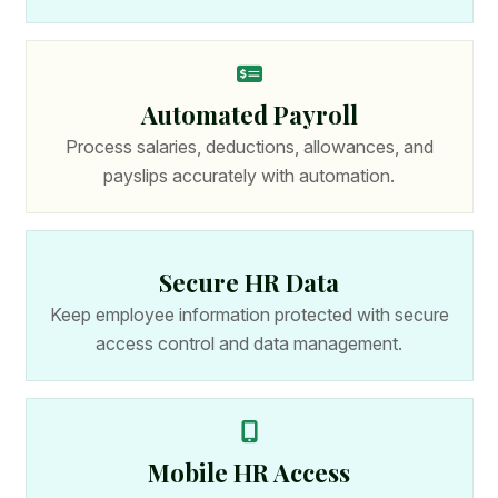
Automated Payroll
Process salaries, deductions, allowances, and
payslips accurately with automation.
Secure HR Data
Keep employee information protected with secure
access control and data management.
Mobile HR Access