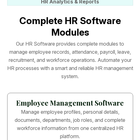
HR Analytics & Reports
C
o
m
p
l
e
t
e
H
R
S
o
f
t
w
a
r
e
M
o
d
u
l
e
s
O
u
r
H
R
S
o
f
t
w
a
r
e
p
r
o
v
i
d
e
s
c
o
m
p
l
e
t
e
m
o
d
u
l
e
s
t
o
m
a
n
a
g
e
e
m
p
l
o
y
e
e
r
e
c
o
r
d
s
,
a
t
t
e
n
d
a
n
c
e
,
p
a
y
r
o
l
l
,
l
e
a
v
e
,
r
e
c
r
u
i
t
m
e
n
t
,
a
n
d
w
o
r
k
f
o
r
c
e
o
p
e
r
a
t
i
o
n
s
.
A
u
t
o
m
a
t
e
y
o
u
r
H
R
p
r
o
c
e
s
s
e
s
w
i
t
h
a
s
m
a
r
t
a
n
d
r
e
l
i
a
b
l
e
H
R
m
a
n
a
g
e
m
e
n
t
s
y
s
t
e
m
.
Employee Management Software
Manage employee profiles, personal details,
documents, departments, job roles, and complete
workforce information from one centralized HR
platform.