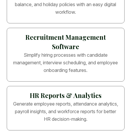
balance, and holiday policies with an easy digital
workflow.
Recruitment Management
Software
Simplify hiring processes with candidate
management, interview scheduling, and employee
onboarding features.
HR Reports & Analytics
Generate employee reports, attendance analytics,
payroll insights, and workforce reports for better
HR decision-making.