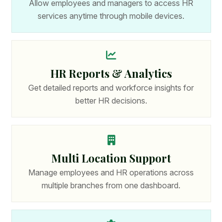
Allow employees and managers to access HR
services anytime through mobile devices.
HR Reports & Analytics
Get detailed reports and workforce insights for
better HR decisions.
Multi Location Support
Manage employees and HR operations across
multiple branches from one dashboard.