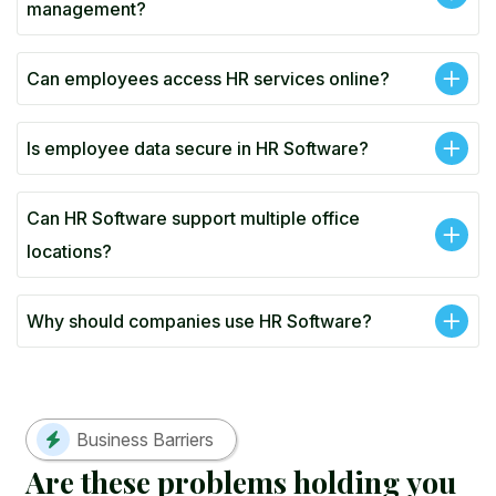
management?
Can employees access HR services online?
Is employee data secure in HR Software?
Can HR Software support multiple office
locations?
Why should companies use HR Software?
Business Barriers
A
r
e
t
h
e
s
e
p
r
o
b
l
e
m
s
h
o
l
d
i
n
g
y
o
u