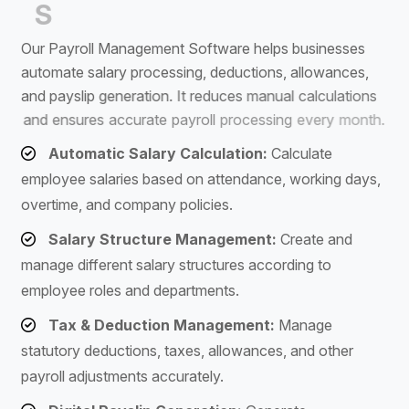
S
o
f
t
w
a
r
e
O
u
r
P
a
y
r
o
l
l
M
a
n
a
g
e
m
e
n
t
S
o
f
t
w
a
r
e
h
e
l
p
s
b
u
s
i
n
e
s
s
e
s
a
u
t
o
m
a
t
e
s
a
l
a
r
y
p
r
o
c
e
s
s
i
n
g
,
d
e
d
u
c
t
i
o
n
s
,
a
l
l
o
w
a
n
c
e
s
,
a
n
d
p
a
y
s
l
i
p
g
e
n
e
r
a
t
i
o
n
.
I
t
r
e
d
u
c
e
s
m
a
n
u
a
l
c
a
l
c
u
l
a
t
i
o
n
s
a
n
d
e
n
s
u
r
e
s
a
c
c
u
r
a
t
e
p
a
y
r
o
l
l
p
r
o
c
e
s
s
i
n
g
e
v
e
r
y
m
o
n
t
h
.
Automatic Salary Calculation:
Calculate
employee salaries based on attendance, working days,
overtime, and company policies.
Salary Structure Management:
Create and
manage different salary structures according to
employee roles and departments.
Tax & Deduction Management:
Manage
statutory deductions, taxes, allowances, and other
payroll adjustments accurately.