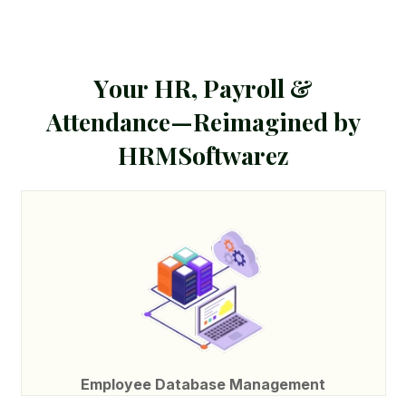
Y
o
u
r
H
R
,
P
a
y
r
o
l
l
&
A
t
t
e
n
d
a
n
c
e
—
R
e
i
m
a
g
i
n
e
d
b
y
H
R
M
S
o
f
t
w
a
r
e
z
Employee Database Management