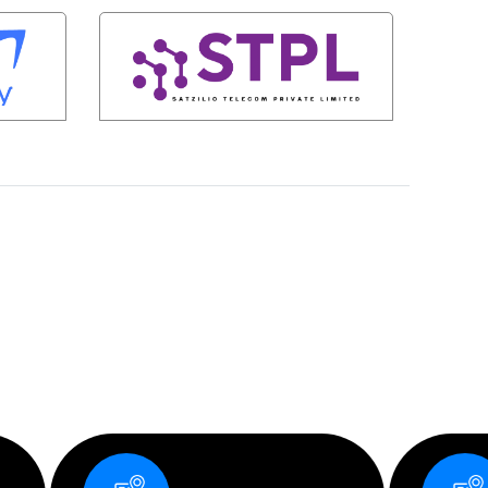
S
Corporate