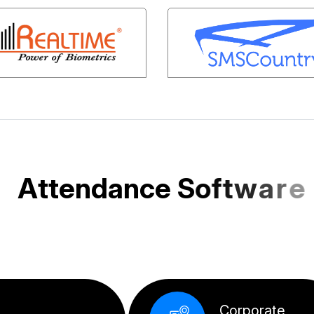
A
t
t
e
n
d
a
n
c
e
S
o
f
t
w
a
r
e
e
d
f
o
r
I
n
d
i
a
n
S
M
E
s
a
n
d