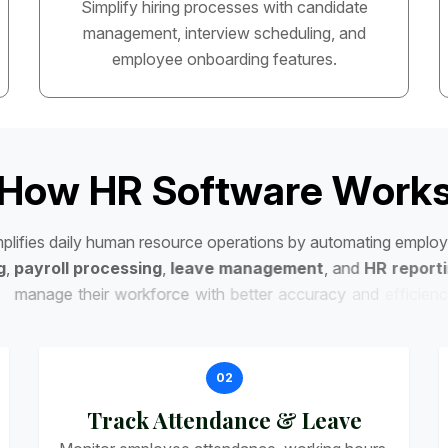
Simplify hiring processes with candidate
management, interview scheduling, and
employee onboarding features.
H
o
w
H
R
S
o
f
t
w
a
r
e
W
o
r
k
m
p
l
i
f
i
e
s
d
a
i
l
y
h
u
m
a
n
r
e
s
o
u
r
c
e
o
p
e
r
a
t
i
o
n
s
b
y
a
u
t
o
m
a
t
i
n
g
e
m
p
l
o
y
g
,
p
a
y
r
o
l
l
p
r
o
c
e
s
s
i
n
g
,
l
e
a
v
e
m
a
n
a
g
e
m
e
n
t
,
a
n
d
H
R
r
e
p
o
r
t
i
m
a
n
a
g
e
t
h
e
i
r
w
o
r
k
f
o
r
c
e
w
i
t
h
b
e
t
t
e
r
a
c
c
u
r
a
c
y
a
n
d
e
f
f
i
c
i
e
n
c
y
.
02
Track Attendance & Leave