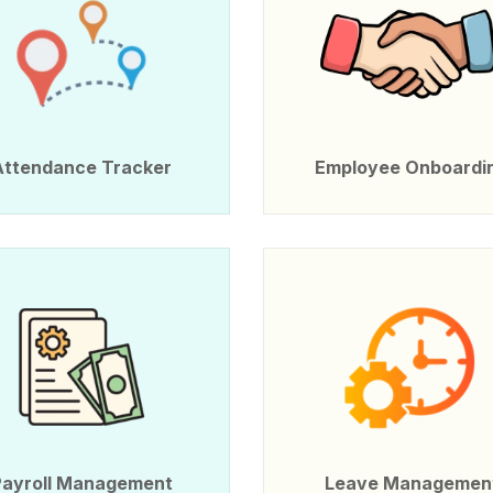
Attendance Tracker
Employee Onboardi
Payroll Management
Leave Managemen