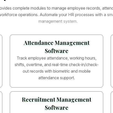
o
v
i
d
e
s
c
o
m
p
l
e
t
e
m
o
d
u
l
e
s
t
o
m
a
n
a
g
e
e
m
p
l
o
y
e
e
r
e
c
o
r
d
s
,
a
t
t
e
n
w
o
r
k
f
o
r
c
e
o
p
e
r
a
t
i
o
n
s
.
A
u
t
o
m
a
t
e
y
o
u
r
H
R
p
r
o
c
e
s
s
e
s
w
i
t
h
a
s
m
m
a
n
a
g
e
m
e
n
t
s
y
s
t
e
m
.
Attendance Management
Software
Track employee attendance, working hours,
shifts, overtime, and real-time check-in/check-
out records with biometric and mobile
attendance support.
Recruitment Management
Software