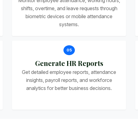
Monitor employee attendance, working hours,
shifts, overtime, and leave requests through
biometric devices or mobile attendance
systems.
05
Generate HR Reports
Get detailed employee reports, attendance
insights, payroll reports, and workforce
analytics for better business decisions.