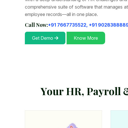
comprehensive suite of software that manages at
employee records—all in one place.
Call Now:
+91 7667735522,
+91 902838888
Get Demo
Know More
Y
o
u
r
H
R
,
P
a
y
r
o
l
l