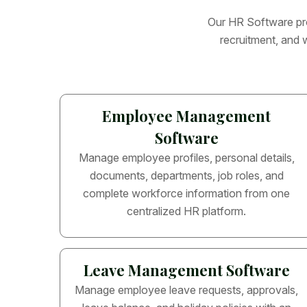
O
u
r
H
R
S
o
f
t
w
a
r
e
p
r
r
e
c
r
u
i
t
m
e
n
t
,
a
n
d
Employee Management
Software
Manage employee profiles, personal details,
documents, departments, job roles, and
complete workforce information from one
centralized HR platform.
Leave Management Software
Manage employee leave requests, approvals,