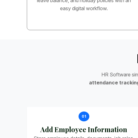
leave balance, and holiday policies with an
easy digital workflow.
H
R
S
o
f
t
w
a
r
e
s
i
a
t
t
e
n
d
a
n
c
e
t
r
a
c
k
i
n
01
Add Employee Information