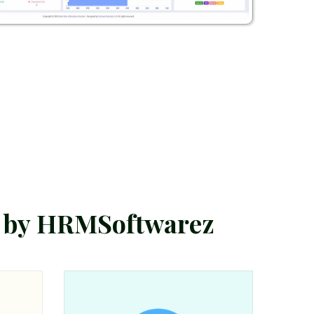
b
y
H
R
M
S
o
f
t
w
a
r
e
z