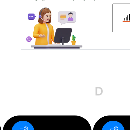
D
e
s
i
g
n