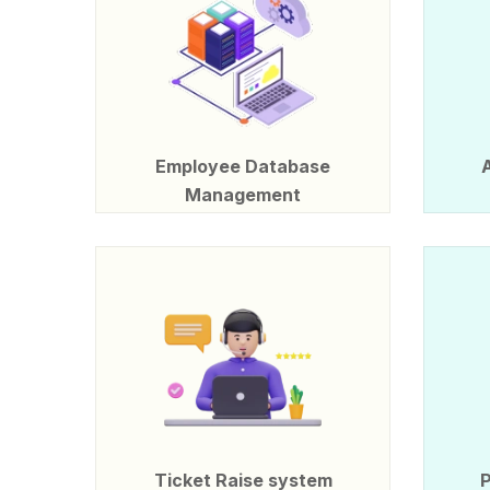
Employee Database
Management
Ticket Raise system