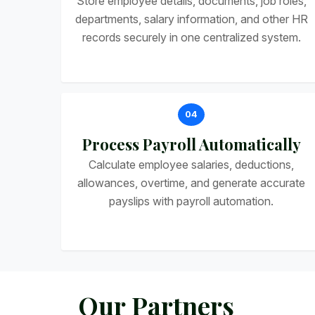
Store employee details, documents, job roles,
departments, salary information, and other HR
records securely in one centralized system.
04
Process Payroll Automatically
Calculate employee salaries, deductions,
allowances, overtime, and generate accurate
payslips with payroll automation.
O
u
r
P
a
r
t
n
e
r
s