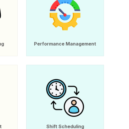
ng
Performance Management
t
Shift Scheduling