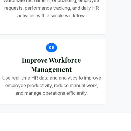
Automate recruitment, onboarding, employee
requests, performance tracking, and daily HR
activities with a simple workflow.
06
Improve Workforce
Management
Use real-time HR data and analytics to improve
employee productivity, reduce manual work,
and manage operations efficiently.