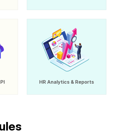
PI
HR Analytics & Reports
u
l
e
s