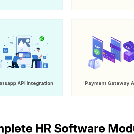
tsapp API Integration
Payment Gateway A
m
p
l
e
t
e
H
R
S
o
f
t
w
a
r
e
M
o
d