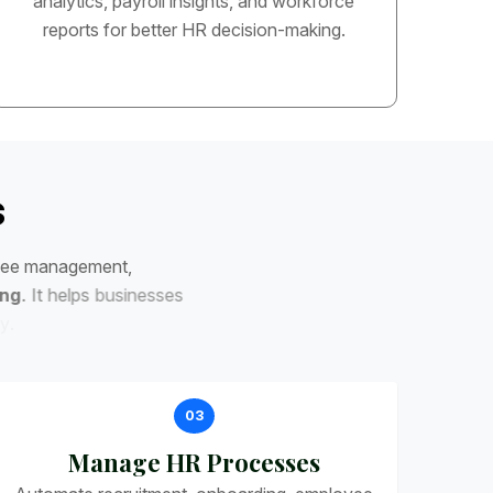
analytics, payroll insights, and workforce
reports for better HR decision-making.
s
e
e
m
a
n
a
g
e
m
e
n
t
,
n
g
.
I
t
h
e
l
p
s
b
u
s
i
n
e
s
s
e
s
03
Manage HR Processes