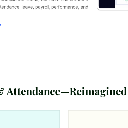
tendance, leave, payroll, performance, and
9
&
A
t
t
e
n
d
a
n
c
e
—
R
e
i
m
a
g
i
n
e
d