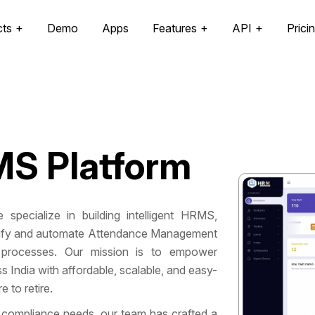
cts
Demo
Apps
Features
API
Prici
S Platform
 specialize in building intelligent HRMS,
mplify and automate Attendance Management
processes. Our mission is to empower
India with affordable, scalable, and easy-
 to retire.
 compliance needs, our team has crafted a