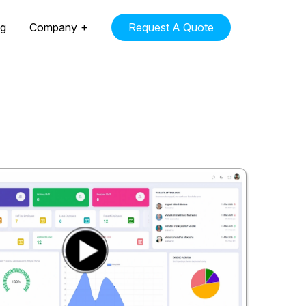
ng
Company
Request A Quote