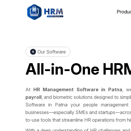
Produ
Our Software
All-in-One
HRM
At
HR Management Software in Patna
, we
payroll
, and biometric solutions designed to si
Software in Patna your people management 
businesses—especially SMEs and startups—across 
to-use tools that streamline HR operations from hire
With a deep understanding of HR challenges and