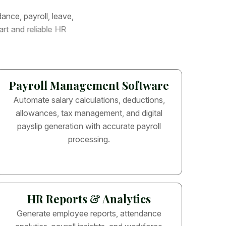
d
a
n
c
e
,
p
a
y
r
o
l
l
,
l
e
a
v
e
,
a
r
t
a
n
d
r
e
l
i
a
b
l
e
H
R
Payroll Management Software
Automate salary calculations, deductions,
allowances, tax management, and digital
payslip generation with accurate payroll
processing.
HR Reports & Analytics
Generate employee reports, attendance