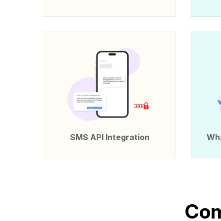
SMS API Integration
Wha
C
o