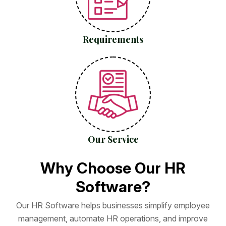
Requirements
Our Service
W
h
y
C
h
o
o
s
e
O
u
r
H
R
S
o
f
t
w
a
r
e
?
O
u
r
H
R
S
o
f
t
w
a
r
e
h
e
l
p
s
b
u
s
i
n
e
s
s
e
s
s
i
m
p
l
i
f
y
e
m
p
l
o
y
e
e
m
a
n
a
g
e
m
e
n
t
,
a
u
t
o
m
a
t
e
H
R
o
p
e
r
a
t
i
o
n
s
,
a
n
d
i
m
p
r
o
v
e