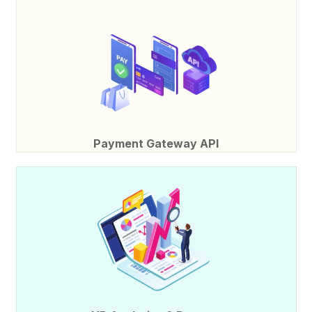
Payment Gateway API