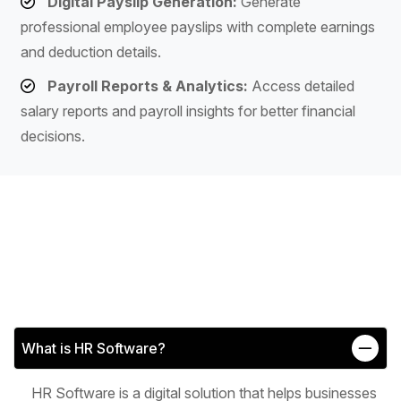
Digital Payslip Generation:
Generate
professional employee payslips with complete earnings
and deduction details.
Payroll Reports & Analytics:
Access detailed
salary reports and payroll insights for better financial
decisions.
What is HR Software?
HR Software is a digital solution that helps businesses