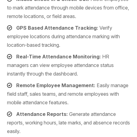
to mark attendance through mobile devices from office,
remote locations, or field areas.
GPS Based Attendance Tracking:
Verify
employee locations during attendance marking with
location-based tracking.
Real-Time Attendance Monitoring:
HR
managers can view employee attendance status
instantly through the dashboard.
Remote Employee Management:
Easily manage
field staff, sales teams, and remote employees with
mobile attendance features.
Attendance Reports:
Generate attendance
reports, working hours, late marks, and absence records
easily.