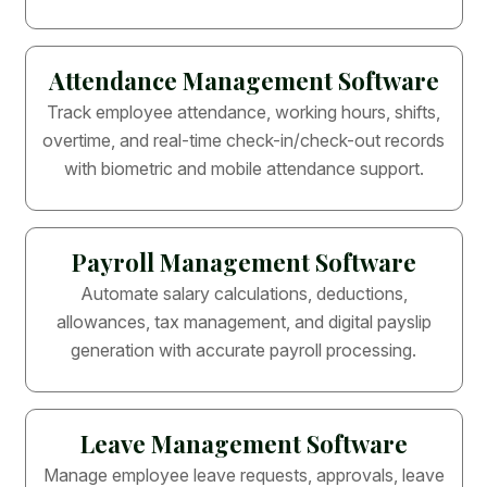
Attendance Management Software
Track employee attendance, working hours, shifts,
overtime, and real-time check-in/check-out records
with biometric and mobile attendance support.
Payroll Management Software
Automate salary calculations, deductions,
allowances, tax management, and digital payslip
generation with accurate payroll processing.
Leave Management Software
Manage employee leave requests, approvals, leave