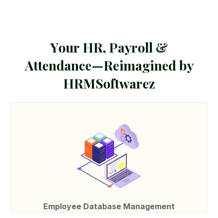
Y
o
u
r
H
R
,
P
a
y
r
o
l
l
&
A
t
t
e
n
d
a
n
c
e
—
R
e
i
m
a
g
i
n
e
d
b
y
H
R
M
S
o
f
t
w
a
r
e
z
Employee Database Management