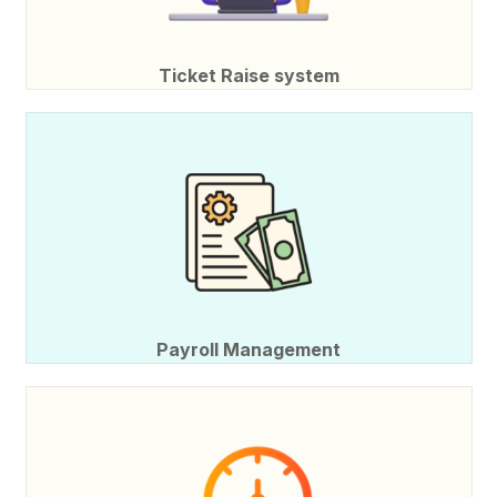
Ticket Raise system
Payroll Management