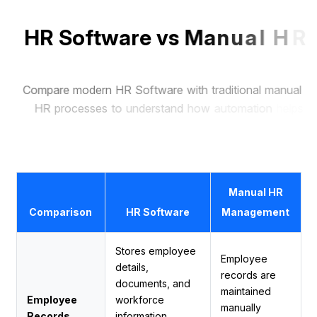
H
R
S
o
f
t
w
a
r
e
v
s
M
a
n
u
a
l
H
R
M
a
n
a
g
e
m
e
n
t
C
o
m
p
a
r
e
m
o
d
e
r
n
H
R
S
o
f
t
w
a
r
e
w
i
t
h
t
r
a
d
i
t
i
o
n
a
l
m
a
n
u
a
l
H
R
p
r
o
c
e
s
s
e
s
t
o
u
n
d
e
r
s
t
a
n
d
h
o
w
a
u
t
o
m
a
t
i
o
n
h
e
l
p
s
b
u
s
i
n
e
s
s
e
s
s
a
v
e
t
i
m
e
,
r
e
d
u
c
e
e
r
r
o
r
s
,
a
n
d
m
a
n
a
g
e
e
m
p
l
o
y
e
e
s
m
o
r
e
e
f
f
i
c
i
e
n
t
l
y
.
Manual HR
Comparison
HR Software
Management
Stores employee
Employee
details,
records are
documents, and
maintained
Employee
workforce
manually
Records
information