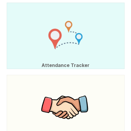
Attendance Tracker