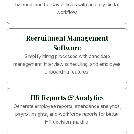
balance, and holiday policies with an easy digital
workflow.
Recruitment Management
Software
Simplify hiring processes with candidate
management, interview scheduling, and employee
onboarding features.
HR Reports & Analytics
Generate employee reports, attendance analytics,
payroll insights, and workforce reports for better
HR decision-making.