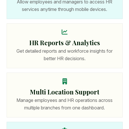
Allow employees and managers to access HR
services anytime through mobile devices.
HR Reports & Analytics
Get detailed reports and workforce insights for
better HR decisions.
Multi Location Support
Manage employees and HR operations across
multiple branches from one dashboard.