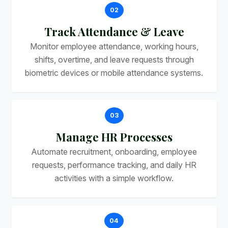
02
Track Attendance & Leave
Monitor employee attendance, working hours,
shifts, overtime, and leave requests through
biometric devices or mobile attendance systems.
03
Manage HR Processes
Automate recruitment, onboarding, employee
requests, performance tracking, and daily HR
activities with a simple workflow.
04