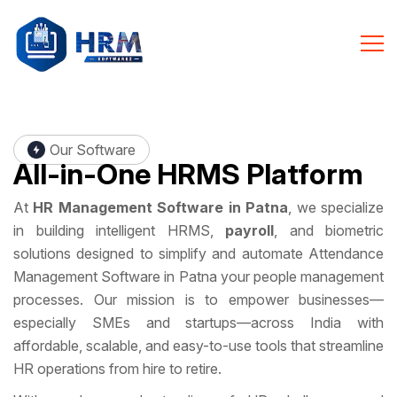
Our Software
All-in-One
HRMS Platform
At
HR Management Software in Patna
, we specialize
in building intelligent HRMS,
payroll
, and biometric
solutions designed to simplify and automate Attendance
Management Software in Patna your people management
processes. Our mission is to empower businesses—
especially SMEs and startups—across India with
affordable, scalable, and easy-to-use tools that streamline
HR operations from hire to retire.