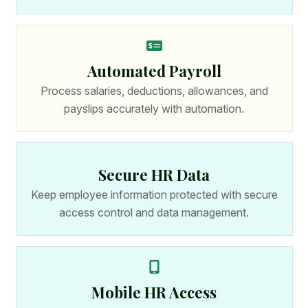
Automated Payroll
Process salaries, deductions, allowances, and
payslips accurately with automation.
Secure HR Data
Keep employee information protected with secure
access control and data management.
Mobile HR Access