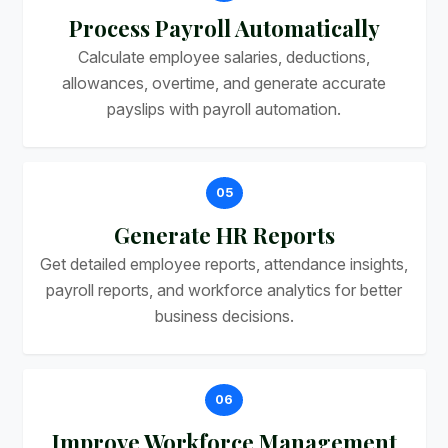
Process Payroll Automatically
Calculate employee salaries, deductions,
allowances, overtime, and generate accurate
payslips with payroll automation.
05
Generate HR Reports
Get detailed employee reports, attendance insights,
payroll reports, and workforce analytics for better
business decisions.
06
Improve Workforce Management