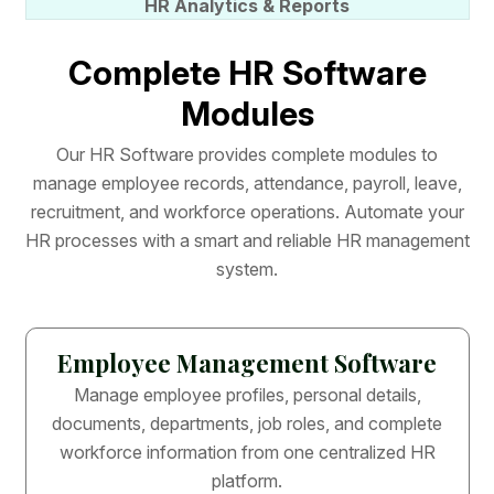
HR Analytics & Reports
C
o
m
p
l
e
t
e
H
R
S
o
f
t
w
a
r
e
M
o
d
u
l
e
s
O
u
r
H
R
S
o
f
t
w
a
r
e
p
r
o
v
i
d
e
s
c
o
m
p
l
e
t
e
m
o
d
u
l
e
s
t
o
m
a
n
a
g
e
e
m
p
l
o
y
e
e
r
e
c
o
r
d
s
,
a
t
t
e
n
d
a
n
c
e
,
p
a
y
r
o
l
l
,
l
e
a
v
e
,
r
e
c
r
u
i
t
m
e
n
t
,
a
n
d
w
o
r
k
f
o
r
c
e
o
p
e
r
a
t
i
o
n
s
.
A
u
t
o
m
a
t
e
y
o
u
r
H
R
p
r
o
c
e
s
s
e
s
w
i
t
h
a
s
m
a
r
t
a
n
d
r
e
l
i
a
b
l
e
H
R
m
a
n
a
g
e
m
e
n
t
s
y
s
t
e
m
.
Employee Management Software
Manage employee profiles, personal details,
documents, departments, job roles, and complete
workforce information from one centralized HR
platform.