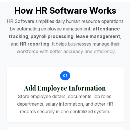
H
o
w
H
R
S
o
f
t
w
a
r
e
W
o
r
k
s
H
R
S
o
f
t
w
a
r
e
s
i
m
p
l
i
f
i
e
s
d
a
i
l
y
h
u
m
a
n
r
e
s
o
u
r
c
e
o
p
e
r
a
t
i
o
n
s
b
y
a
u
t
o
m
a
t
i
n
g
e
m
p
l
o
y
e
e
m
a
n
a
g
e
m
e
n
t
,
a
t
t
e
n
d
a
n
c
e
t
r
a
c
k
i
n
g
,
p
a
y
r
o
l
l
p
r
o
c
e
s
s
i
n
g
,
l
e
a
v
e
m
a
n
a
g
e
m
e
n
t
,
a
n
d
H
R
r
e
p
o
r
t
i
n
g
.
I
t
h
e
l
p
s
b
u
s
i
n
e
s
s
e
s
m
a
n
a
g
e
t
h
e
i
r
w
o
r
k
f
o
r
c
e
w
i
t
h
b
e
t
t
e
r
a
c
c
u
r
a
c
y
a
n
d
e
f
f
i
c
i
e
n
c
y
.
01
Add Employee Information
Store employee details, documents, job roles,
departments, salary information, and other HR
records securely in one centralized system.