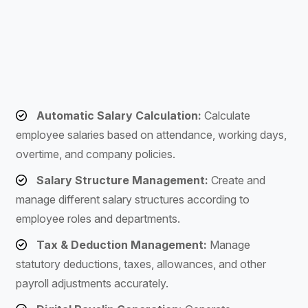
Automatic Salary Calculation:
Calculate
employee salaries based on attendance, working days,
overtime, and company policies.
Salary Structure Management:
Create and
manage different salary structures according to
employee roles and departments.
Tax & Deduction Management:
Manage
statutory deductions, taxes, allowances, and other
payroll adjustments accurately.