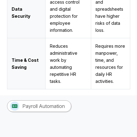
access control
and
Data
and digital
spreadsheets
Security
protection for
have higher
employee
risks of data
information.
loss.
Reduces
Requires more
administrative
manpower,
Time & Cost
work by
time, and
Saving
automating
resources for
repetitive HR
daily HR
tasks.
activities.
Payroll Automation