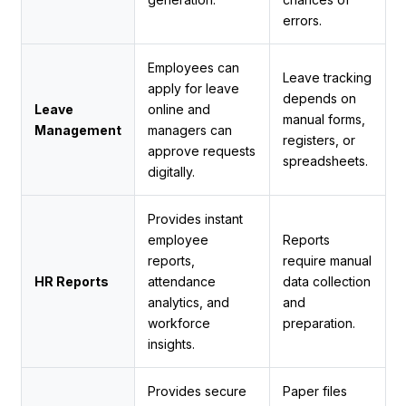
errors.
Employees can
Leave tracking
apply for leave
depends on
Leave
online and
manual forms,
Management
managers can
registers, or
approve requests
spreadsheets.
digitally.
Provides instant
employee
Reports
reports,
require manual
HR Reports
attendance
data collection
analytics, and
and
workforce
preparation.
insights.
Provides secure
Paper files