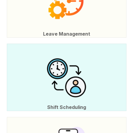
Leave Management
Shift Scheduling