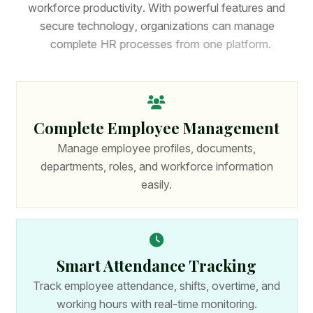
w
o
r
k
f
o
r
c
e
p
r
o
d
u
c
t
i
v
i
t
y
.
W
i
t
h
p
o
w
e
r
f
u
l
f
e
a
t
u
r
e
s
a
n
d
s
e
c
u
r
e
t
e
c
h
n
o
l
o
g
y
,
o
r
g
a
n
i
z
a
t
i
o
n
s
c
a
n
m
a
n
a
g
e
c
o
m
p
l
e
t
e
H
R
p
r
o
c
e
s
s
e
s
f
r
o
m
o
n
e
p
l
a
t
f
o
r
m
.
Complete Employee Management
Manage employee profiles, documents,
departments, roles, and workforce information
easily.
Smart Attendance Tracking
Track employee attendance, shifts, overtime, and
working hours with real-time monitoring.