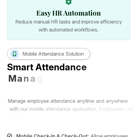
Easy HR Automation
Reduce manual HR tasks and improve efficiency
with automated workflows.
Mobile Attendance Solution
S
m
a
r
t
A
t
t
e
n
d
a
n
c
e
M
a
n
a
g
e
m
e
n
t
w
i
t
h
M
o
b
i
l
e
A
p
p
M
a
n
a
g
e
e
m
p
l
o
y
e
e
a
t
t
e
n
d
a
n
c
e
a
n
y
t
i
m
e
a
n
d
a
n
y
w
h
e
r
e
w
i
t
h
o
u
r
m
o
b
i
l
e
a
t
t
e
n
d
a
n
c
e
a
p
p
l
i
c
a
t
i
o
n
.
E
m
p
l
o
y
e
e
s
c
a
n
m
a
r
k
a
t
t
e
n
d
a
n
c
e
r
e
m
o
t
e
l
y
w
h
i
l
e
H
R
t
e
a
m
s
c
a
n
m
o
n
i
t
o
r
r
e
a
l
-
t
i
m
e
a
t
t
e
n
d
a
n
c
e
r
e
c
o
r
d
s
f
r
o
m
a
s
i
n
g
l
e
d
a
s
h
b
o
a
r
d
.
Mobile Check-In & Check-Out:
Allow employees