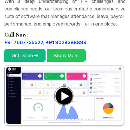
With a deep understanding of HR challenges and
compliance needs, our team has crafted a comprehensive
suite of software that manages attendance, leave, payroll,
performance, and employee records—all in one place.
Call Now:
+91 7667735522,
+91 9028388889
Get Demo
Know More