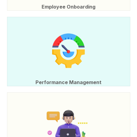
Employee Onboarding
Performance Management