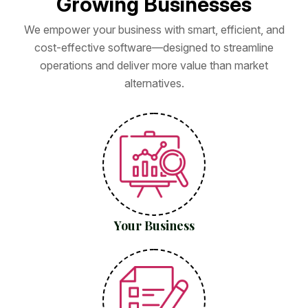
G
r
o
w
i
n
g
B
u
s
i
n
e
s
s
e
s
We empower your business with smart, efficient, and
cost-effective software—designed to streamline
operations and deliver more value than market
alternatives.
Your Business