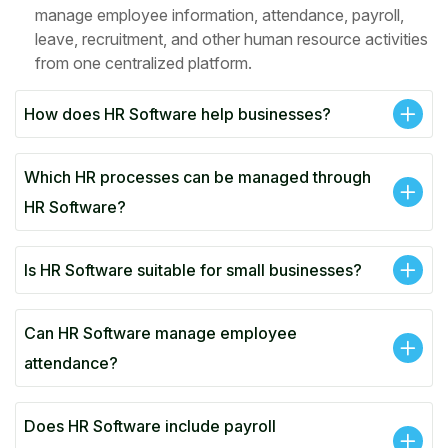
manage employee information, attendance, payroll,
leave, recruitment, and other human resource activities
from one centralized platform.
How does HR Software help businesses?
Which HR processes can be managed through
HR Software?
Is HR Software suitable for small businesses?
Can HR Software manage employee
attendance?
Does HR Software include payroll