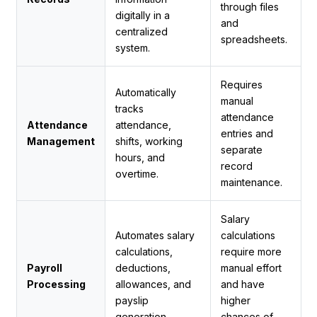
through files
digitally in a
and
centralized
spreadsheets.
system.
Requires
Automatically
manual
tracks
attendance
Attendance
attendance,
entries and
Management
shifts, working
separate
hours, and
record
overtime.
maintenance.
Salary
Automates salary
calculations
calculations,
require more
Payroll
deductions,
manual effort
Processing
allowances, and
and have
payslip
higher
generation.
chances of