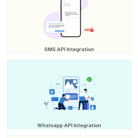
SMS API Integration
Whatsapp API Integration