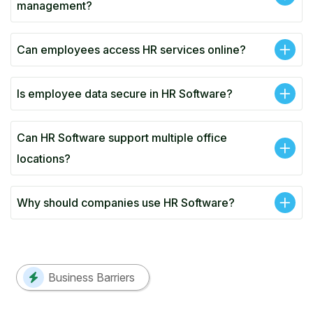
management?
Can employees access HR services online?
Is employee data secure in HR Software?
Can HR Software support multiple office
locations?
Why should companies use HR Software?
Business Barriers