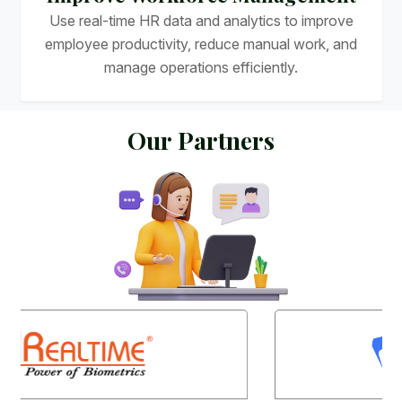
Use real-time HR data and analytics to improve
employee productivity, reduce manual work, and
manage operations efficiently.
O
u
r
P
a
r
t
n
e
r
s