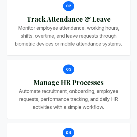
02
Track Attendance & Leave
Monitor employee attendance, working hours,
shifts, overtime, and leave requests through
biometric devices or mobile attendance systems.
03
Manage HR Processes
Automate recruitment, onboarding, employee
requests, performance tracking, and daily HR
activities with a simple workflow.
04