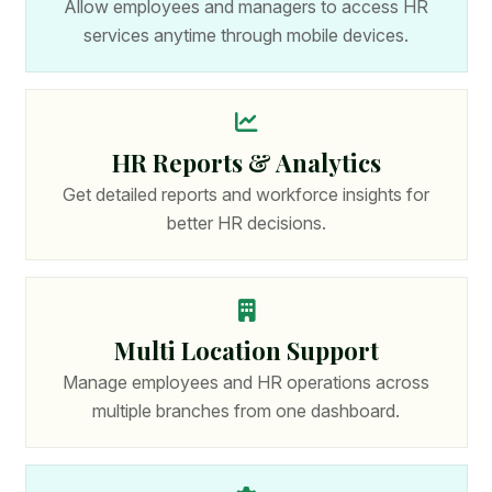
Allow employees and managers to access HR
services anytime through mobile devices.
HR Reports & Analytics
Get detailed reports and workforce insights for
better HR decisions.
Multi Location Support
Manage employees and HR operations across
multiple branches from one dashboard.