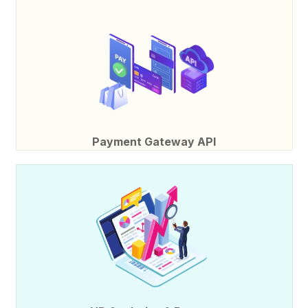
Payment Gateway API