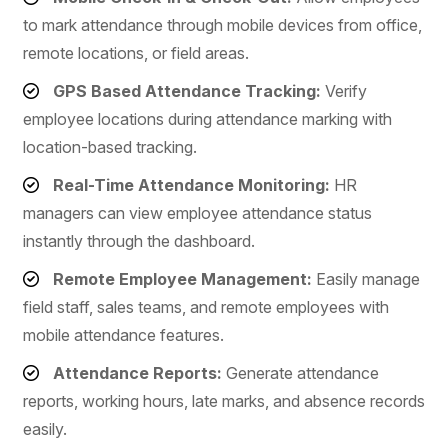
to mark attendance through mobile devices from office,
remote locations, or field areas.
GPS Based Attendance Tracking:
Verify
employee locations during attendance marking with
location-based tracking.
Real-Time Attendance Monitoring:
HR
managers can view employee attendance status
instantly through the dashboard.
Remote Employee Management:
Easily manage
field staff, sales teams, and remote employees with
mobile attendance features.
Attendance Reports:
Generate attendance
reports, working hours, late marks, and absence records
easily.