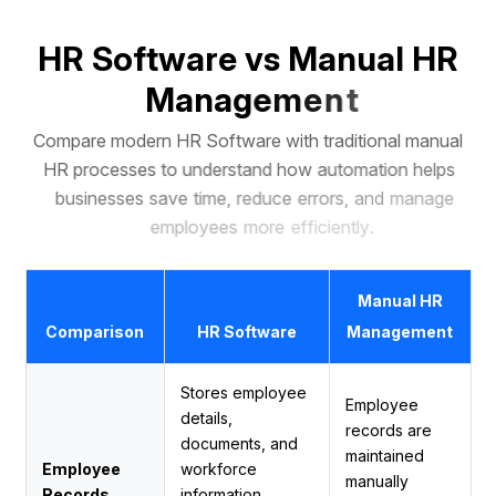
H
R
S
o
f
t
w
a
r
e
v
s
M
a
n
u
a
l
H
R
M
a
n
a
g
e
m
e
n
t
C
o
m
p
a
r
e
m
o
d
e
r
n
H
R
S
o
f
t
w
a
r
e
w
i
t
h
t
r
a
d
i
t
i
o
n
a
l
m
a
n
u
a
l
H
R
p
r
o
c
e
s
s
e
s
t
o
u
n
d
e
r
s
t
a
n
d
h
o
w
a
u
t
o
m
a
t
i
o
n
h
e
l
p
s
b
u
s
i
n
e
s
s
e
s
s
a
v
e
t
i
m
e
,
r
e
d
u
c
e
e
r
r
o
r
s
,
a
n
d
m
a
n
a
g
e
e
m
p
l
o
y
e
e
s
m
o
r
e
e
f
f
i
c
i
e
n
t
l
y
.
Manual HR
Comparison
HR Software
Management
Stores employee
Employee
details,
records are
documents, and
maintained
Employee
workforce
manually
Records
information