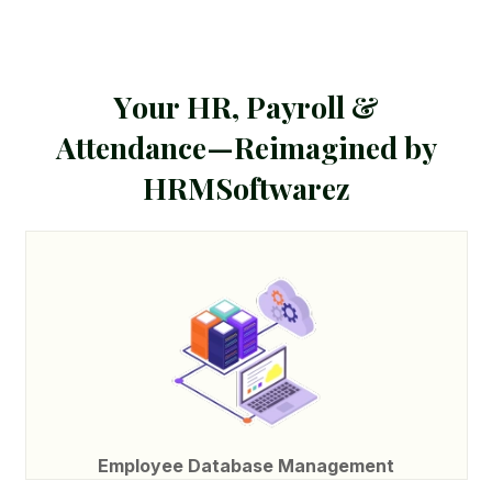
Y
o
u
r
H
R
,
P
a
y
r
o
l
l
&
A
t
t
e
n
d
a
n
c
e
—
R
e
i
m
a
g
i
n
e
d
b
y
H
R
M
S
o
f
t
w
a
r
e
z
Employee Database Management