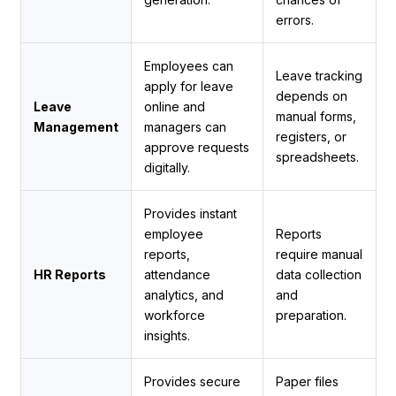
errors.
Employees can
Leave tracking
apply for leave
depends on
Leave
online and
manual forms,
Management
managers can
registers, or
approve requests
spreadsheets.
digitally.
Provides instant
employee
Reports
reports,
require manual
HR Reports
attendance
data collection
analytics, and
and
workforce
preparation.
insights.
Provides secure
Paper files