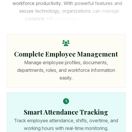
w
o
r
k
f
o
r
c
e
p
r
o
d
u
c
t
i
v
i
t
y
.
W
i
t
h
p
o
w
e
r
f
u
l
f
e
a
t
u
r
e
s
a
n
d
s
e
c
u
r
e
t
e
c
h
n
o
l
o
g
y
,
o
r
g
a
n
i
z
a
t
i
o
n
s
c
a
n
m
a
n
a
g
e
c
o
m
p
l
e
t
e
H
R
p
r
o
c
e
s
s
e
s
f
r
o
m
o
n
e
p
l
a
t
f
o
r
m
.
Complete Employee Management
Manage employee profiles, documents,
departments, roles, and workforce information
easily.
Smart Attendance Tracking
Track employee attendance, shifts, overtime, and
working hours with real-time monitoring.