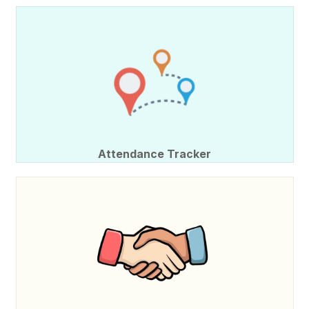
Attendance Tracker