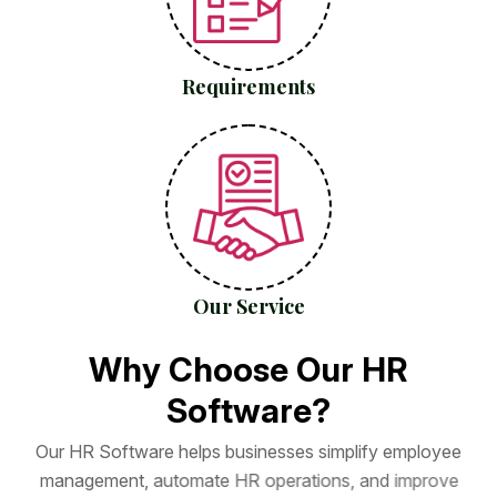
Requirements
Our Service
W
h
y
C
h
o
o
s
e
O
u
r
H
R
S
o
f
t
w
a
r
e
?
O
u
r
H
R
S
o
f
t
w
a
r
e
h
e
l
p
s
b
u
s
i
n
e
s
s
e
s
s
i
m
p
l
i
f
y
e
m
p
l
o
y
e
e
m
a
n
a
g
e
m
e
n
t
,
a
u
t
o
m
a
t
e
H
R
o
p
e
r
a
t
i
o
n
s
,
a
n
d
i
m
p
r
o
v
e