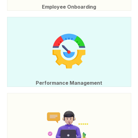
Employee Onboarding
Performance Management