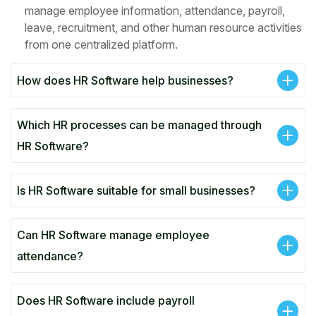
manage employee information, attendance, payroll,
leave, recruitment, and other human resource activities
from one centralized platform.
How does HR Software help businesses?
Which HR processes can be managed through
HR Software?
Is HR Software suitable for small businesses?
Can HR Software manage employee
attendance?
Does HR Software include payroll