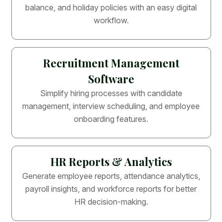
balance, and holiday policies with an easy digital
workflow.
Recruitment Management
Software
Simplify hiring processes with candidate
management, interview scheduling, and employee
onboarding features.
HR Reports & Analytics
Generate employee reports, attendance analytics,
payroll insights, and workforce reports for better
HR decision-making.