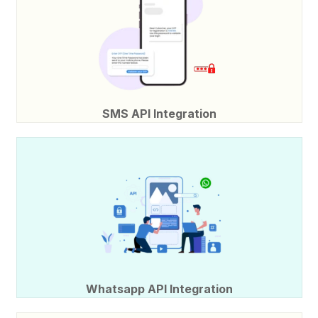
SMS API Integration
Whatsapp API Integration