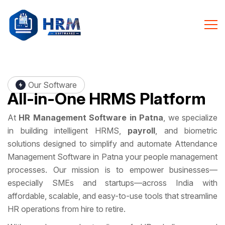
Our Software
All-in-One
HRMS Platform
At
HR Management Software in Patna
, we specialize
in building intelligent HRMS,
payroll
, and biometric
solutions designed to simplify and automate Attendance
Management Software in Patna your people management
processes. Our mission is to empower businesses—
especially SMEs and startups—across India with
affordable, scalable, and easy-to-use tools that streamline
HR operations from hire to retire.