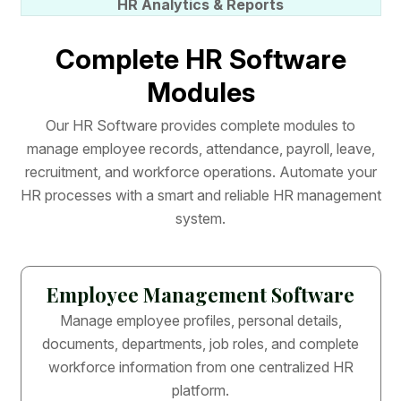
HR Analytics & Reports
C
o
m
p
l
e
t
e
H
R
S
o
f
t
w
a
r
e
M
o
d
u
l
e
s
O
u
r
H
R
S
o
f
t
w
a
r
e
p
r
o
v
i
d
e
s
c
o
m
p
l
e
t
e
m
o
d
u
l
e
s
t
o
m
a
n
a
g
e
e
m
p
l
o
y
e
e
r
e
c
o
r
d
s
,
a
t
t
e
n
d
a
n
c
e
,
p
a
y
r
o
l
l
,
l
e
a
v
e
,
r
e
c
r
u
i
t
m
e
n
t
,
a
n
d
w
o
r
k
f
o
r
c
e
o
p
e
r
a
t
i
o
n
s
.
A
u
t
o
m
a
t
e
y
o
u
r
H
R
p
r
o
c
e
s
s
e
s
w
i
t
h
a
s
m
a
r
t
a
n
d
r
e
l
i
a
b
l
e
H
R
m
a
n
a
g
e
m
e
n
t
s
y
s
t
e
m
.
Employee Management Software
Manage employee profiles, personal details,
documents, departments, job roles, and complete
workforce information from one centralized HR
platform.