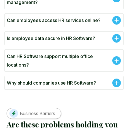
management?
Can employees access HR services online?
Is employee data secure in HR Software?
Can HR Software support multiple office
locations?
Why should companies use HR Software?
Business Barriers
A
r
e
t
h
e
s
e
p
r
o
b
l
e
m
s
h
o
l
d
i
n
g
y
o
u