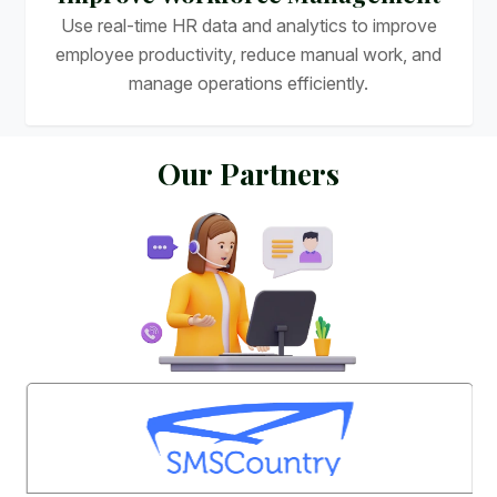
Use real-time HR data and analytics to improve
employee productivity, reduce manual work, and
manage operations efficiently.
O
u
r
P
a
r
t
n
e
r
s