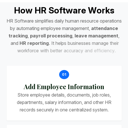
H
o
w
H
R
S
o
f
t
w
a
r
e
W
o
r
k
s
H
R
S
o
f
t
w
a
r
e
s
i
m
p
l
i
f
i
e
s
d
a
i
l
y
h
u
m
a
n
r
e
s
o
u
r
c
e
o
p
e
r
a
t
i
o
n
s
b
y
a
u
t
o
m
a
t
i
n
g
e
m
p
l
o
y
e
e
m
a
n
a
g
e
m
e
n
t
,
a
t
t
e
n
d
a
n
c
e
t
r
a
c
k
i
n
g
,
p
a
y
r
o
l
l
p
r
o
c
e
s
s
i
n
g
,
l
e
a
v
e
m
a
n
a
g
e
m
e
n
t
,
a
n
d
H
R
r
e
p
o
r
t
i
n
g
.
I
t
h
e
l
p
s
b
u
s
i
n
e
s
s
e
s
m
a
n
a
g
e
t
h
e
i
r
w
o
r
k
f
o
r
c
e
w
i
t
h
b
e
t
t
e
r
a
c
c
u
r
a
c
y
a
n
d
e
f
f
i
c
i
e
n
c
y
.
01
Add Employee Information
Store employee details, documents, job roles,
departments, salary information, and other HR
records securely in one centralized system.