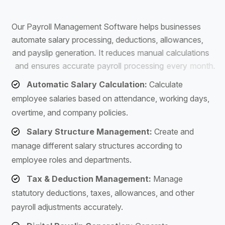
S
o
f
t
w
a
r
e
O
u
r
P
a
y
r
o
l
l
M
a
n
a
g
e
m
e
n
t
S
o
f
t
w
a
r
e
h
e
l
p
s
b
u
s
i
n
e
s
s
e
s
a
u
t
o
m
a
t
e
s
a
l
a
r
y
p
r
o
c
e
s
s
i
n
g
,
d
e
d
u
c
t
i
o
n
s
,
a
l
l
o
w
a
n
c
e
s
,
a
n
d
p
a
y
s
l
i
p
g
e
n
e
r
a
t
i
o
n
.
I
t
r
e
d
u
c
e
s
m
a
n
u
a
l
c
a
l
c
u
l
a
t
i
o
n
s
a
n
d
e
n
s
u
r
e
s
a
c
c
u
r
a
t
e
p
a
y
r
o
l
l
p
r
o
c
e
s
s
i
n
g
e
v
e
r
y
m
o
n
t
h
.
Automatic Salary Calculation:
Calculate
employee salaries based on attendance, working days,
overtime, and company policies.
Salary Structure Management:
Create and
manage different salary structures according to
employee roles and departments.
Tax & Deduction Management:
Manage
statutory deductions, taxes, allowances, and other
payroll adjustments accurately.