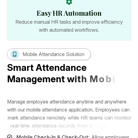
Easy HR Automation
Reduce manual HR tasks and improve efficiency
with automated workflows.
Mobile Attendance Solution
S
m
a
r
t
A
t
t
e
n
d
a
n
c
e
M
a
n
a
g
e
m
e
n
t
w
i
t
h
M
o
b
i
l
e
A
p
p
M
a
n
a
g
e
e
m
p
l
o
y
e
e
a
t
t
e
n
d
a
n
c
e
a
n
y
t
i
m
e
a
n
d
a
n
y
w
h
e
r
e
w
i
t
h
o
u
r
m
o
b
i
l
e
a
t
t
e
n
d
a
n
c
e
a
p
p
l
i
c
a
t
i
o
n
.
E
m
p
l
o
y
e
e
s
c
a
n
m
a
r
k
a
t
t
e
n
d
a
n
c
e
r
e
m
o
t
e
l
y
w
h
i
l
e
H
R
t
e
a
m
s
c
a
n
m
o
n
i
t
o
r
r
e
a
l
-
t
i
m
e
a
t
t
e
n
d
a
n
c
e
r
e
c
o
r
d
s
f
r
o
m
a
s
i
n
g
l
e
d
a
s
h
b
o
a
r
d
.
Mobile Check-In & Check-Out:
Allow employees