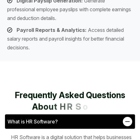
Digital Payslip Generation:
Generate
professional employee payslips with complete earnings
and deduction details.
Payroll Reports & Analytics:
Access detailed
salary reports and payroll insights for better financial
decisions.
F
r
e
q
u
e
n
t
l
y
A
s
k
e
d
Q
u
e
s
t
i
o
n
s
A
b
o
u
t
H
R
S
o
f
t
w
a
r
e
What is HR Software?
HR Software is a digital solution that helps businesses