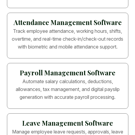
Attendance Management Software
Track employee attendance, working hours, shifts,
overtime, and real-time check-in/check-out records
with biometric and mobile attendance support.
Payroll Management Software
Automate salary calculations, deductions,
allowances, tax management, and digital payslip
generation with accurate payroll processing.
Leave Management Software
Manage employee leave requests, approvals, leave