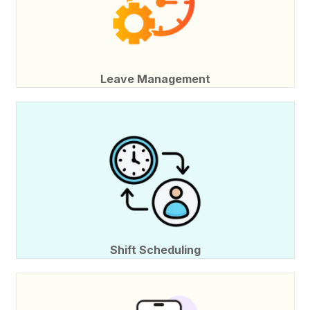
Leave Management
Shift Scheduling