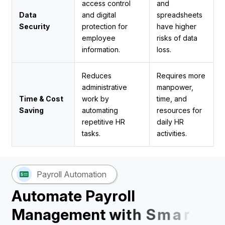
access control
and
Data
and digital
spreadsheets
Security
protection for
have higher
employee
risks of data
information.
loss.
Reduces
Requires more
administrative
manpower,
Time & Cost
work by
time, and
Saving
automating
resources for
repetitive HR
daily HR
tasks.
activities.
Payroll Automation
A
u
t
o
m
a
t
e
P
a
y
r
o
l
l
M
a
n
a
g
e
m
e
n
t
w
i
t
h
S
m
a
r
t
H
R