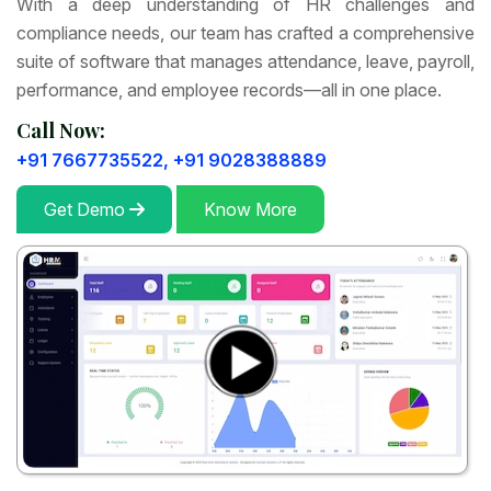
With a deep understanding of HR challenges and
compliance needs, our team has crafted a comprehensive
suite of software that manages attendance, leave, payroll,
performance, and employee records—all in one place.
Call Now:
+91 7667735522,
+91 9028388889
Get Demo
Know More