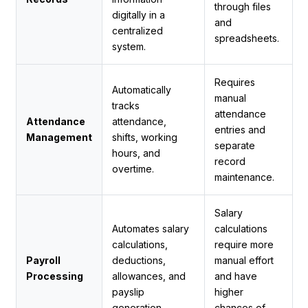
through files
digitally in a
and
centralized
spreadsheets.
system.
Requires
Automatically
manual
tracks
attendance
Attendance
attendance,
entries and
Management
shifts, working
separate
hours, and
record
overtime.
maintenance.
Salary
Automates salary
calculations
calculations,
require more
Payroll
deductions,
manual effort
Processing
allowances, and
and have
payslip
higher
generation.
chances of