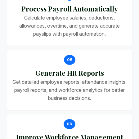
Process Payroll Automatically
Calculate employee salaries, deductions,
allowances, overtime, and generate accurate
payslips with payroll automation.
05
Generate HR Reports
Get detailed employee reports, attendance insights,
payroll reports, and workforce analytics for better
business decisions.
06
Improve Workforce Management