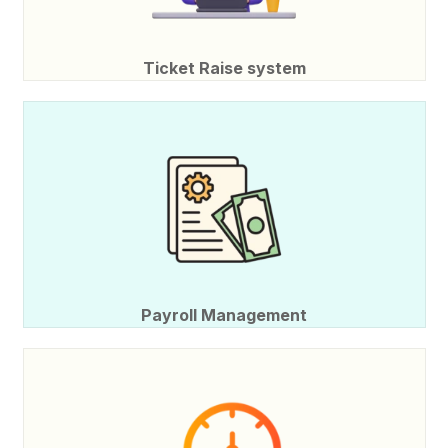
Ticket Raise system
Payroll Management