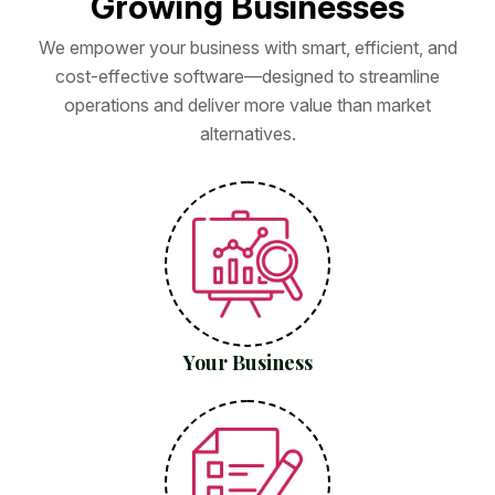
G
r
o
w
i
n
g
B
u
s
i
n
e
s
s
e
s
We empower your business with smart, efficient, and
cost-effective software—designed to streamline
operations and deliver more value than market
alternatives.
Your Business