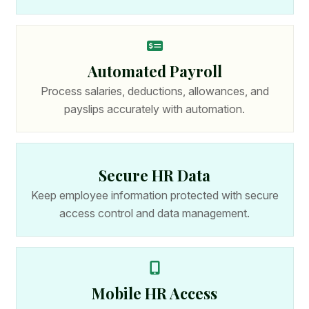
Automated Payroll
Process salaries, deductions, allowances, and
payslips accurately with automation.
Secure HR Data
Keep employee information protected with secure
access control and data management.
Mobile HR Access