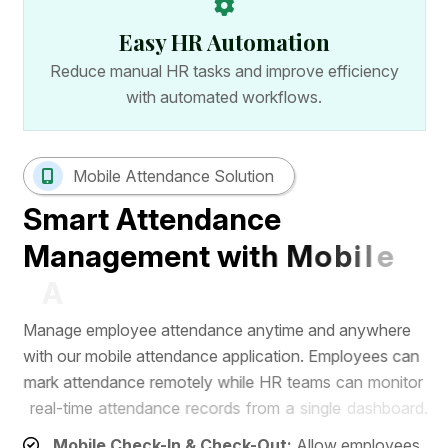
Easy HR Automation
Reduce manual HR tasks and improve efficiency
with automated workflows.
Mobile Attendance Solution
S
m
a
r
t
A
t
t
e
n
d
a
n
c
e
M
a
n
a
g
e
m
e
n
t
w
i
t
h
M
o
b
i
l
e
A
p
p
M
a
n
a
g
e
e
m
p
l
o
y
e
e
a
t
t
e
n
d
a
n
c
e
a
n
y
t
i
m
e
a
n
d
a
n
y
w
h
e
r
e
w
i
t
h
o
u
r
m
o
b
i
l
e
a
t
t
e
n
d
a
n
c
e
a
p
p
l
i
c
a
t
i
o
n
.
E
m
p
l
o
y
e
e
s
c
a
n
m
a
r
k
a
t
t
e
n
d
a
n
c
e
r
e
m
o
t
e
l
y
w
h
i
l
e
H
R
t
e
a
m
s
c
a
n
m
o
n
i
t
o
r
r
e
a
l
-
t
i
m
e
a
t
t
e
n
d
a
n
c
e
r
e
c
o
r
d
s
f
r
o
m
a
s
i
n
g
l
e
d
a
s
h
b
o
a
r
d
.
Mobile Check-In & Check-Out:
Allow employees