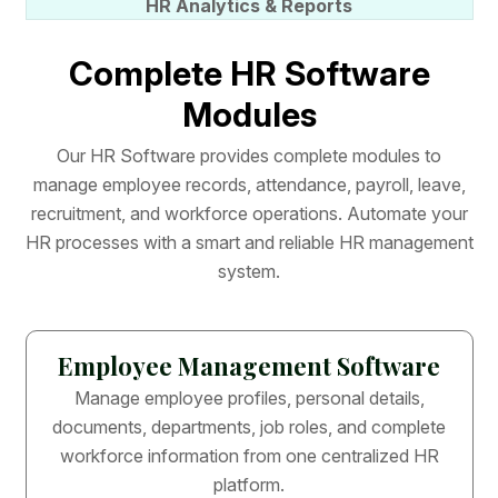
HR Analytics & Reports
C
o
m
p
l
e
t
e
H
R
S
o
f
t
w
a
r
e
M
o
d
u
l
e
s
O
u
r
H
R
S
o
f
t
w
a
r
e
p
r
o
v
i
d
e
s
c
o
m
p
l
e
t
e
m
o
d
u
l
e
s
t
o
m
a
n
a
g
e
e
m
p
l
o
y
e
e
r
e
c
o
r
d
s
,
a
t
t
e
n
d
a
n
c
e
,
p
a
y
r
o
l
l
,
l
e
a
v
e
,
r
e
c
r
u
i
t
m
e
n
t
,
a
n
d
w
o
r
k
f
o
r
c
e
o
p
e
r
a
t
i
o
n
s
.
A
u
t
o
m
a
t
e
y
o
u
r
H
R
p
r
o
c
e
s
s
e
s
w
i
t
h
a
s
m
a
r
t
a
n
d
r
e
l
i
a
b
l
e
H
R
m
a
n
a
g
e
m
e
n
t
s
y
s
t
e
m
.
Employee Management Software
Manage employee profiles, personal details,
documents, departments, job roles, and complete
workforce information from one centralized HR
platform.