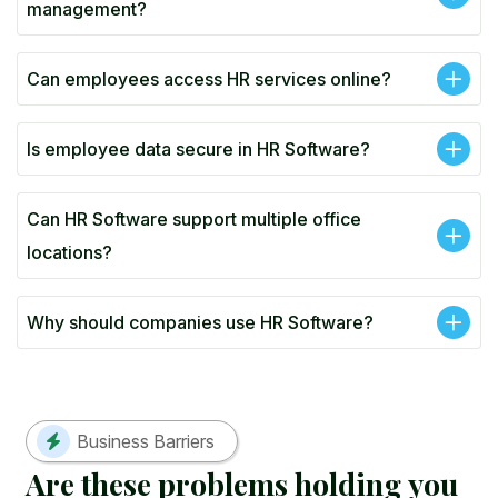
management?
Can employees access HR services online?
Is employee data secure in HR Software?
Can HR Software support multiple office
locations?
Why should companies use HR Software?
Business Barriers
A
r
e
t
h
e
s
e
p
r
o
b
l
e
m
s
h
o
l
d
i
n
g
y
o
u