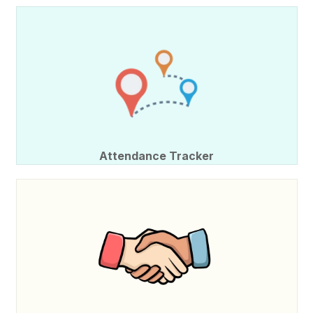
Attendance Tracker