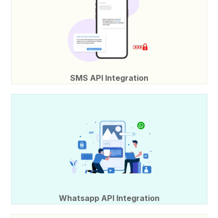
SMS API Integration
Whatsapp API Integration