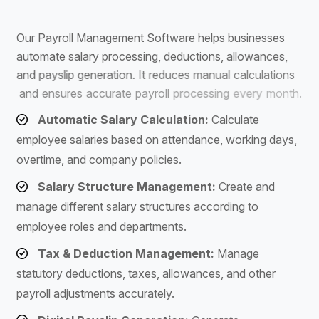
S
o
f
t
w
a
r
e
O
u
r
P
a
y
r
o
l
l
M
a
n
a
g
e
m
e
n
t
S
o
f
t
w
a
r
e
h
e
l
p
s
b
u
s
i
n
e
s
s
e
s
a
u
t
o
m
a
t
e
s
a
l
a
r
y
p
r
o
c
e
s
s
i
n
g
,
d
e
d
u
c
t
i
o
n
s
,
a
l
l
o
w
a
n
c
e
s
,
a
n
d
p
a
y
s
l
i
p
g
e
n
e
r
a
t
i
o
n
.
I
t
r
e
d
u
c
e
s
m
a
n
u
a
l
c
a
l
c
u
l
a
t
i
o
n
s
a
n
d
e
n
s
u
r
e
s
a
c
c
u
r
a
t
e
p
a
y
r
o
l
l
p
r
o
c
e
s
s
i
n
g
e
v
e
r
y
m
o
n
t
h
.
Automatic Salary Calculation:
Calculate
employee salaries based on attendance, working days,
overtime, and company policies.
Salary Structure Management:
Create and
manage different salary structures according to
employee roles and departments.
Tax & Deduction Management:
Manage
statutory deductions, taxes, allowances, and other
payroll adjustments accurately.