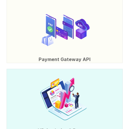
Payment Gateway API