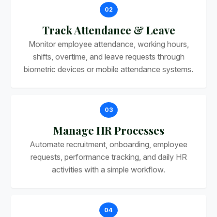
02
Track Attendance & Leave
Monitor employee attendance, working hours,
shifts, overtime, and leave requests through
biometric devices or mobile attendance systems.
03
Manage HR Processes
Automate recruitment, onboarding, employee
requests, performance tracking, and daily HR
activities with a simple workflow.
04