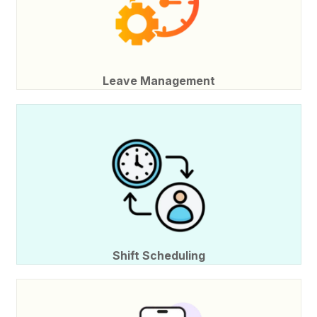
Leave Management
Shift Scheduling