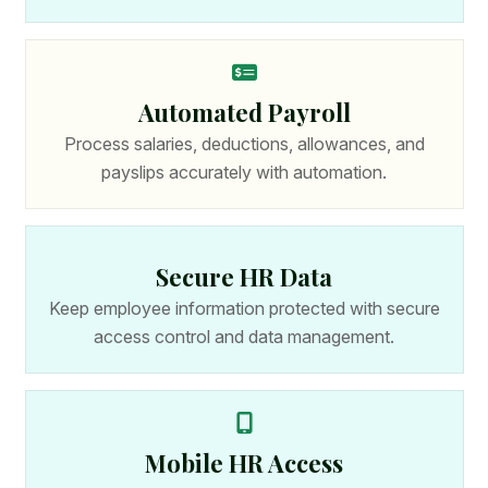
Automated Payroll
Process salaries, deductions, allowances, and
payslips accurately with automation.
Secure HR Data
Keep employee information protected with secure
access control and data management.
Mobile HR Access