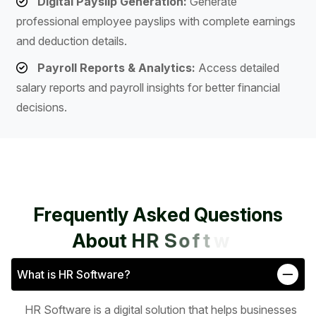
Digital Payslip Generation:
Generate
professional employee payslips with complete earnings
and deduction details.
Payroll Reports & Analytics:
Access detailed
salary reports and payroll insights for better financial
decisions.
F
r
e
q
u
e
n
t
l
y
A
s
k
e
d
Q
u
e
s
t
i
o
n
s
A
b
o
u
t
H
R
S
o
f
t
w
a
r
e
What is HR Software?
HR Software is a digital solution that helps businesses