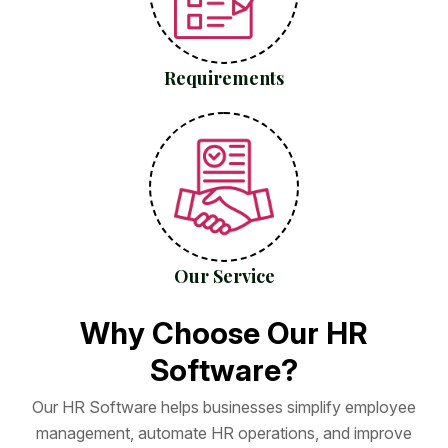
Requirements
Our Service
W
h
y
C
h
o
o
s
e
O
u
r
H
R
S
o
f
t
w
a
r
e
?
O
u
r
H
R
S
o
f
t
w
a
r
e
h
e
l
p
s
b
u
s
i
n
e
s
s
e
s
s
i
m
p
l
i
f
y
e
m
p
l
o
y
e
e
m
a
n
a
g
e
m
e
n
t
,
a
u
t
o
m
a
t
e
H
R
o
p
e
r
a
t
i
o
n
s
,
a
n
d
i
m
p
r
o
v
e