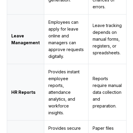
errors.
Employees can
Leave tracking
apply for leave
depends on
Leave
online and
manual forms,
Management
managers can
registers, or
approve requests
spreadsheets.
digitally.
Provides instant
employee
Reports
reports,
require manual
HR Reports
attendance
data collection
analytics, and
and
workforce
preparation.
insights.
Provides secure
Paper files