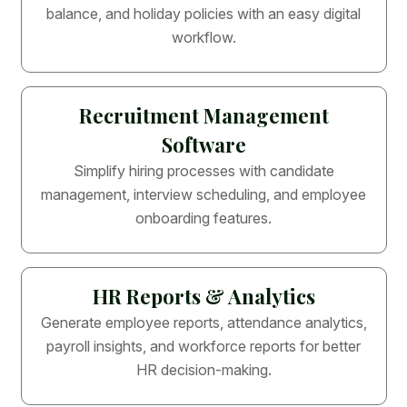
balance, and holiday policies with an easy digital
workflow.
Recruitment Management
Software
Simplify hiring processes with candidate
management, interview scheduling, and employee
onboarding features.
HR Reports & Analytics
Generate employee reports, attendance analytics,
payroll insights, and workforce reports for better
HR decision-making.