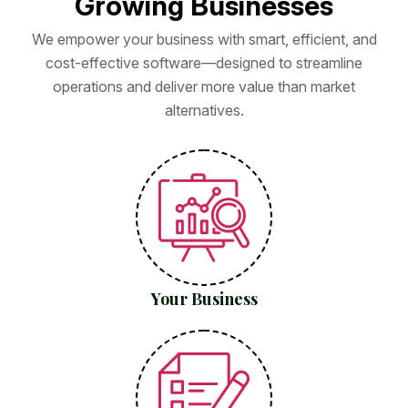
G
r
o
w
i
n
g
B
u
s
i
n
e
s
s
e
s
We empower your business with smart, efficient, and
cost-effective software—designed to streamline
operations and deliver more value than market
alternatives.
Your Business