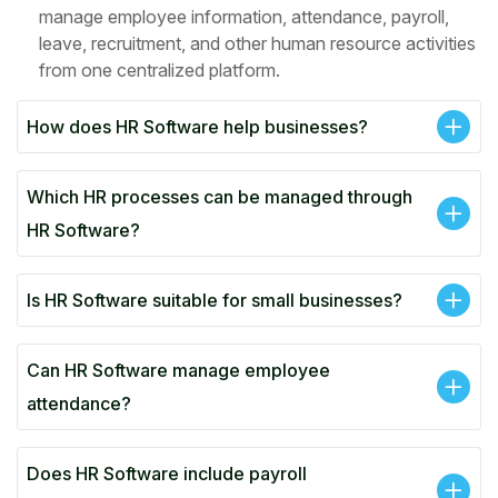
manage employee information, attendance, payroll,
leave, recruitment, and other human resource activities
from one centralized platform.
How does HR Software help businesses?
Which HR processes can be managed through
HR Software?
Is HR Software suitable for small businesses?
Can HR Software manage employee
attendance?
Does HR Software include payroll