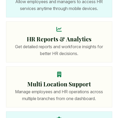
Allow employees and managers to access HR
services anytime through mobile devices.
HR Reports & Analytics
Get detailed reports and workforce insights for
better HR decisions.
Multi Location Support
Manage employees and HR operations across
multiple branches from one dashboard.