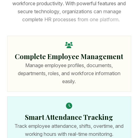
w
o
r
k
f
o
r
c
e
p
r
o
d
u
c
t
i
v
i
t
y
.
W
i
t
h
p
o
w
e
r
f
u
l
f
e
a
t
u
r
e
s
a
n
d
s
e
c
u
r
e
t
e
c
h
n
o
l
o
g
y
,
o
r
g
a
n
i
z
a
t
i
o
n
s
c
a
n
m
a
n
a
g
e
c
o
m
p
l
e
t
e
H
R
p
r
o
c
e
s
s
e
s
f
r
o
m
o
n
e
p
l
a
t
f
o
r
m
.
Complete Employee Management
Manage employee profiles, documents,
departments, roles, and workforce information
easily.
Smart Attendance Tracking
Track employee attendance, shifts, overtime, and
working hours with real-time monitoring.