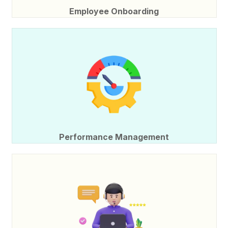
Employee Onboarding
Performance Management