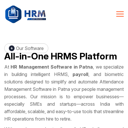
Our Software
All-in-One
HRMS Platform
At
HR Management Software in Patna
, we specialize
in building intelligent HRMS,
payroll
, and biometric
solutions designed to simplify and automate Attendance
Management Software in Patna your people management
processes. Our mission is to empower businesses—
especially SMEs and startups—across India with
affordable, scalable, and easy-to-use tools that streamline
HR operations from hire to retire.