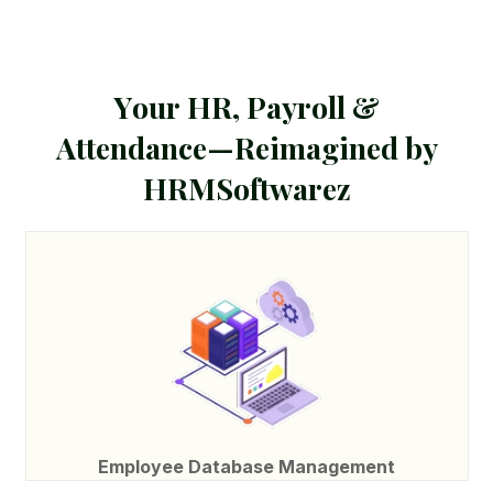
Y
o
u
r
H
R
,
P
a
y
r
o
l
l
&
A
t
t
e
n
d
a
n
c
e
—
R
e
i
m
a
g
i
n
e
d
b
y
H
R
M
S
o
f
t
w
a
r
e
z
Employee Database Management