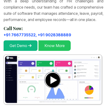
With a deep understanding of HR challenges and
compliance needs, our team has crafted a comprehensive
suite of software that manages attendance, leave, payroll,
performance, and employee records—all in one place.
Call Now:
+91 7667735522,
+91 9028388889
Get Demo
Know More