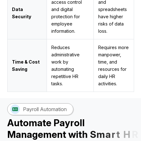
access control
and
Data
and digital
spreadsheets
Security
protection for
have higher
employee
risks of data
information.
loss.
Reduces
Requires more
administrative
manpower,
Time & Cost
work by
time, and
Saving
automating
resources for
repetitive HR
daily HR
tasks.
activities.
Payroll Automation
A
u
t
o
m
a
t
e
P
a
y
r
o
l
l
M
a
n
a
g
e
m
e
n
t
w
i
t
h
S
m
a
r
t
H
R