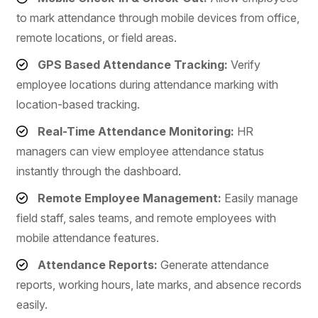
to mark attendance through mobile devices from office,
remote locations, or field areas.
GPS Based Attendance Tracking:
Verify
employee locations during attendance marking with
location-based tracking.
Real-Time Attendance Monitoring:
HR
managers can view employee attendance status
instantly through the dashboard.
Remote Employee Management:
Easily manage
field staff, sales teams, and remote employees with
mobile attendance features.
Attendance Reports:
Generate attendance
reports, working hours, late marks, and absence records
easily.