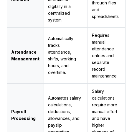
through files
digitally in a
and
centralized
spreadsheets.
system.
Requires
Automatically
manual
tracks
attendance
Attendance
attendance,
entries and
Management
shifts, working
separate
hours, and
record
overtime.
maintenance.
Salary
Automates salary
calculations
calculations,
require more
Payroll
deductions,
manual effort
Processing
allowances, and
and have
payslip
higher
generation.
chances of