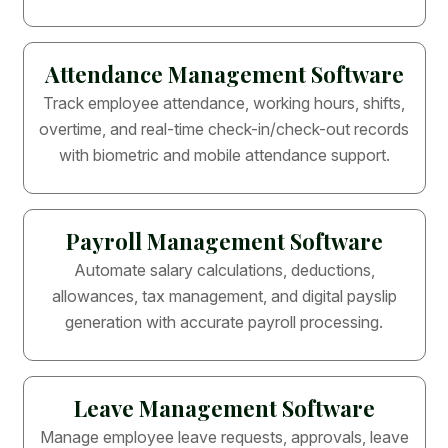
Attendance Management Software
Track employee attendance, working hours, shifts,
overtime, and real-time check-in/check-out records
with biometric and mobile attendance support.
Payroll Management Software
Automate salary calculations, deductions,
allowances, tax management, and digital payslip
generation with accurate payroll processing.
Leave Management Software
Manage employee leave requests, approvals, leave