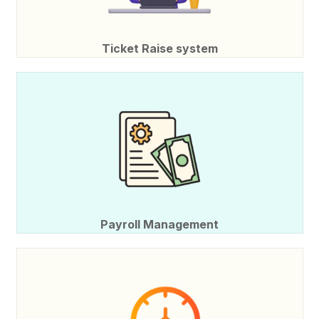
Ticket Raise system
Payroll Management