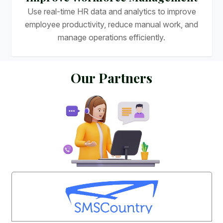
Use real-time HR data and analytics to improve
employee productivity, reduce manual work, and
manage operations efficiently.
O
u
r
P
a
r
t
n
e
r
s