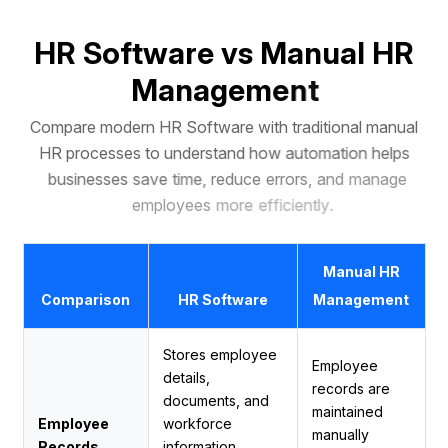
H
R
S
o
f
t
w
a
r
e
v
s
M
a
n
u
a
l
H
R
M
a
n
a
g
e
m
e
n
t
C
o
m
p
a
r
e
m
o
d
e
r
n
H
R
S
o
f
t
w
a
r
e
w
i
t
h
t
r
a
d
i
t
i
o
n
a
l
m
a
n
u
a
l
H
R
p
r
o
c
e
s
s
e
s
t
o
u
n
d
e
r
s
t
a
n
d
h
o
w
a
u
t
o
m
a
t
i
o
n
h
e
l
p
s
b
u
s
i
n
e
s
s
e
s
s
a
v
e
t
i
m
e
,
r
e
d
u
c
e
e
r
r
o
r
s
,
a
n
d
m
a
n
a
g
e
e
m
p
l
o
y
e
e
s
m
o
r
e
e
f
f
i
c
i
e
n
t
l
y
.
Manual HR
Comparison
HR Software
Management
Stores employee
Employee
details,
records are
documents, and
maintained
Employee
workforce
manually
Records
information