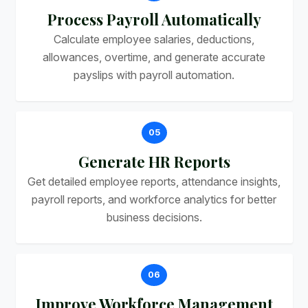
Process Payroll Automatically
Calculate employee salaries, deductions,
allowances, overtime, and generate accurate
payslips with payroll automation.
05
Generate HR Reports
Get detailed employee reports, attendance insights,
payroll reports, and workforce analytics for better
business decisions.
06
Improve Workforce Management