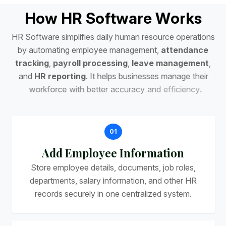
H
o
w
H
R
S
o
f
t
w
a
r
e
W
o
r
k
s
H
R
S
o
f
t
w
a
r
e
s
i
m
p
l
i
f
i
e
s
d
a
i
l
y
h
u
m
a
n
r
e
s
o
u
r
c
e
o
p
e
r
a
t
i
o
n
s
b
y
a
u
t
o
m
a
t
i
n
g
e
m
p
l
o
y
e
e
m
a
n
a
g
e
m
e
n
t
,
a
t
t
e
n
d
a
n
c
e
t
r
a
c
k
i
n
g
,
p
a
y
r
o
l
l
p
r
o
c
e
s
s
i
n
g
,
l
e
a
v
e
m
a
n
a
g
e
m
e
n
t
,
a
n
d
H
R
r
e
p
o
r
t
i
n
g
.
I
t
h
e
l
p
s
b
u
s
i
n
e
s
s
e
s
m
a
n
a
g
e
t
h
e
i
r
w
o
r
k
f
o
r
c
e
w
i
t
h
b
e
t
t
e
r
a
c
c
u
r
a
c
y
a
n
d
e
f
f
i
c
i
e
n
c
y
.
01
Add Employee Information
Store employee details, documents, job roles,
departments, salary information, and other HR
records securely in one centralized system.