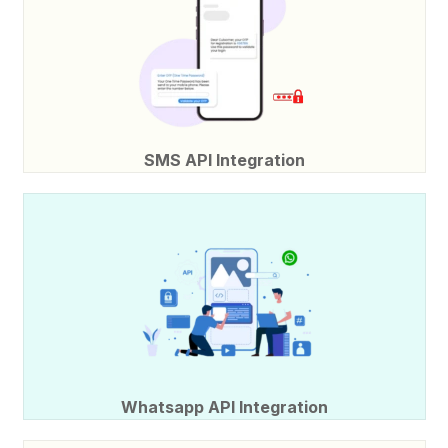
SMS API Integration
Whatsapp API Integration