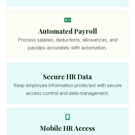
Automated Payroll
Process salaries, deductions, allowances, and
payslips accurately with automation.
Secure HR Data
Keep employee information protected with secure
access control and data management.
Mobile HR Access