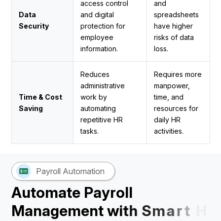
access control
and
Data
and digital
spreadsheets
Security
protection for
have higher
employee
risks of data
information.
loss.
Reduces
Requires more
administrative
manpower,
Time & Cost
work by
time, and
Saving
automating
resources for
repetitive HR
daily HR
tasks.
activities.
Payroll Automation
A
u
t
o
m
a
t
e
P
a
y
r
o
l
l
M
a
n
a
g
e
m
e
n
t
w
i
t
h
S
m
a
r
t
H
R