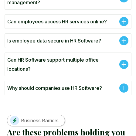
management?
Can employees access HR services online?
Is employee data secure in HR Software?
Can HR Software support multiple office
locations?
Why should companies use HR Software?
Business Barriers
A
r
e
t
h
e
s
e
p
r
o
b
l
e
m
s
h
o
l
d
i
n
g
y
o
u