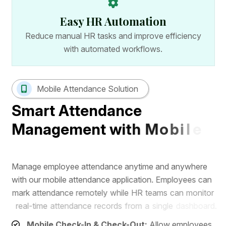
Easy HR Automation
Reduce manual HR tasks and improve efficiency
with automated workflows.
Mobile Attendance Solution
S
m
a
r
t
A
t
t
e
n
d
a
n
c
e
M
a
n
a
g
e
m
e
n
t
w
i
t
h
M
o
b
i
l
e
A
p
p
M
a
n
a
g
e
e
m
p
l
o
y
e
e
a
t
t
e
n
d
a
n
c
e
a
n
y
t
i
m
e
a
n
d
a
n
y
w
h
e
r
e
w
i
t
h
o
u
r
m
o
b
i
l
e
a
t
t
e
n
d
a
n
c
e
a
p
p
l
i
c
a
t
i
o
n
.
E
m
p
l
o
y
e
e
s
c
a
n
m
a
r
k
a
t
t
e
n
d
a
n
c
e
r
e
m
o
t
e
l
y
w
h
i
l
e
H
R
t
e
a
m
s
c
a
n
m
o
n
i
t
o
r
r
e
a
l
-
t
i
m
e
a
t
t
e
n
d
a
n
c
e
r
e
c
o
r
d
s
f
r
o
m
a
s
i
n
g
l
e
d
a
s
h
b
o
a
r
d
.
Mobile Check-In & Check-Out:
Allow employees