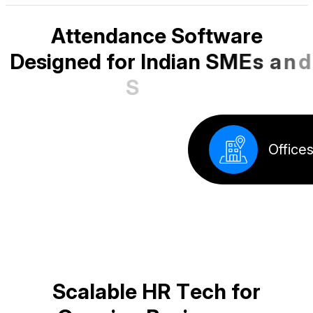
A
t
t
e
n
d
a
n
c
e
S
o
f
t
w
a
r
e
D
e
s
i
g
n
e
d
f
o
r
I
n
d
i
a
n
S
M
E
s
a
n
d
S
t
a
r
t
u
p
s
Factory
S
c
a
l
a
b
l
e
H
R
T
e
c
h
f
o
r