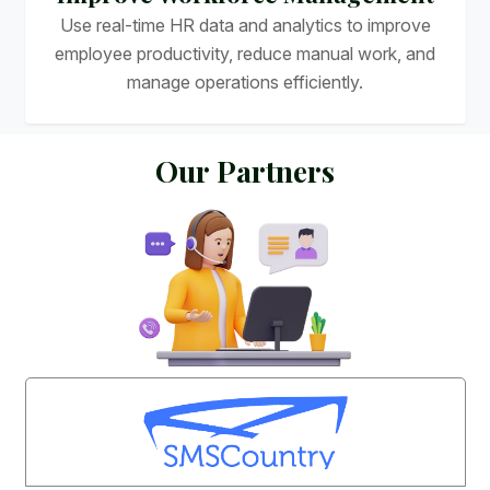
Use real-time HR data and analytics to improve
employee productivity, reduce manual work, and
manage operations efficiently.
O
u
r
P
a
r
t
n
e
r
s