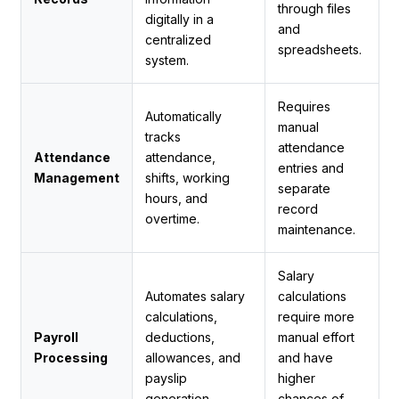
through files
digitally in a
and
centralized
spreadsheets.
system.
Requires
Automatically
manual
tracks
attendance
Attendance
attendance,
entries and
Management
shifts, working
separate
hours, and
record
overtime.
maintenance.
Salary
Automates salary
calculations
calculations,
require more
Payroll
deductions,
manual effort
Processing
allowances, and
and have
payslip
higher
generation.
chances of