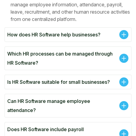
manage employee information, attendance, payroll,
leave, recruitment, and other human resource activities
from one centralized platform.
How does HR Software help businesses?
Which HR processes can be managed through
HR Software?
Is HR Software suitable for small businesses?
Can HR Software manage employee
attendance?
Does HR Software include payroll