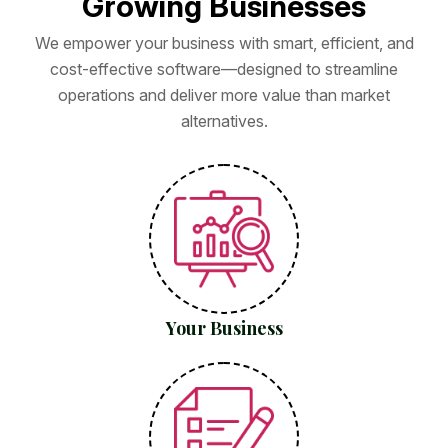
G
r
o
w
i
n
g
B
u
s
i
n
e
s
s
e
s
We empower your business with smart, efficient, and
cost-effective software—designed to streamline
operations and deliver more value than market
alternatives.
Your Business