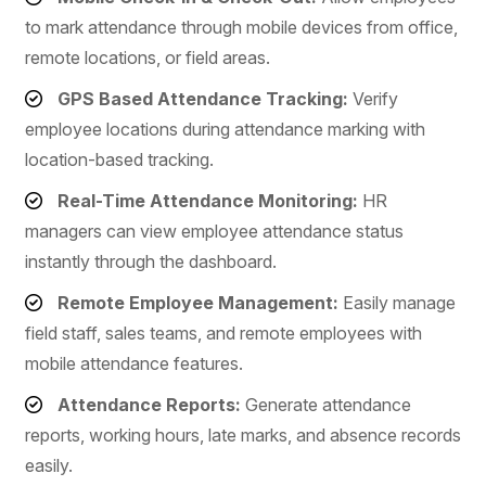
to mark attendance through mobile devices from office,
remote locations, or field areas.
GPS Based Attendance Tracking:
Verify
employee locations during attendance marking with
location-based tracking.
Real-Time Attendance Monitoring:
HR
managers can view employee attendance status
instantly through the dashboard.
Remote Employee Management:
Easily manage
field staff, sales teams, and remote employees with
mobile attendance features.
Attendance Reports:
Generate attendance
reports, working hours, late marks, and absence records
easily.