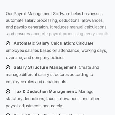
S
o
f
t
w
a
r
e
O
u
r
P
a
y
r
o
l
l
M
a
n
a
g
e
m
e
n
t
S
o
f
t
w
a
r
e
h
e
l
p
s
b
u
s
i
n
e
s
s
e
s
a
u
t
o
m
a
t
e
s
a
l
a
r
y
p
r
o
c
e
s
s
i
n
g
,
d
e
d
u
c
t
i
o
n
s
,
a
l
l
o
w
a
n
c
e
s
,
a
n
d
p
a
y
s
l
i
p
g
e
n
e
r
a
t
i
o
n
.
I
t
r
e
d
u
c
e
s
m
a
n
u
a
l
c
a
l
c
u
l
a
t
i
o
n
s
a
n
d
e
n
s
u
r
e
s
a
c
c
u
r
a
t
e
p
a
y
r
o
l
l
p
r
o
c
e
s
s
i
n
g
e
v
e
r
y
m
o
n
t
h
.
Automatic Salary Calculation:
Calculate
employee salaries based on attendance, working days,
overtime, and company policies.
Salary Structure Management:
Create and
manage different salary structures according to
employee roles and departments.
Tax & Deduction Management:
Manage
statutory deductions, taxes, allowances, and other
payroll adjustments accurately.