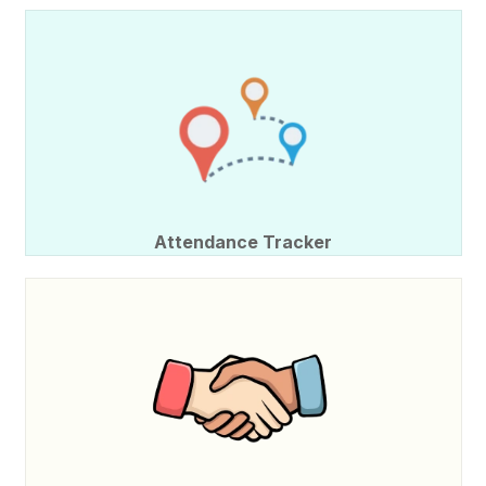
Attendance Tracker