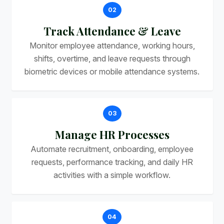
02
Track Attendance & Leave
Monitor employee attendance, working hours,
shifts, overtime, and leave requests through
biometric devices or mobile attendance systems.
03
Manage HR Processes
Automate recruitment, onboarding, employee
requests, performance tracking, and daily HR
activities with a simple workflow.
04