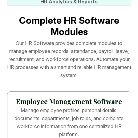
HR Analytics & Reports
C
o
m
p
l
e
t
e
H
R
S
o
f
t
w
a
r
e
M
o
d
u
l
e
s
O
u
r
H
R
S
o
f
t
w
a
r
e
p
r
o
v
i
d
e
s
c
o
m
p
l
e
t
e
m
o
d
u
l
e
s
t
o
m
a
n
a
g
e
e
m
p
l
o
y
e
e
r
e
c
o
r
d
s
,
a
t
t
e
n
d
a
n
c
e
,
p
a
y
r
o
l
l
,
l
e
a
v
e
,
r
e
c
r
u
i
t
m
e
n
t
,
a
n
d
w
o
r
k
f
o
r
c
e
o
p
e
r
a
t
i
o
n
s
.
A
u
t
o
m
a
t
e
y
o
u
r
H
R
p
r
o
c
e
s
s
e
s
w
i
t
h
a
s
m
a
r
t
a
n
d
r
e
l
i
a
b
l
e
H
R
m
a
n
a
g
e
m
e
n
t
s
y
s
t
e
m
.
Employee Management Software
Manage employee profiles, personal details,
documents, departments, job roles, and complete
workforce information from one centralized HR
platform.