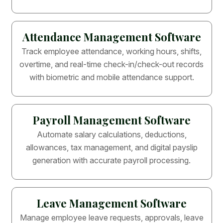
Attendance Management Software
Track employee attendance, working hours, shifts,
overtime, and real-time check-in/check-out records
with biometric and mobile attendance support.
Payroll Management Software
Automate salary calculations, deductions,
allowances, tax management, and digital payslip
generation with accurate payroll processing.
Leave Management Software
Manage employee leave requests, approvals, leave