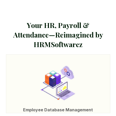
Y
o
u
r
H
R
,
P
a
y
r
o
l
l
&
A
t
t
e
n
d
a
n
c
e
—
R
e
i
m
a
g
i
n
e
d
b
y
H
R
M
S
o
f
t
w
a
r
e
z
Employee Database Management