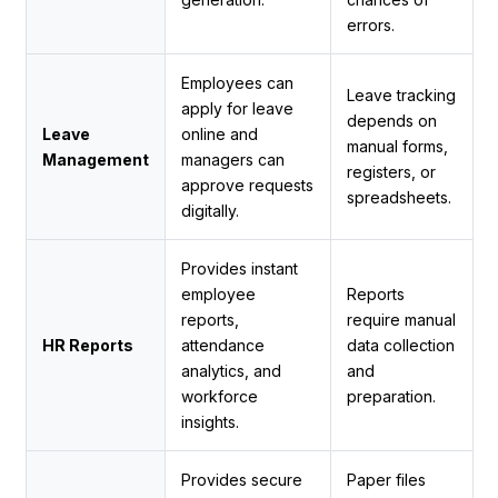
errors.
Employees can
Leave tracking
apply for leave
depends on
Leave
online and
manual forms,
Management
managers can
registers, or
approve requests
spreadsheets.
digitally.
Provides instant
employee
Reports
reports,
require manual
HR Reports
attendance
data collection
analytics, and
and
workforce
preparation.
insights.
Provides secure
Paper files