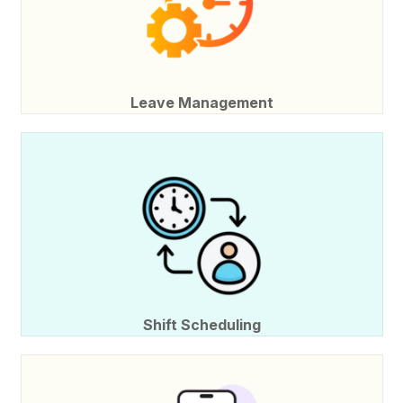
Leave Management
Shift Scheduling