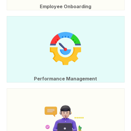
Employee Onboarding
Performance Management