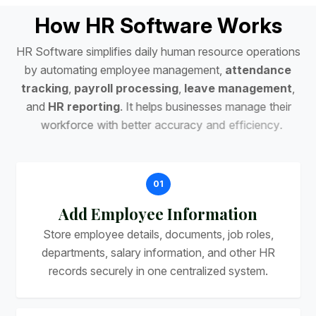
H
o
w
H
R
S
o
f
t
w
a
r
e
W
o
r
k
s
H
R
S
o
f
t
w
a
r
e
s
i
m
p
l
i
f
i
e
s
d
a
i
l
y
h
u
m
a
n
r
e
s
o
u
r
c
e
o
p
e
r
a
t
i
o
n
s
b
y
a
u
t
o
m
a
t
i
n
g
e
m
p
l
o
y
e
e
m
a
n
a
g
e
m
e
n
t
,
a
t
t
e
n
d
a
n
c
e
t
r
a
c
k
i
n
g
,
p
a
y
r
o
l
l
p
r
o
c
e
s
s
i
n
g
,
l
e
a
v
e
m
a
n
a
g
e
m
e
n
t
,
a
n
d
H
R
r
e
p
o
r
t
i
n
g
.
I
t
h
e
l
p
s
b
u
s
i
n
e
s
s
e
s
m
a
n
a
g
e
t
h
e
i
r
w
o
r
k
f
o
r
c
e
w
i
t
h
b
e
t
t
e
r
a
c
c
u
r
a
c
y
a
n
d
e
f
f
i
c
i
e
n
c
y
.
01
Add Employee Information
Store employee details, documents, job roles,
departments, salary information, and other HR
records securely in one centralized system.