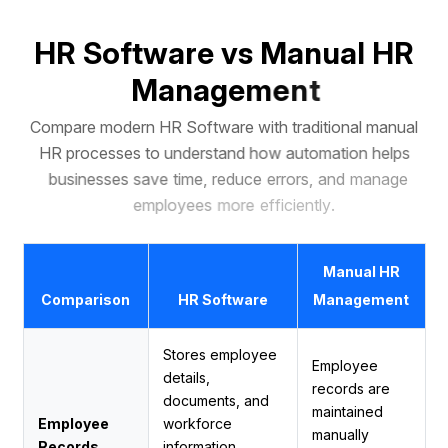
H
R
S
o
f
t
w
a
r
e
v
s
M
a
n
u
a
l
H
R
M
a
n
a
g
e
m
e
n
t
C
o
m
p
a
r
e
m
o
d
e
r
n
H
R
S
o
f
t
w
a
r
e
w
i
t
h
t
r
a
d
i
t
i
o
n
a
l
m
a
n
u
a
l
H
R
p
r
o
c
e
s
s
e
s
t
o
u
n
d
e
r
s
t
a
n
d
h
o
w
a
u
t
o
m
a
t
i
o
n
h
e
l
p
s
b
u
s
i
n
e
s
s
e
s
s
a
v
e
t
i
m
e
,
r
e
d
u
c
e
e
r
r
o
r
s
,
a
n
d
m
a
n
a
g
e
e
m
p
l
o
y
e
e
s
m
o
r
e
e
f
f
i
c
i
e
n
t
l
y
.
Manual HR
Comparison
HR Software
Management
Stores employee
Employee
details,
records are
documents, and
maintained
Employee
workforce
manually
Records
information