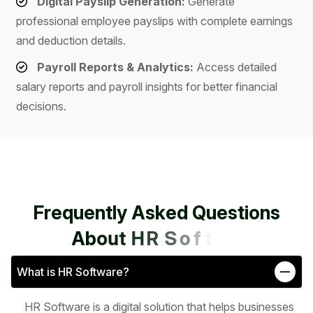
Digital Payslip Generation:
Generate
professional employee payslips with complete earnings
and deduction details.
Payroll Reports & Analytics:
Access detailed
salary reports and payroll insights for better financial
decisions.
F
r
e
q
u
e
n
t
l
y
A
s
k
e
d
Q
u
e
s
t
i
o
n
s
A
b
o
u
t
H
R
S
o
f
t
w
a
r
e
What is HR Software?
HR Software is a digital solution that helps businesses