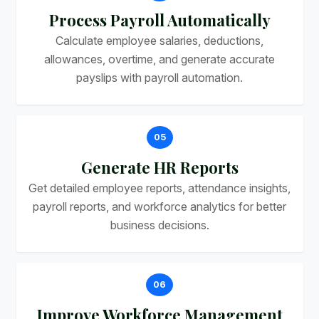
Process Payroll Automatically
Calculate employee salaries, deductions,
allowances, overtime, and generate accurate
payslips with payroll automation.
05
Generate HR Reports
Get detailed employee reports, attendance insights,
payroll reports, and workforce analytics for better
business decisions.
06
Improve Workforce Management