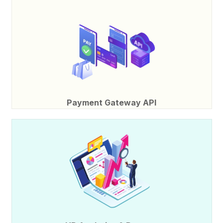
Payment Gateway API