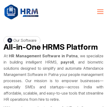
Our Software
All-in-One
HRMS Platform
At
HR Management Software in Patna
, we specialize
in building intelligent HRMS,
payroll
, and biometric
solutions designed to simplify and automate Attendance
Management Software in Patna your people management
processes. Our mission is to empower businesses—
especially SMEs and startups—across India with
affordable, scalable, and easy-to-use tools that streamline
HR operations from hire to retire.