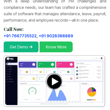
With a deep understanding of HR challenges and
compliance needs, our team has crafted a comprehensive
suite of software that manages attendance, leave, payroll,
performance, and employee records—all in one place.
Call Now:
+91 7667735522,
+91 9028388889
Get Demo
Know More