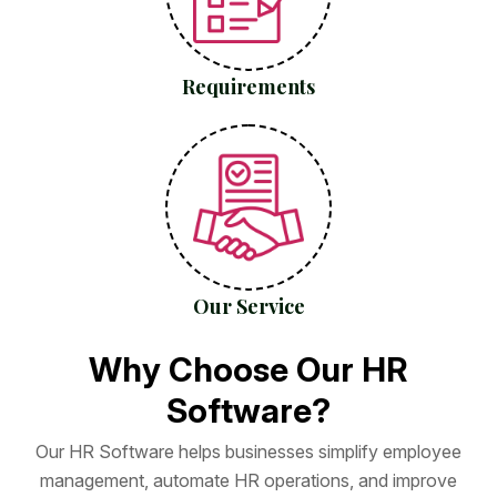
Requirements
Our Service
W
h
y
C
h
o
o
s
e
O
u
r
H
R
S
o
f
t
w
a
r
e
?
O
u
r
H
R
S
o
f
t
w
a
r
e
h
e
l
p
s
b
u
s
i
n
e
s
s
e
s
s
i
m
p
l
i
f
y
e
m
p
l
o
y
e
e
m
a
n
a
g
e
m
e
n
t
,
a
u
t
o
m
a
t
e
H
R
o
p
e
r
a
t
i
o
n
s
,
a
n
d
i
m
p
r
o
v
e