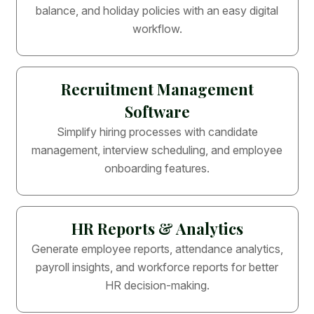
balance, and holiday policies with an easy digital
workflow.
Recruitment Management
Software
Simplify hiring processes with candidate
management, interview scheduling, and employee
onboarding features.
HR Reports & Analytics
Generate employee reports, attendance analytics,
payroll insights, and workforce reports for better
HR decision-making.