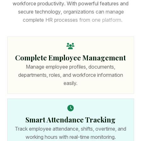
w
o
r
k
f
o
r
c
e
p
r
o
d
u
c
t
i
v
i
t
y
.
W
i
t
h
p
o
w
e
r
f
u
l
f
e
a
t
u
r
e
s
a
n
d
s
e
c
u
r
e
t
e
c
h
n
o
l
o
g
y
,
o
r
g
a
n
i
z
a
t
i
o
n
s
c
a
n
m
a
n
a
g
e
c
o
m
p
l
e
t
e
H
R
p
r
o
c
e
s
s
e
s
f
r
o
m
o
n
e
p
l
a
t
f
o
r
m
.
Complete Employee Management
Manage employee profiles, documents,
departments, roles, and workforce information
easily.
Smart Attendance Tracking
Track employee attendance, shifts, overtime, and
working hours with real-time monitoring.