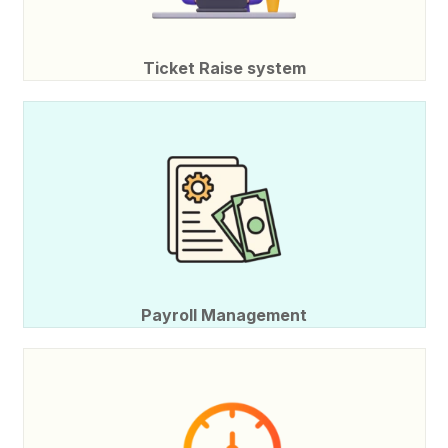
Ticket Raise system
Payroll Management