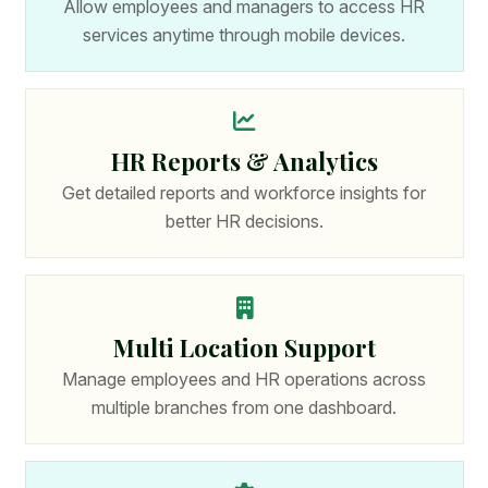
Allow employees and managers to access HR
services anytime through mobile devices.
HR Reports & Analytics
Get detailed reports and workforce insights for
better HR decisions.
Multi Location Support
Manage employees and HR operations across
multiple branches from one dashboard.