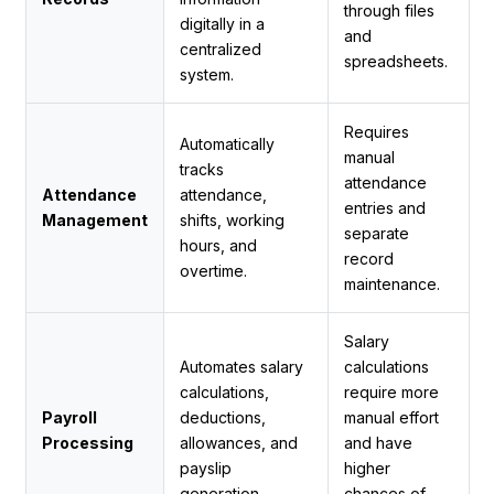
through files
digitally in a
and
centralized
spreadsheets.
system.
Requires
Automatically
manual
tracks
attendance
Attendance
attendance,
entries and
Management
shifts, working
separate
hours, and
record
overtime.
maintenance.
Salary
Automates salary
calculations
calculations,
require more
Payroll
deductions,
manual effort
Processing
allowances, and
and have
payslip
higher
generation.
chances of