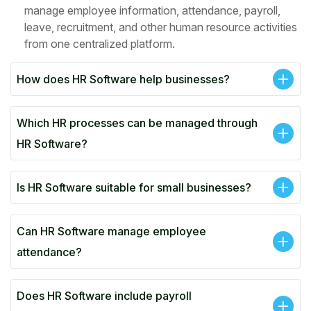
manage employee information, attendance, payroll,
leave, recruitment, and other human resource activities
from one centralized platform.
How does HR Software help businesses?
Which HR processes can be managed through
HR Software?
Is HR Software suitable for small businesses?
Can HR Software manage employee
attendance?
Does HR Software include payroll