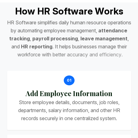
H
o
w
H
R
S
o
f
t
w
a
r
e
W
o
r
k
s
H
R
S
o
f
t
w
a
r
e
s
i
m
p
l
i
f
i
e
s
d
a
i
l
y
h
u
m
a
n
r
e
s
o
u
r
c
e
o
p
e
r
a
t
i
o
n
s
b
y
a
u
t
o
m
a
t
i
n
g
e
m
p
l
o
y
e
e
m
a
n
a
g
e
m
e
n
t
,
a
t
t
e
n
d
a
n
c
e
t
r
a
c
k
i
n
g
,
p
a
y
r
o
l
l
p
r
o
c
e
s
s
i
n
g
,
l
e
a
v
e
m
a
n
a
g
e
m
e
n
t
,
a
n
d
H
R
r
e
p
o
r
t
i
n
g
.
I
t
h
e
l
p
s
b
u
s
i
n
e
s
s
e
s
m
a
n
a
g
e
t
h
e
i
r
w
o
r
k
f
o
r
c
e
w
i
t
h
b
e
t
t
e
r
a
c
c
u
r
a
c
y
a
n
d
e
f
f
i
c
i
e
n
c
y
.
01
Add Employee Information
Store employee details, documents, job roles,
departments, salary information, and other HR
records securely in one centralized system.