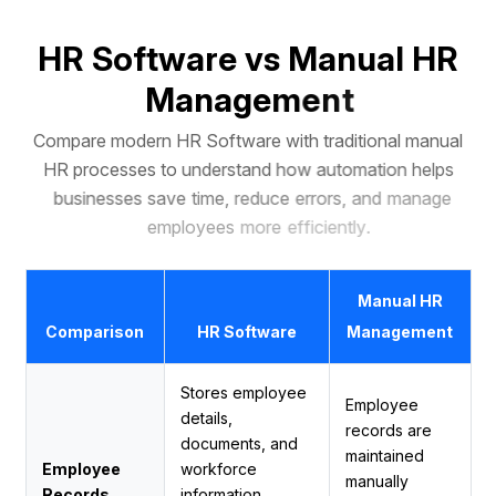
H
R
S
o
f
t
w
a
r
e
v
s
M
a
n
u
a
l
H
R
M
a
n
a
g
e
m
e
n
t
C
o
m
p
a
r
e
m
o
d
e
r
n
H
R
S
o
f
t
w
a
r
e
w
i
t
h
t
r
a
d
i
t
i
o
n
a
l
m
a
n
u
a
l
H
R
p
r
o
c
e
s
s
e
s
t
o
u
n
d
e
r
s
t
a
n
d
h
o
w
a
u
t
o
m
a
t
i
o
n
h
e
l
p
s
b
u
s
i
n
e
s
s
e
s
s
a
v
e
t
i
m
e
,
r
e
d
u
c
e
e
r
r
o
r
s
,
a
n
d
m
a
n
a
g
e
e
m
p
l
o
y
e
e
s
m
o
r
e
e
f
f
i
c
i
e
n
t
l
y
.
Manual HR
Comparison
HR Software
Management
Stores employee
Employee
details,
records are
documents, and
maintained
Employee
workforce
manually
Records
information