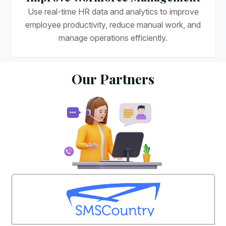
Use real-time HR data and analytics to improve
employee productivity, reduce manual work, and
manage operations efficiently.
O
u
r
P
a
r
t
n
e
r
s