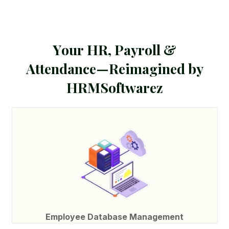
Y
o
u
r
H
R
,
P
a
y
r
o
l
l
&
A
t
t
e
n
d
a
n
c
e
—
R
e
i
m
a
g
i
n
e
d
b
y
H
R
M
S
o
f
t
w
a
r
e
z
Employee Database Management