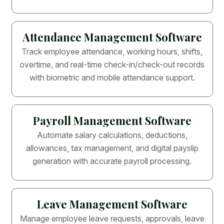
Attendance Management Software
Track employee attendance, working hours, shifts,
overtime, and real-time check-in/check-out records
with biometric and mobile attendance support.
Payroll Management Software
Automate salary calculations, deductions,
allowances, tax management, and digital payslip
generation with accurate payroll processing.
Leave Management Software
Manage employee leave requests, approvals, leave