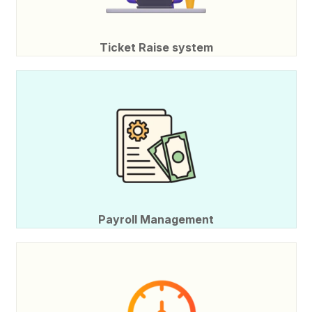
Ticket Raise system
Payroll Management