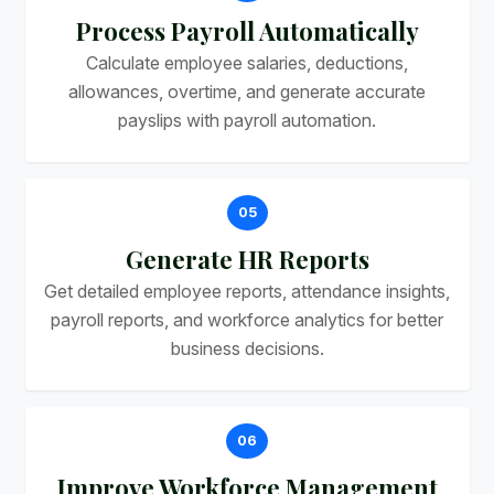
Process Payroll Automatically
Calculate employee salaries, deductions,
allowances, overtime, and generate accurate
payslips with payroll automation.
05
Generate HR Reports
Get detailed employee reports, attendance insights,
payroll reports, and workforce analytics for better
business decisions.
06
Improve Workforce Management