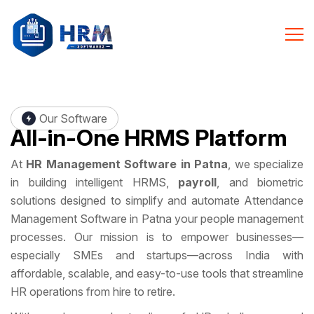
Our Software
All-in-One
HRMS Platform
At
HR Management Software in Patna
, we specialize
in building intelligent HRMS,
payroll
, and biometric
solutions designed to simplify and automate Attendance
Management Software in Patna your people management
processes. Our mission is to empower businesses—
especially SMEs and startups—across India with
affordable, scalable, and easy-to-use tools that streamline
HR operations from hire to retire.