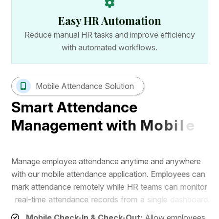
Easy HR Automation
Reduce manual HR tasks and improve efficiency
with automated workflows.
Mobile Attendance Solution
S
m
a
r
t
A
t
t
e
n
d
a
n
c
e
M
a
n
a
g
e
m
e
n
t
w
i
t
h
M
o
b
i
l
e
A
p
p
M
a
n
a
g
e
e
m
p
l
o
y
e
e
a
t
t
e
n
d
a
n
c
e
a
n
y
t
i
m
e
a
n
d
a
n
y
w
h
e
r
e
w
i
t
h
o
u
r
m
o
b
i
l
e
a
t
t
e
n
d
a
n
c
e
a
p
p
l
i
c
a
t
i
o
n
.
E
m
p
l
o
y
e
e
s
c
a
n
m
a
r
k
a
t
t
e
n
d
a
n
c
e
r
e
m
o
t
e
l
y
w
h
i
l
e
H
R
t
e
a
m
s
c
a
n
m
o
n
i
t
o
r
r
e
a
l
-
t
i
m
e
a
t
t
e
n
d
a
n
c
e
r
e
c
o
r
d
s
f
r
o
m
a
s
i
n
g
l
e
d
a
s
h
b
o
a
r
d
.
Mobile Check-In & Check-Out:
Allow employees