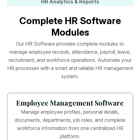
HR Analytics & Reports
C
o
m
p
l
e
t
e
H
R
S
o
f
t
w
a
r
e
M
o
d
u
l
e
s
O
u
r
H
R
S
o
f
t
w
a
r
e
p
r
o
v
i
d
e
s
c
o
m
p
l
e
t
e
m
o
d
u
l
e
s
t
o
m
a
n
a
g
e
e
m
p
l
o
y
e
e
r
e
c
o
r
d
s
,
a
t
t
e
n
d
a
n
c
e
,
p
a
y
r
o
l
l
,
l
e
a
v
e
,
r
e
c
r
u
i
t
m
e
n
t
,
a
n
d
w
o
r
k
f
o
r
c
e
o
p
e
r
a
t
i
o
n
s
.
A
u
t
o
m
a
t
e
y
o
u
r
H
R
p
r
o
c
e
s
s
e
s
w
i
t
h
a
s
m
a
r
t
a
n
d
r
e
l
i
a
b
l
e
H
R
m
a
n
a
g
e
m
e
n
t
s
y
s
t
e
m
.
Employee Management Software
Manage employee profiles, personal details,
documents, departments, job roles, and complete
workforce information from one centralized HR
platform.