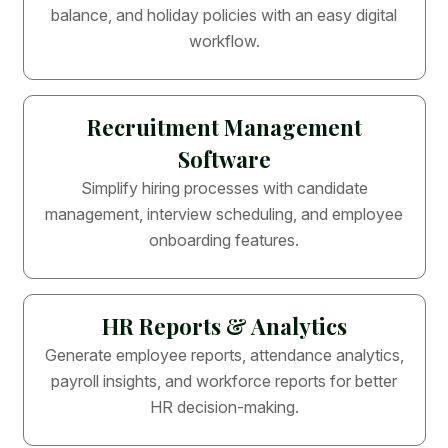
balance, and holiday policies with an easy digital
workflow.
Recruitment Management
Software
Simplify hiring processes with candidate
management, interview scheduling, and employee
onboarding features.
HR Reports & Analytics
Generate employee reports, attendance analytics,
payroll insights, and workforce reports for better
HR decision-making.