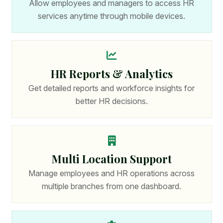
Allow employees and managers to access HR
services anytime through mobile devices.
HR Reports & Analytics
Get detailed reports and workforce insights for
better HR decisions.
Multi Location Support
Manage employees and HR operations across
multiple branches from one dashboard.