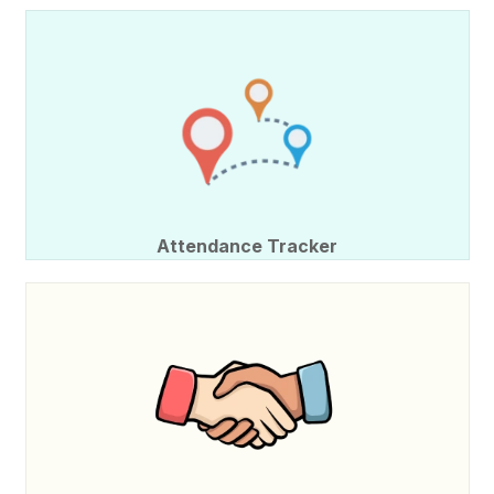
Attendance Tracker