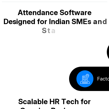
A
t
t
e
n
d
a
n
c
e
S
o
f
t
w
a
r
e
D
e
s
i
g
n
e
d
f
o
r
I
n
d
i
a
n
S
M
E
s
a
n
d
S
t
a
r
t
u
p
s
School
Corpora
Factory
Offices
S
c
a
l
a
b
l
e
H
R
T
e
c
h
f
o
r