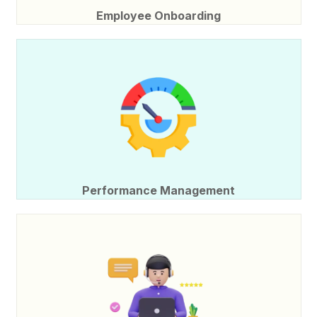
Employee Onboarding
Performance Management