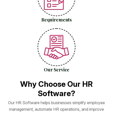
Requirements
Our Service
W
h
y
C
h
o
o
s
e
O
u
r
H
R
S
o
f
t
w
a
r
e
?
O
u
r
H
R
S
o
f
t
w
a
r
e
h
e
l
p
s
b
u
s
i
n
e
s
s
e
s
s
i
m
p
l
i
f
y
e
m
p
l
o
y
e
e
m
a
n
a
g
e
m
e
n
t
,
a
u
t
o
m
a
t
e
H
R
o
p
e
r
a
t
i
o
n
s
,
a
n
d
i
m
p
r
o
v
e