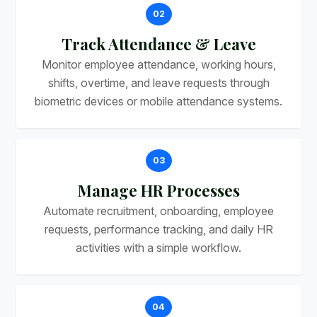
02
Track Attendance & Leave
Monitor employee attendance, working hours,
shifts, overtime, and leave requests through
biometric devices or mobile attendance systems.
03
Manage HR Processes
Automate recruitment, onboarding, employee
requests, performance tracking, and daily HR
activities with a simple workflow.
04