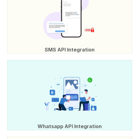
SMS API Integration
Whatsapp API Integration