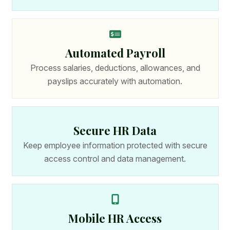
Automated Payroll
Process salaries, deductions, allowances, and
payslips accurately with automation.
Secure HR Data
Keep employee information protected with secure
access control and data management.
Mobile HR Access