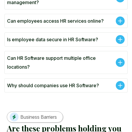
management?
Can employees access HR services online?
Is employee data secure in HR Software?
Can HR Software support multiple office
locations?
Why should companies use HR Software?
Business Barriers
A
r
e
t
h
e
s
e
p
r
o
b
l
e
m
s
h
o
l
d
i
n
g
y
o
u