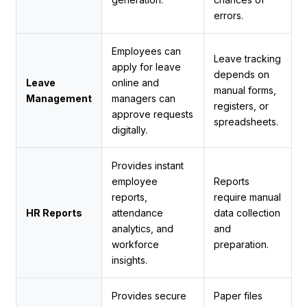
errors.
Employees can
Leave tracking
apply for leave
depends on
Leave
online and
manual forms,
Management
managers can
registers, or
approve requests
spreadsheets.
digitally.
Provides instant
employee
Reports
reports,
require manual
HR Reports
attendance
data collection
analytics, and
and
workforce
preparation.
insights.
Provides secure
Paper files