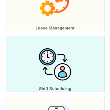
Leave Management
Shift Scheduling