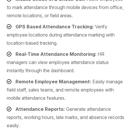
to mark attendance through mobile devices from office,
remote locations, or field areas.
GPS Based Attendance Tracking:
Verify
employee locations during attendance marking with
location-based tracking.
Real-Time Attendance Monitoring:
HR
managers can view employee attendance status
instantly through the dashboard.
Remote Employee Management:
Easily manage
field staff, sales teams, and remote employees with
mobile attendance features.
Attendance Reports:
Generate attendance
reports, working hours, late marks, and absence records
easily.