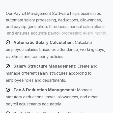
S
o
f
t
w
a
r
e
O
u
r
P
a
y
r
o
l
l
M
a
n
a
g
e
m
e
n
t
S
o
f
t
w
a
r
e
h
e
l
p
s
b
u
s
i
n
e
s
s
e
s
a
u
t
o
m
a
t
e
s
a
l
a
r
y
p
r
o
c
e
s
s
i
n
g
,
d
e
d
u
c
t
i
o
n
s
,
a
l
l
o
w
a
n
c
e
s
,
a
n
d
p
a
y
s
l
i
p
g
e
n
e
r
a
t
i
o
n
.
I
t
r
e
d
u
c
e
s
m
a
n
u
a
l
c
a
l
c
u
l
a
t
i
o
n
s
a
n
d
e
n
s
u
r
e
s
a
c
c
u
r
a
t
e
p
a
y
r
o
l
l
p
r
o
c
e
s
s
i
n
g
e
v
e
r
y
m
o
n
t
h
.
Automatic Salary Calculation:
Calculate
employee salaries based on attendance, working days,
overtime, and company policies.
Salary Structure Management:
Create and
manage different salary structures according to
employee roles and departments.
Tax & Deduction Management:
Manage
statutory deductions, taxes, allowances, and other
payroll adjustments accurately.