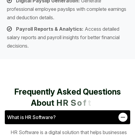
Digital Payslip Generation:
Generate
professional employee payslips with complete earnings
and deduction details.
Payroll Reports & Analytics:
Access detailed
salary reports and payroll insights for better financial
decisions.
F
r
e
q
u
e
n
t
l
y
A
s
k
e
d
Q
u
e
s
t
i
o
n
s
A
b
o
u
t
H
R
S
o
f
t
w
a
r
e
What is HR Software?
HR Software is a digital solution that helps businesses