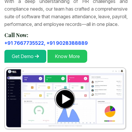
With a deep understanding of HR challenges and
compliance needs, our team has crafted a comprehensive
suite of software that manages attendance, leave, payroll,
performance, and employee records—all in one place.
Call Now:
+91 7667735522,
+91 9028388889
Get Demo
Know More