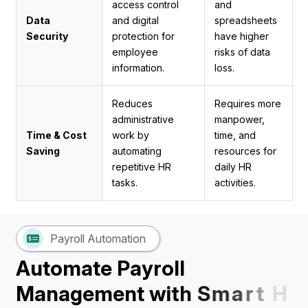
access control
and
Data
and digital
spreadsheets
Security
protection for
have higher
employee
risks of data
information.
loss.
Reduces
Requires more
administrative
manpower,
Time & Cost
work by
time, and
Saving
automating
resources for
repetitive HR
daily HR
tasks.
activities.
Payroll Automation
A
u
t
o
m
a
t
e
P
a
y
r
o
l
l
M
a
n
a
g
e
m
e
n
t
w
i
t
h
S
m
a
r
t
H
R