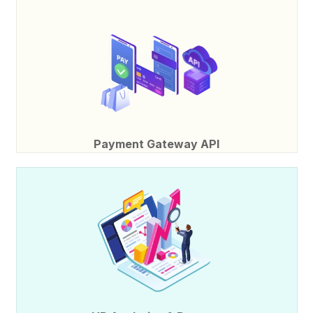
Payment Gateway API