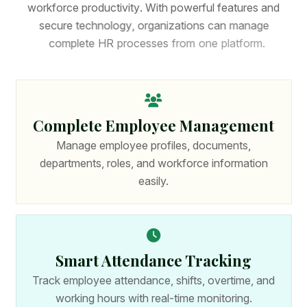
w
o
r
k
f
o
r
c
e
p
r
o
d
u
c
t
i
v
i
t
y
.
W
i
t
h
p
o
w
e
r
f
u
l
f
e
a
t
u
r
e
s
a
n
d
s
e
c
u
r
e
t
e
c
h
n
o
l
o
g
y
,
o
r
g
a
n
i
z
a
t
i
o
n
s
c
a
n
m
a
n
a
g
e
c
o
m
p
l
e
t
e
H
R
p
r
o
c
e
s
s
e
s
f
r
o
m
o
n
e
p
l
a
t
f
o
r
m
.
Complete Employee Management
Manage employee profiles, documents,
departments, roles, and workforce information
easily.
Smart Attendance Tracking
Track employee attendance, shifts, overtime, and
working hours with real-time monitoring.