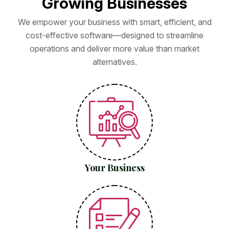
G
r
o
w
i
n
g
B
u
s
i
n
e
s
s
e
s
We empower your business with smart, efficient, and
cost-effective software—designed to streamline
operations and deliver more value than market
alternatives.
Your Business