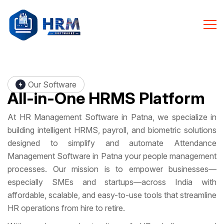
Our Software
All-in-One
HRMS Platform
At HR Management Software in Patna, we specialize in
building intelligent HRMS, payroll, and biometric solutions
designed to simplify and automate Attendance
Management Software in Patna your people management
processes. Our mission is to empower businesses—
especially SMEs and startups—across India with
affordable, scalable, and easy-to-use tools that streamline
HR operations from hire to retire.