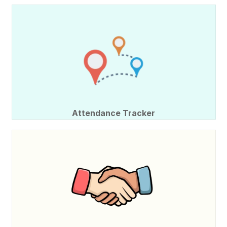
Attendance Tracker