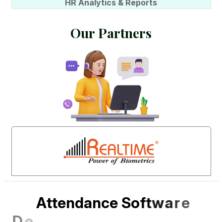
HR Analytics & Reports
O
u
r
P
a
r
t
n
e
r
s
A
t
t
e
n
d
a
n
c
e
S
o
f
t
w
a
r
e
D
e
s
i
g
n
e
d
f
o
r
I
n
d
i
a
n