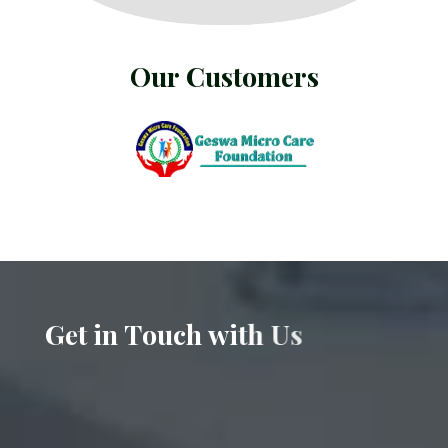
O
u
r
C
u
s
t
o
m
e
r
s
G
e
t
i
n
T
o
u
c
h
w
i
t
h
U
s