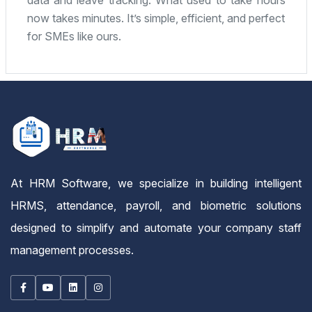
fantastic. Highly recommended for any small or
mid-sized company.
At HRM Software, we specialize in building intelligent
HRMS, attendance, payroll, and biometric solutions
designed to simplify and automate your company staff
management processes.