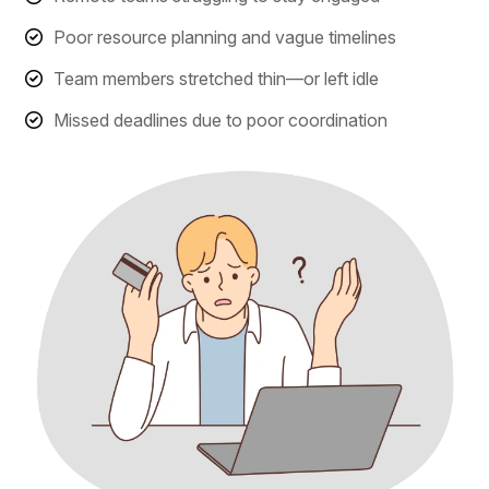
Poor resource planning and vague timelines
Team members stretched thin—or left idle
Missed deadlines due to poor coordination