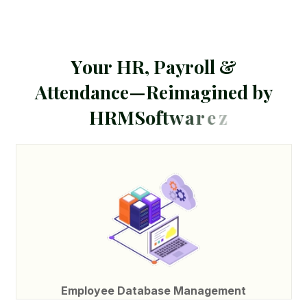
Y
o
u
r
H
R
,
P
a
y
r
o
l
l
&
A
t
t
e
n
d
a
n
c
e
—
R
e
i
m
a
g
i
n
e
d
b
y
H
R
M
S
o
f
t
w
a
r
e
z
Employee Database Management