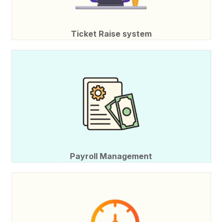
Ticket Raise system
Payroll Management