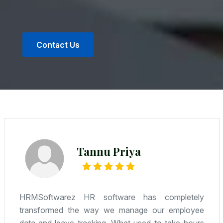
Contact Us
Radhe Kumar
We were looking for an affordable yet reliable
solution—and Camwel delivered. HR, attendance,
payroll—it’s all integrated, and the support team is