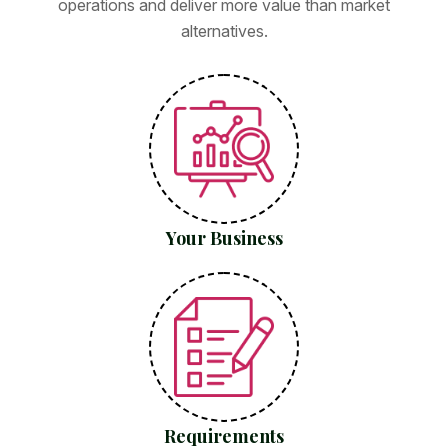
operations and deliver more value than market
alternatives.
Your Business
Requirements