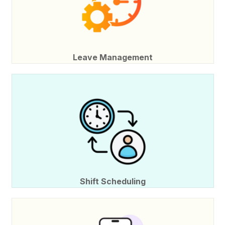
Leave Management
Shift Scheduling