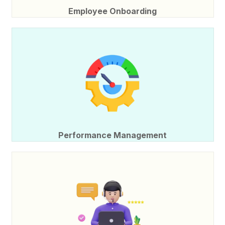
Employee Onboarding
Performance Management