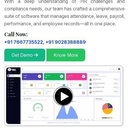
With a deep understanding of HR challenges and
compliance needs, our team has crafted a comprehensive
suite of software that manages attendance, leave, payroll,
performance, and employee records—all in one place.
Call Now:
+91 7667735522,
+91 9028388889
Get Demo
Know More