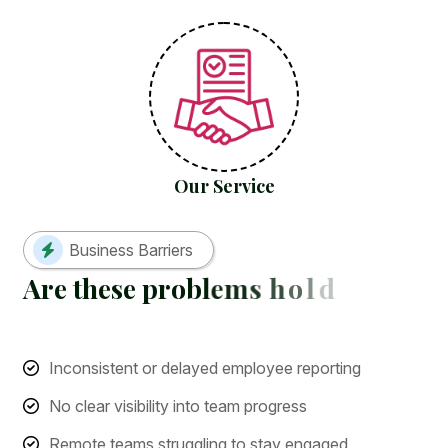
Our Service
Business Barriers
A
r
e
t
h
e
s
e
p
r
o
b
l
e
m
s
h
o
l
d
i
n
g
y
o
u
b
a
c
k
?
Inconsistent or delayed employee reporting
No clear visibility into team progress
Remote teams struggling to stay engaged