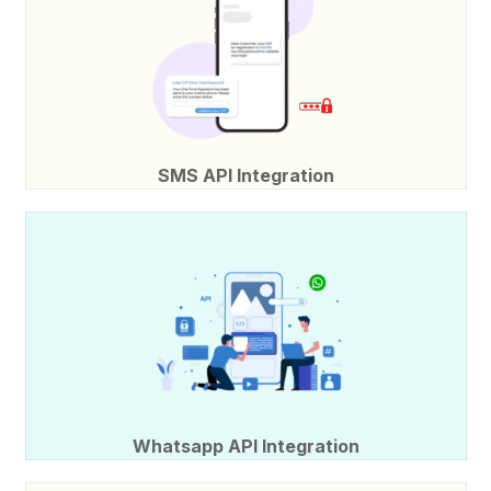
SMS API Integration
Whatsapp API Integration