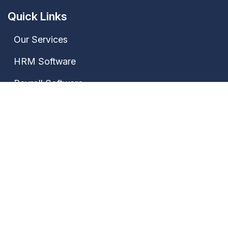
Quick Links
Our Services
HRM Software
Payroll Software
Attendance Software
Contact Us
Our Address
Janki Market, Bhagwat Nagar Kumhrar, Patna-
800026, Bihar, India
+91 7667735522,
+91 9028388889