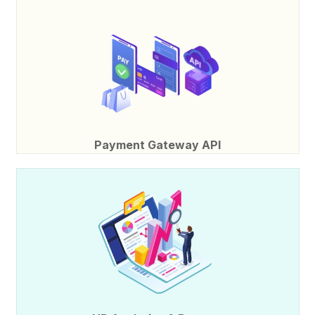
Payment Gateway API