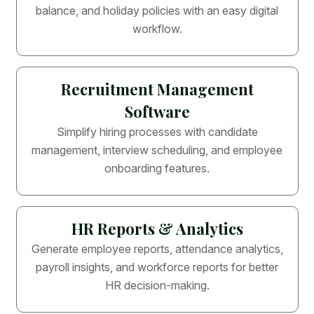
balance, and holiday policies with an easy digital
workflow.
Recruitment Management
Software
Simplify hiring processes with candidate
management, interview scheduling, and employee
onboarding features.
HR Reports & Analytics
Generate employee reports, attendance analytics,
payroll insights, and workforce reports for better
HR decision-making.