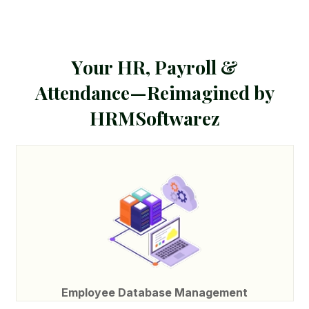
Y
o
u
r
H
R
,
P
a
y
r
o
l
l
&
A
t
t
e
n
d
a
n
c
e
—
R
e
i
m
a
g
i
n
e
d
b
y
H
R
M
S
o
f
t
w
a
r
e
z
Employee Database Management