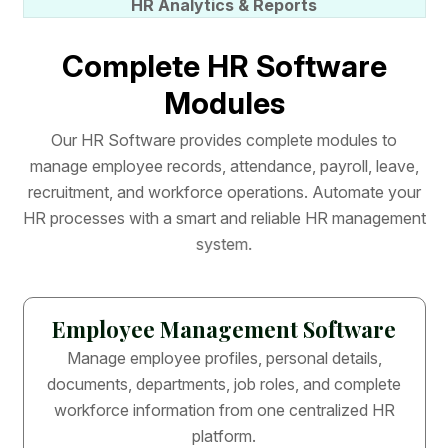
HR Analytics & Reports
C
o
m
p
l
e
t
e
H
R
S
o
f
t
w
a
r
e
M
o
d
u
l
e
s
O
u
r
H
R
S
o
f
t
w
a
r
e
p
r
o
v
i
d
e
s
c
o
m
p
l
e
t
e
m
o
d
u
l
e
s
t
o
m
a
n
a
g
e
e
m
p
l
o
y
e
e
r
e
c
o
r
d
s
,
a
t
t
e
n
d
a
n
c
e
,
p
a
y
r
o
l
l
,
l
e
a
v
e
,
r
e
c
r
u
i
t
m
e
n
t
,
a
n
d
w
o
r
k
f
o
r
c
e
o
p
e
r
a
t
i
o
n
s
.
A
u
t
o
m
a
t
e
y
o
u
r
H
R
p
r
o
c
e
s
s
e
s
w
i
t
h
a
s
m
a
r
t
a
n
d
r
e
l
i
a
b
l
e
H
R
m
a
n
a
g
e
m
e
n
t
s
y
s
t
e
m
.
Employee Management Software
Manage employee profiles, personal details,
documents, departments, job roles, and complete
workforce information from one centralized HR
platform.