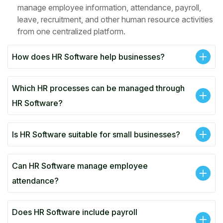
manage employee information, attendance, payroll,
leave, recruitment, and other human resource activities
from one centralized platform.
How does HR Software help businesses?
Which HR processes can be managed through
HR Software?
Is HR Software suitable for small businesses?
Can HR Software manage employee
attendance?
Does HR Software include payroll