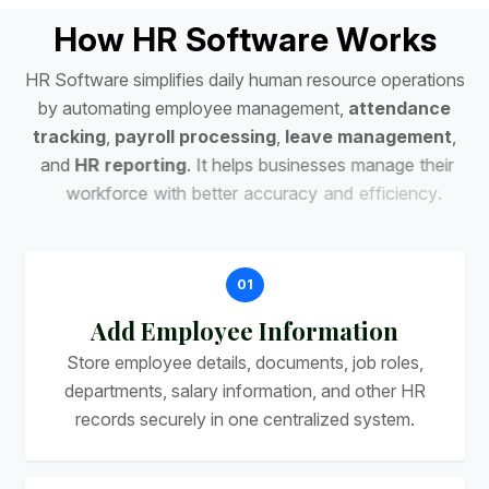
H
o
w
H
R
S
o
f
t
w
a
r
e
W
o
r
k
s
H
R
S
o
f
t
w
a
r
e
s
i
m
p
l
i
f
i
e
s
d
a
i
l
y
h
u
m
a
n
r
e
s
o
u
r
c
e
o
p
e
r
a
t
i
o
n
s
b
y
a
u
t
o
m
a
t
i
n
g
e
m
p
l
o
y
e
e
m
a
n
a
g
e
m
e
n
t
,
a
t
t
e
n
d
a
n
c
e
t
r
a
c
k
i
n
g
,
p
a
y
r
o
l
l
p
r
o
c
e
s
s
i
n
g
,
l
e
a
v
e
m
a
n
a
g
e
m
e
n
t
,
a
n
d
H
R
r
e
p
o
r
t
i
n
g
.
I
t
h
e
l
p
s
b
u
s
i
n
e
s
s
e
s
m
a
n
a
g
e
t
h
e
i
r
w
o
r
k
f
o
r
c
e
w
i
t
h
b
e
t
t
e
r
a
c
c
u
r
a
c
y
a
n
d
e
f
f
i
c
i
e
n
c
y
.
01
Add Employee Information
Store employee details, documents, job roles,
departments, salary information, and other HR
records securely in one centralized system.