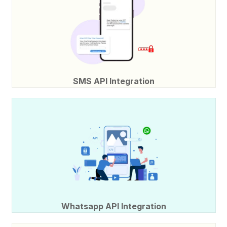
SMS API Integration
Whatsapp API Integration