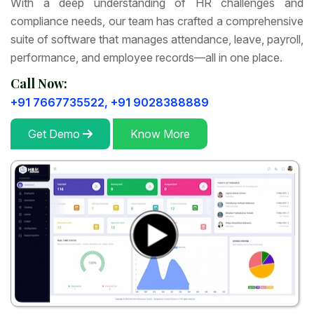
With a deep understanding of HR challenges and
compliance needs, our team has crafted a comprehensive
suite of software that manages attendance, leave, payroll,
performance, and employee records—all in one place.
Call Now:
+91 7667735522,
+91 9028388889
Get Demo
Know More