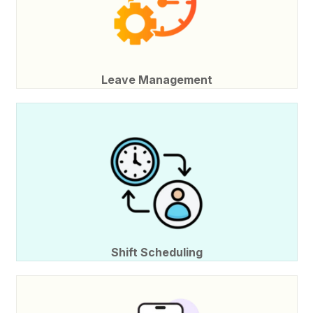
Leave Management
Shift Scheduling