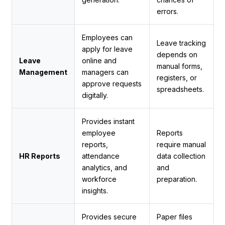
errors.
Employees can
Leave tracking
apply for leave
depends on
Leave
online and
manual forms,
Management
managers can
registers, or
approve requests
spreadsheets.
digitally.
Provides instant
employee
Reports
reports,
require manual
HR Reports
attendance
data collection
analytics, and
and
workforce
preparation.
insights.
Provides secure
Paper files