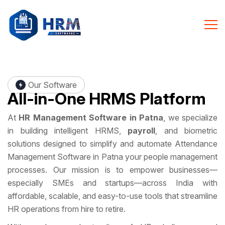
Our Software
All-in-One
HRMS Platform
At
HR Management Software in Patna
, we specialize
in building intelligent HRMS,
payroll
, and biometric
solutions designed to simplify and automate Attendance
Management Software in Patna your people management
processes. Our mission is to empower businesses—
especially SMEs and startups—across India with
affordable, scalable, and easy-to-use tools that streamline
HR operations from hire to retire.