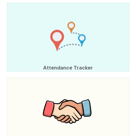
Attendance Tracker