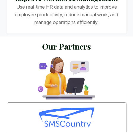
Use real-time HR data and analytics to improve
employee productivity, reduce manual work, and
manage operations efficiently.
O
u
r
P
a
r
t
n
e
r
s