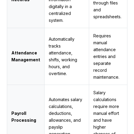
through files
digitally in a
and
centralized
spreadsheets.
system.
Requires
Automatically
manual
tracks
attendance
Attendance
attendance,
entries and
Management
shifts, working
separate
hours, and
record
overtime.
maintenance.
Salary
Automates salary
calculations
calculations,
require more
Payroll
deductions,
manual effort
Processing
allowances, and
and have
payslip
higher
generation.
chances of