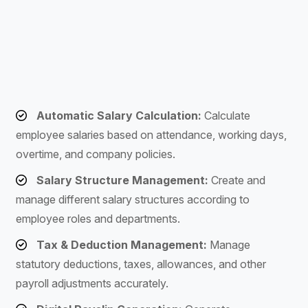
Automatic Salary Calculation:
Calculate
employee salaries based on attendance, working days,
overtime, and company policies.
Salary Structure Management:
Create and
manage different salary structures according to
employee roles and departments.
Tax & Deduction Management:
Manage
statutory deductions, taxes, allowances, and other
payroll adjustments accurately.