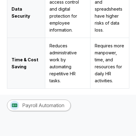
access control
and
Data
and digital
spreadsheets
Security
protection for
have higher
employee
risks of data
information.
loss.
Reduces
Requires more
administrative
manpower,
Time & Cost
work by
time, and
Saving
automating
resources for
repetitive HR
daily HR
tasks.
activities.
Payroll Automation