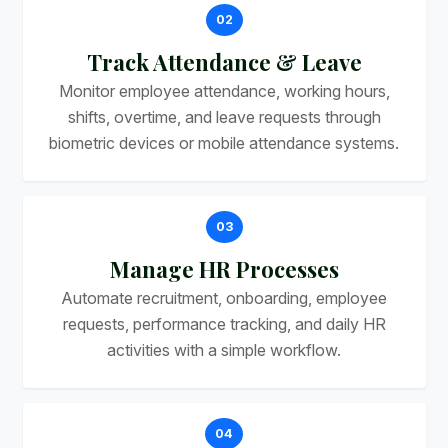
02
Track Attendance & Leave
Monitor employee attendance, working hours,
shifts, overtime, and leave requests through
biometric devices or mobile attendance systems.
03
Manage HR Processes
Automate recruitment, onboarding, employee
requests, performance tracking, and daily HR
activities with a simple workflow.
04