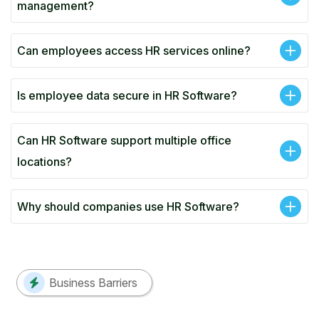
management?
Can employees access HR services online?
Is employee data secure in HR Software?
Can HR Software support multiple office
locations?
Why should companies use HR Software?
Business Barriers