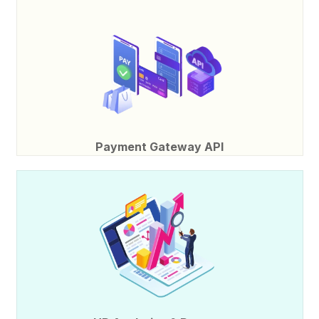
Payment Gateway API