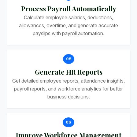
Process Payroll Automatically
Calculate employee salaries, deductions,
allowances, overtime, and generate accurate
payslips with payroll automation.
05
Generate HR Reports
Get detailed employee reports, attendance insights,
payroll reports, and workforce analytics for better
business decisions.
06
Improve Workforce Management