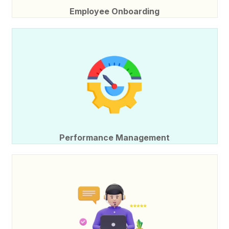
Employee Onboarding
Performance Management