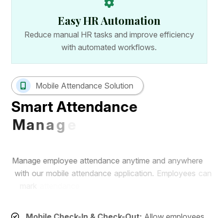
Easy HR Automation
Reduce manual HR tasks and improve efficiency
with automated workflows.
Mobile Attendance Solution
S
m
a
r
t
A
t
t
e
n
d
a
n
c
e
M
a
n
a
g
e
m
e
n
t
w
i
t
h
M
o
b
i
l
e
A
p
p
M
a
n
a
g
e
e
m
p
l
o
y
e
e
a
t
t
e
n
d
a
n
c
e
a
n
y
t
i
m
e
a
n
d
a
n
y
w
h
e
r
e
w
i
t
h
o
u
r
m
o
b
i
l
e
a
t
t
e
n
d
a
n
c
e
a
p
p
l
i
c
a
t
i
o
n
.
E
m
p
l
o
y
e
e
s
c
a
n
m
a
r
k
a
t
t
e
n
d
a
n
c
e
r
e
m
o
t
e
l
y
w
h
i
l
e
H
R
t
e
a
m
s
c
a
n
m
o
n
i
t
o
r
r
e
a
l
-
t
i
m
e
a
t
t
e
n
d
a
n
c
e
r
e
c
o
r
d
s
f
r
o
m
a
s
i
n
g
l
e
d
a
s
h
b
o
a
r
d
.
Mobile Check-In & Check-Out:
Allow employees