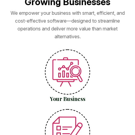
G
r
o
w
i
n
g
B
u
s
i
n
e
s
s
e
s
We empower your business with smart, efficient, and
cost-effective software—designed to streamline
operations and deliver more value than market
alternatives.
Your Business