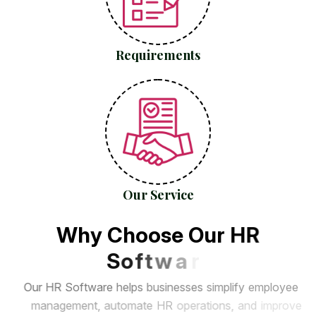
Requirements
Our Service
W
h
y
C
h
o
o
s
e
O
u
r
H
R
S
o
f
t
w
a
r
e
?
O
u
r
H
R
S
o
f
t
w
a
r
e
h
e
l
p
s
b
u
s
i
n
e
s
s
e
s
s
i
m
p
l
i
f
y
e
m
p
l
o
y
e
e
m
a
n
a
g
e
m
e
n
t
,
a
u
t
o
m
a
t
e
H
R
o
p
e
r
a
t
i
o
n
s
,
a
n
d
i
m
p
r
o
v
e