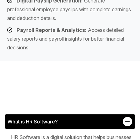
Digital Payslip Generation:
Generate
professional employee payslips with complete earnings
and deduction details.
Payroll Reports & Analytics:
Access detailed
salary reports and payroll insights for better financial
decisions.
What is HR Software?
HR Software is a digital solution that helps businesses