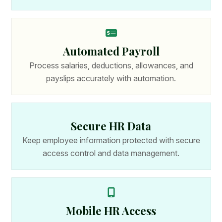
Automated Payroll
Process salaries, deductions, allowances, and
payslips accurately with automation.
Secure HR Data
Keep employee information protected with secure
access control and data management.
Mobile HR Access