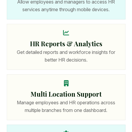
Allow employees and managers to access HR
services anytime through mobile devices.
HR Reports & Analytics
Get detailed reports and workforce insights for
better HR decisions.
Multi Location Support
Manage employees and HR operations across
multiple branches from one dashboard.