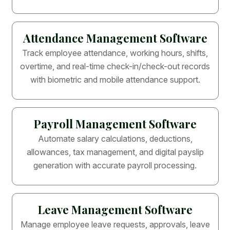
Attendance Management Software
Track employee attendance, working hours, shifts,
overtime, and real-time check-in/check-out records
with biometric and mobile attendance support.
Payroll Management Software
Automate salary calculations, deductions,
allowances, tax management, and digital payslip
generation with accurate payroll processing.
Leave Management Software
Manage employee leave requests, approvals, leave