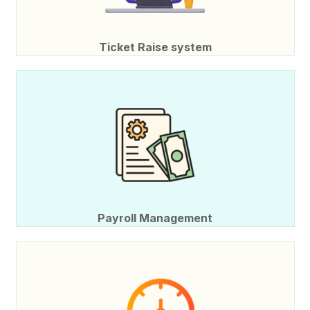
Ticket Raise system
Payroll Management