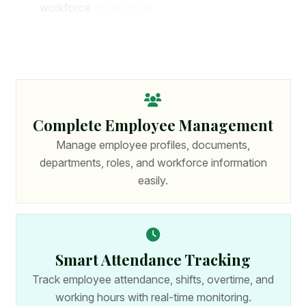
w
o
r
k
f
o
r
c
e
p
r
o
d
u
c
t
i
v
i
t
y
.
W
i
t
h
p
o
w
e
r
f
u
l
f
e
a
t
u
r
e
s
a
n
d
s
e
c
u
r
e
t
e
c
h
n
o
l
o
g
y
,
o
r
g
a
n
i
z
a
t
i
o
n
s
c
a
n
m
a
n
a
g
e
c
o
m
p
l
e
t
e
H
R
p
r
o
c
e
s
s
e
s
f
r
o
m
o
n
e
p
l
a
t
f
o
r
m
.
Complete Employee Management
Manage employee profiles, documents,
departments, roles, and workforce information
easily.
Smart Attendance Tracking
Track employee attendance, shifts, overtime, and
working hours with real-time monitoring.