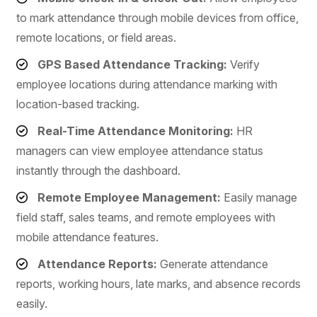
to mark attendance through mobile devices from office,
remote locations, or field areas.
GPS Based Attendance Tracking:
Verify
employee locations during attendance marking with
location-based tracking.
Real-Time Attendance Monitoring:
HR
managers can view employee attendance status
instantly through the dashboard.
Remote Employee Management:
Easily manage
field staff, sales teams, and remote employees with
mobile attendance features.
Attendance Reports:
Generate attendance
reports, working hours, late marks, and absence records
easily.