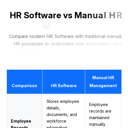
H
R
S
o
f
t
w
a
r
e
v
s
M
a
n
u
a
l
H
R
M
a
n
a
g
e
m
e
n
t
C
o
m
p
a
r
e
m
o
d
e
r
n
H
R
S
o
f
t
w
a
r
e
w
i
t
h
t
r
a
d
i
t
i
o
n
a
l
m
a
n
u
a
l
H
R
p
r
o
c
e
s
s
e
s
t
o
u
n
d
e
r
s
t
a
n
d
h
o
w
a
u
t
o
m
a
t
i
o
n
h
e
l
p
s
b
u
s
i
n
e
s
s
e
s
s
a
v
e
t
i
m
e
,
r
e
d
u
c
e
e
r
r
o
r
s
,
a
n
d
m
a
n
a
g
e
e
m
p
l
o
y
e
e
s
m
o
r
e
e
f
f
i
c
i
e
n
t
l
y
.
Manual HR
Comparison
HR Software
Management
Stores employee
Employee
details,
records are
documents, and
maintained
Employee
workforce
manually
Records
information